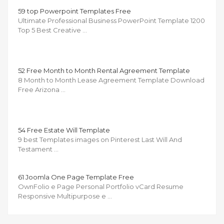
59 top Powerpoint Templates Free
Ultimate Professional Business PowerPoint Template 1200
Top 5 Best Creative …
52 Free Month to Month Rental Agreement Template
8 Month to Month Lease Agreement Template Download
Free Arizona …
54 Free Estate Will Template
9 best Templates images on Pinterest Last Will And
Testament …
61 Joomla One Page Template Free
OwnFolio e Page Personal Portfolio vCard Resume
Responsive Multipurpose e …