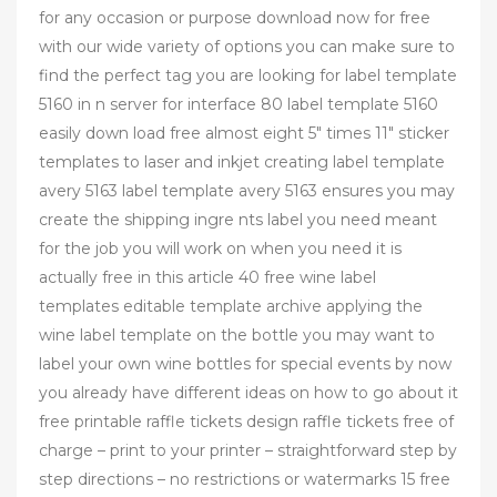
for any occasion or purpose download now for free
with our wide variety of options you can make sure to
find the perfect tag you are looking for label template
5160 in n server for interface 80 label template 5160
easily down load free almost eight 5″ times 11″ sticker
templates to laser and inkjet creating label template
avery 5163 label template avery 5163 ensures you may
create the shipping ingre nts label you need meant
for the job you will work on when you need it is
actually free in this article 40 free wine label
templates editable template archive applying the
wine label template on the bottle you may want to
label your own wine bottles for special events by now
you already have different ideas on how to go about it
free printable raffle tickets design raffle tickets free of
charge – print to your printer – straightforward step by
step directions – no restrictions or watermarks 15 free