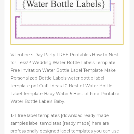
Valentine s Day Party FREE Printables How to Nest
for Less™ Wedding Water Bottle Labels Template
Free Invitation Water Bottle Label Template Make
Personalized Bottle Labels water bottle label
template pdf Craft Ideas 10 Best of Water Bottle
Label Template Baby Water 5 Best of Free Printable
Water Bottle Labels Baby.
121 free label templates [download ready made
samples label templates [ready made] here are
professionally designed label templates you can use