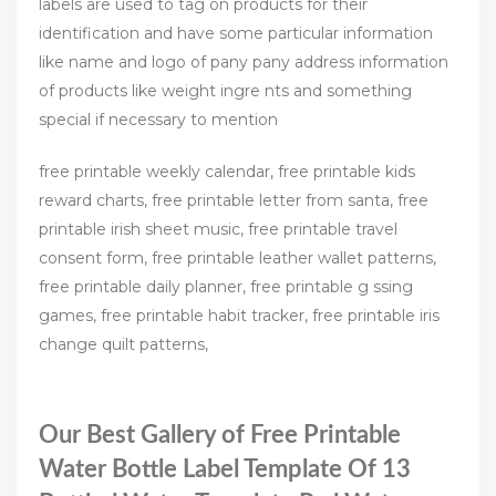
labels are used to tag on products for their
identification and have some particular information
like name and logo of pany pany address information
of products like weight ingre nts and something
special if necessary to mention
free printable weekly calendar, free printable kids
reward charts, free printable letter from santa, free
printable irish sheet music, free printable travel
consent form, free printable leather wallet patterns,
free printable daily planner, free printable g ssing
games, free printable habit tracker, free printable iris
change quilt patterns,
Our Best Gallery of Free Printable
Water Bottle Label Template Of 13