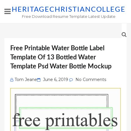
HERITAGECHRISTIANCOLLEGE
Free Download Resume Template Latest Update
Free Printable Water Bottle Label
Template Of 13 Bottled Water
Template Psd Water Bottle Mockup
Posted
Tom Jeane
June 6, 2019
No Comments
on