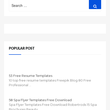
Search
Search
for:
POPULAR POST
53 Free Resume Templates
10 top free resume templates Freepik Blog 80 Free
Professional …
58 Spa Flyer Templates Free Download
Spa Flyer Templates Free Download Robertrods 15 Spa
Brochures Beauty …