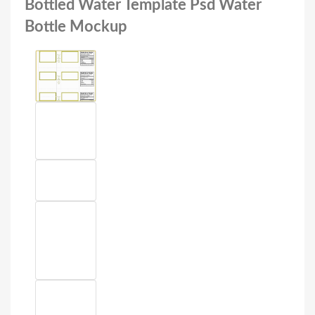
Bottled Water Template Psd Water
Bottle Mockup