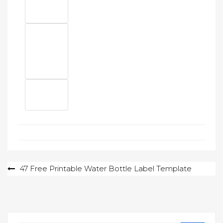
Post
47 Free Printable Water Bottle Label Template
navigation