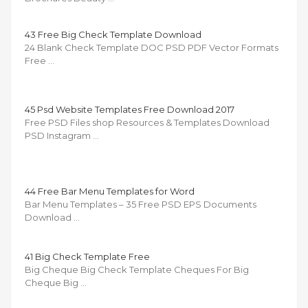
43 Free Big Check Template Download
24 Blank Check Template DOC PSD PDF Vector Formats
Free …
45 Psd Website Templates Free Download 2017
Free PSD Files shop Resources & Templates Download
PSD Instagram …
44 Free Bar Menu Templates for Word
Bar Menu Templates – 35 Free PSD EPS Documents
Download …
41 Big Check Template Free
Big Cheque Big Check Template Cheques For Big
Cheque Big …