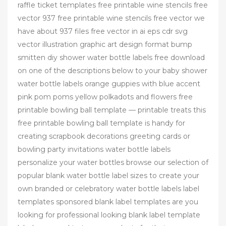
raffle ticket templates free printable wine stencils free
vector 937 free printable wine stencils free vector we
have about 937 files free vector in ai eps cdr svg
vector illustration graphic art design format bump
smitten diy shower water bottle labels free download
on one of the descriptions below to your baby shower
water bottle labels orange guppies with blue accent
pink pom poms yellow polkadots and flowers free
printable bowling ball template — printable treats this
free printable bowling ball template is handy for
creating scrapbook decorations greeting cards or
bowling party invitations water bottle labels
personalize your water bottles browse our selection of
popular blank water bottle label sizes to create your
own branded or celebratory water bottle labels label
templates sponsored blank label templates are you
looking for professional looking blank label template