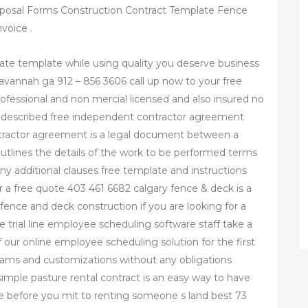
oposal Forms Construction Contract Template Fence
voice .
ate template while using quality you deserve business
avannah ga 912 – 856 3606 call up now to your free
fessional and non mercial licensed and also insured no
e described free independent contractor agreement
tractor agreement is a legal document between a
utlines the details of the work to be performed terms
y additional clauses free template and instructions
r a free quote 403 461 6682 calgary fence & deck is a
 fence and deck construction if you are looking for a
ree trial line employee scheduling software staff take a
f our online employee scheduling solution for the first
grams and customizations without any obligations
 simple pasture rental contract is an easy way to have
ce before you mit to renting someone s land best 73