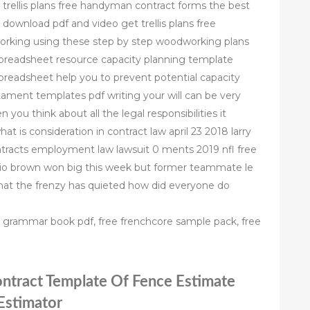
e trellis plans free handyman contract forms the best
 download pdf and video get trellis plans free
orking using these step by step woodworking plans
spreadsheet resource capacity planning template
preadsheet help you to prevent potential capacity
stament templates pdf writing your will can be very
n you think about all the legal responsibilities it
at is consideration in contract law april 23 2018 larry
ntracts employment law lawsuit 0 ments 2019 nfl free
onio brown won big this week but former teammate le
that the frenzy has quieted how did everyone do
ch grammar book pdf, free frenchcore sample pack, free
ontract Template Of Fence Estimate
 Estimator