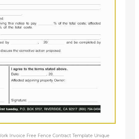
ork Invoice Free Fence Contract Template Unique