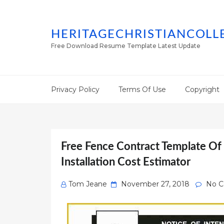
HERITAGECHRISTIANCOLL
Free Download Resume Template Latest Update
Privacy Policy
Terms Of Use
Copyright
Free Fence Contract Template Of
Installation Cost Estimator
Posted
Tom Jeane
November 27, 2018
No 
on