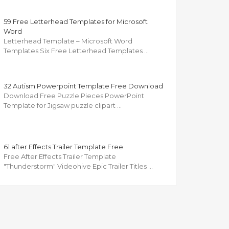
59 Free Letterhead Templates for Microsoft
Word
Letterhead Template – Microsoft Word
Templates Six Free Letterhead Templates …
32 Autism Powerpoint Template Free Download
Download Free Puzzle Pieces PowerPoint
Template for Jigsaw puzzle clipart …
61 after Effects Trailer Template Free
Free After Effects Trailer Template
"Thunderstorm" Videohive Epic Trailer Titles …