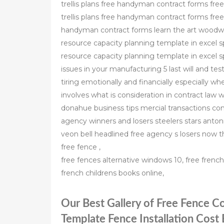
trellis plans free handyman contract forms fre
trellis plans free handyman contract forms free
handyman contract forms learn the art woodw
resource capacity planning template in excel 
resource capacity planning template in excel s
issues in your manufacturing 5 last will and te
tiring emotionally and financially especially whe
involves what is consideration in contract law wh
donahue business tips mercial transactions co
agency winners and losers steelers stars ant
veon bell headlined free agency s losers now 
free fence ,
free fences alternative windows 10, free fren
french childrens books online,
Our Best Gallery of Free Fence C
Template Fence Installation Cost