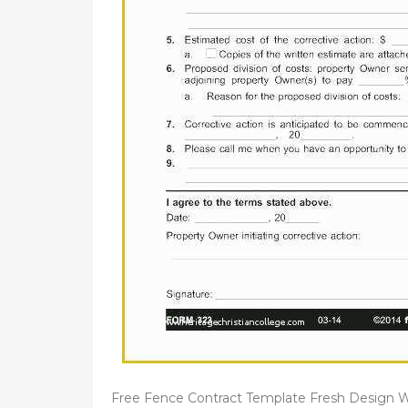
Free Fence Contract Template Fresh Design W