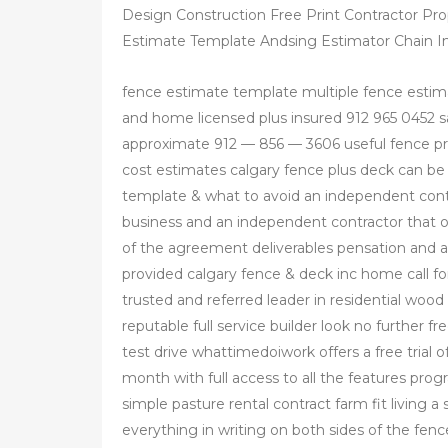
Design Construction Free Print Contractor Pr
Estimate Template Andsing Estimator Chain In
fence estimate template multiple fence estim
and home licensed plus insured 912 965 0452 s
approximate 912 — 856 — 3606 useful fence pro
cost estimates calgary fence plus deck can b
template & what to avoid an independent con
business and an independent contractor that o
of the agreement deliverables pensation and an
provided calgary fence & deck inc home call fo
trusted and referred leader in residential wood
reputable full service builder look no further f
test drive whattimedoiwork offers a free trial o
month with full access to all the features pro
simple pasture rental contract farm fit living a
everything in writing on both sides of the fen