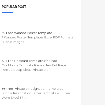
POPULAR POST
39 Free Wanted Poster Template
7 Wanted Poster Templates Excel PDF Formats
17 Best images …
60 Free Postcard Templates for Mac
Cookbook Template Pages New Full Page
Recipe Scrap Ideas Printable …
56 Free Printable Resignation Templates
Simple Resignation Letter Template – 15 Free
Word Excel 37 …