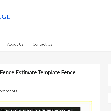
EGE
About Us
Contact Us
 Fence Estimate Template Fence
Comments