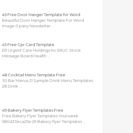
45 Free Door Hanger Template for Word
Beautiful Door Hanger Template For Word
Image 0 pany Newsletter …
45 Free Cpr Card Template
ER Urgent Care Holdings Inc ERUC Stock
Message Board Health …
48 Cocktail Menu Template Free
30 Bar Menus 21 Sample Drink Menu Templates
28 Drink …
49 Bakery Flyer Templates Free
Free Bakery Flyer Templates Yourweek
580d33eca25e 29 Bakery flyer Templates …