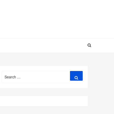
Search
Search
for: