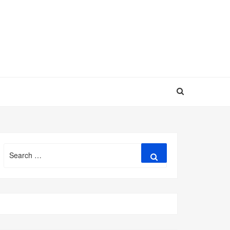
Search
Search
for: