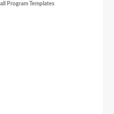
ball Program Templates