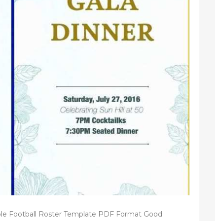
le Football Roster Template PDF Format Good