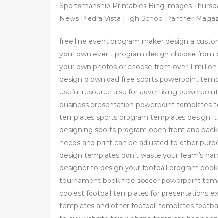
Sportsmanship Printables Bing images Thursd
News Piedra Vista High School Panther Magaz
free line event program maker design a custo
your own event program design choose from our
your own photos or choose from over 1 millio
design d ownload free sports powerpoint templ
useful resource also for advertising powerpoi
business presentation powerpoint templates to
templates sports program templates design it it 
designing sports program open front and back 
needs and print can be adjusted to other purp
design templates don’t waste your team’s hard
designer to design your football program bo
tournament book free soccer powerpoint temp
coolest football templates for presentations ex
templates and other football templates footba