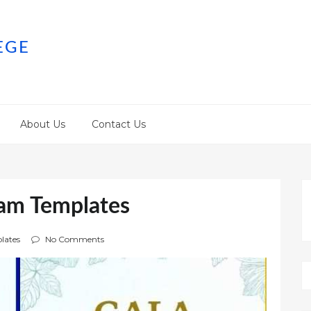
EGE
About Us
Contact Us
ram Templates
lates
No Comments