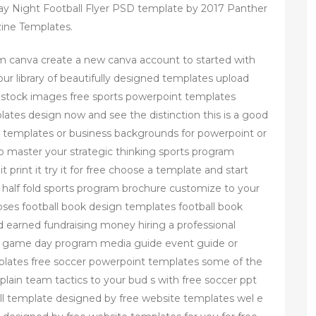
ay Night Football Flyer PSD template by 2017 Panther
ine Templates.
m canva create a new canva account to started with
 library of beautifully designed templates upload
n stock images free sports powerpoint templates
ates design now and see the distinction this is a good
nt templates or business backgrounds for powerpoint or
 master your strategic thinking sports program
print it try it for free choose a template and start
half fold sports program brochure customize to your
oses football book design templates football book
 earned fundraising money hiring a professional
ok game day program media guide event guide or
lates free soccer powerpoint templates some of the
plain team tactics to your bud s with free soccer ppt
ll template designed by free website templates wel e