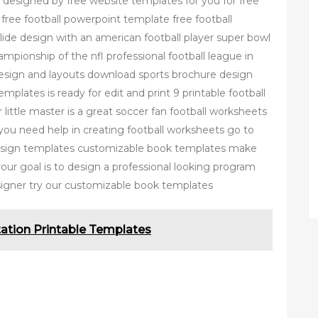
 designed by free website templates for you for free
t free football powerpoint template free football
lide design with an american football player super bowl
mpionship of the nfl professional football league in
design and layouts download sports brochure design
plates is ready for edit and print 9 printable football
 little master is a great soccer fan football worksheets
f you need help in creating football worksheets go to
design templates customizable book templates make
our goal is to design a professional looking program
signer try our customizable book templates
tation Printable Templates