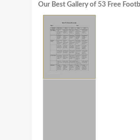
Our Best Gallery of 53 Free Foot