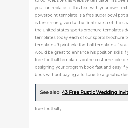
to our website this website template has been
you can replace all this text with your own tex
powerpoint template is a free super bowl ppt s
is the name given to the final match of the cha
the united states sports brochure templates 
templates today each of our sports brochure tem
templates 9 printable football templates if your
would be great to enhance his position skills i
free football templates online customizable 
designing your program book fast and easy if y
book without paying a fortune to a graphic de
See also
43 Free Rustic Wedding Invi
free football ,