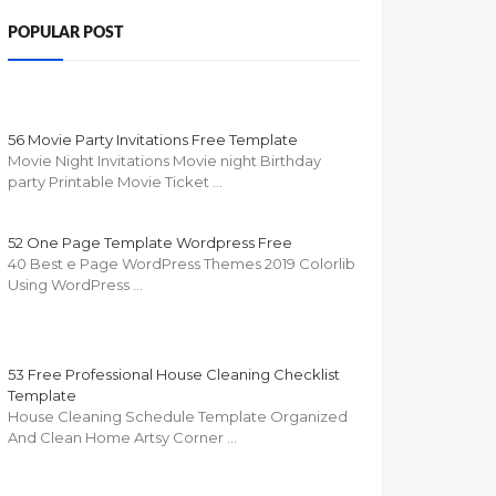
POPULAR POST
56 Movie Party Invitations Free Template
Movie Night Invitations Movie night Birthday
party Printable Movie Ticket …
52 One Page Template Wordpress Free
40 Best e Page WordPress Themes 2019 Colorlib
Using WordPress …
53 Free Professional House Cleaning Checklist
Template
House Cleaning Schedule Template Organized
And Clean Home Artsy Corner …