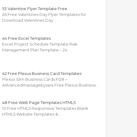
53 Valentine Flyer Template Free
26 Free Valentines Day Flyer Templates for
Download Valentines Day …
44 Free Excel Templates
Excel Project Schedule Template Risk
Management Plan Template – 24 …
42 Free Plexus Business Card Templates
Plexus Slim Business Cards FI28 –
Advancedmassagebysara Free Plexus Business …
48 Free Web Page Templates HTML5
10 Free HTML5 Responsive Templates Blank
HTML5 Website Templates & …