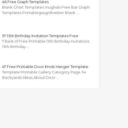
46 Free Graph Templates
Blank Chart Templates mughals Free Bar Graph
Templates Portablegasgrillweber Blank …
57 13th Birthday Invitation Templates Free
7 Best of Free Printable 13th Birthday Invitations
13th Birthday …
47 Free Printable Door Knob Hanger Template
Template Printable Gallery Category Page 34
Backyards Ideas About Door …