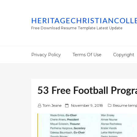
HERITAGECHRISTIANCOLL
Free Download Resume Template Latest Update
Privacy Policy
Terms Of Use
Copyright
53 Free Football Prog
P
Tom Jeane
November 9, 2018
Resume temp
o
s
t
e