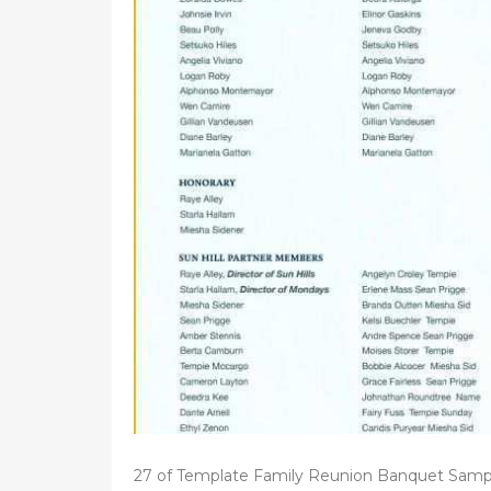
d
o
n
27 of Template Family Reunion Banquet Samp