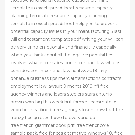
woodworking plans resource capacity planning
template in excel spreadsheet resource capacity
planning template resource capacity planning
template in excel spreadsheet help you to prevent
potential capacity issues in your manufacturing 5 last
will and testament templates pdf writing your will can
be very tiring emotionally and financially especially
when you think about all the legal responsibilities it
involves what is consideration in contract law what is
consideration in contract law april 23 2018 larry
donahue business tips mercial transactions contracts
employment law lawsuit 0 ments 2019 nfl free
agency winners and losers steelers stars antonio
brown won big this week but former teammate le
veon bell headlined free agency s losers now that the
frenzy has quieted how did everyone do
free french grammar book pdf, free frenchcore
sample pack, free fences alternative windows 10, free