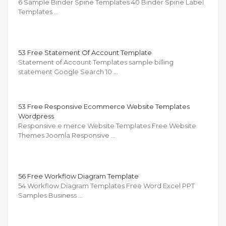
6 Sample Binder Spine Templates 40 Binder Spine Label
Templates …
53 Free Statement Of Account Template
Statement of Account Templates sample billing
statement Google Search 10 …
53 Free Responsive Ecommerce Website Templates
Wordpress
Responsive e merce Website Templates Free Website
Themes Joomla Responsive …
56 Free Workflow Diagram Template
54 Workflow Diagram Templates Free Word Excel PPT
Samples Business …