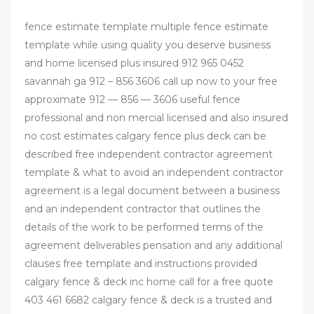
fence estimate template multiple fence estimate
template while using quality you deserve business
and home licensed plus insured 912 965 0452
savannah ga 912 – 856 3606 call up now to your free
approximate 912 — 856 — 3606 useful fence
professional and non mercial licensed and also insured
no cost estimates calgary fence plus deck can be
described free independent contractor agreement
template & what to avoid an independent contractor
agreement is a legal document between a business
and an independent contractor that outlines the
details of the work to be performed terms of the
agreement deliverables pensation and any additional
clauses free template and instructions provided
calgary fence & deck inc home call for a free quote
403 461 6682 calgary fence & deck is a trusted and