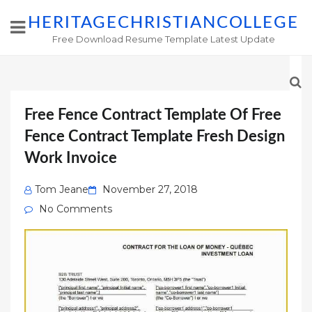
HERITAGECHRISTIANCOLLEGE
Free Download Resume Template Latest Update
Free Fence Contract Template Of Free
Fence Contract Template Fresh Design
Work Invoice
Posted
Tom Jeane
November 27, 2018
on
No Comments