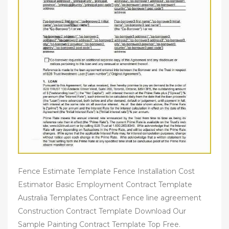
Fence Estimate Template Fence Installation Cost
Estimator Basic Employment Contract Template
Australia Templates Contract Fence line agreement
Construction Contract Template Download Our
Sample Painting Contract Template Top Free.