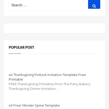
Search
Search
for:
POPULAR POST
44 Thanksgiving Potluck Invitation Template Free
Printable
FREE Thanksgiving Printables from The Party Bakery
Thanksgiving Dinner Invitation …
43 Free 1 Binder Spine Template