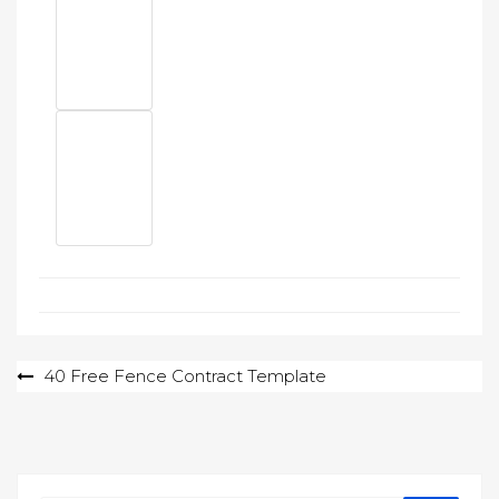
Post
40 Free Fence Contract Template
navigation