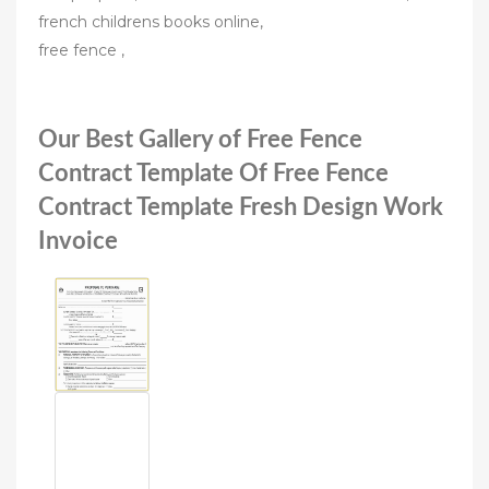
french childrens books online,
free fence ,
Our Best Gallery of Free Fence
Contract Template Of Free Fence
Contract Template Fresh Design Work
Invoice