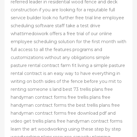
referred leader in residential wood fence and deck
construction if you are looking for a reputable full
service builder look no further free trial line employee
scheduling software staff take a test drive
whattimedoiwork offers a free trial of our online
employee scheduling solution for the first month with
full access to all the features programs and
customizations without any obligations simple
pasture rental contract farm fit living a simple pasture
rental contract is an easy way to have everything in
writing on both sides of the fence before you mit to
renting someone s land best 73 trellis plans free
handyman contract forms free trellis plans free
handyman contract forms the best trellis plans free
handyman contract forms free download pdf and
video get trellis plans free handyman contract forms
learn the art woodworking using these step by step