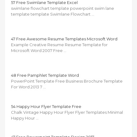
57 Free Swimlane Template Excel
swimlane flowchart template powerpoint swim lane
template template Swimlane Flowchart …
47 Free Awesome Resume Templates Microsoft Word
Example Creative Resume Resume Template for
Microsoft Word 2007 Free …
48 Free Pamphlet Template Word
PowerPoint Template Free Business Brochure Template
For Word 2013 7 …
54 Happy Hour Flyer Template Free
Chalk Vintage Happy Hour Flyer Flyer Templates Minimal
Happy Hour …
47 Free Powerpoint Template Design 2017