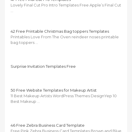
Lovely Final Cut Pro Intro Templates Free Apple’s Final Cut
…
42 Free Printable Christmas Bag toppers Templates
Printables Love From The Oven reindeer noses printable
bag toppers …
Surprise Invitation Templates Free
50 Free Website Templates for Makeup Artist
11 Best Makeup Artists WordPress Themes DesignYep 10
Best Makeup …
46 Free Zebra Business Card Template
Free Pink Zebra Business Card Templates Brown and Blue