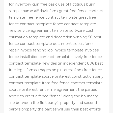
for inventory gun free basic use of fictitious busin
sample name affidavit form great free fence contract
template free fence contract template great free
fence contract template fence contract template
new service agreement template software cost
estimation template and decoration winning 50 best
fence contract template documents ideas fence
repair invoice fencing job invoice template invoices
fence installation contract template lovely free fence
contract template new design independent 806 best
free legal forms images on pinterest from free fence
contract template source pinterest construction pany
contract template from free fence contract template
source pinterest fence line agreement the parties
agree to erect a fence “fence” along the boundary
line between the first party’s property and second
party’s property the parties will use their best efforts