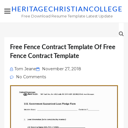
HERITAGECHRISTIANCOLLEGE
Free Download Resume Template Latest Update
Free Fence Contract Template Of Free
Fence Contract Template
Posted
Tom Jeane
November 27, 2018
on
No Comments