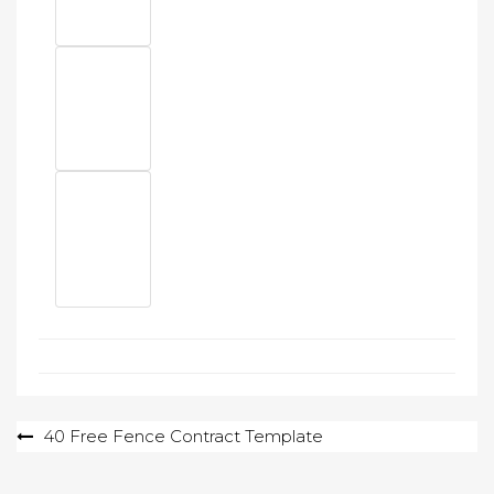
Post
40 Free Fence Contract Template
navigation