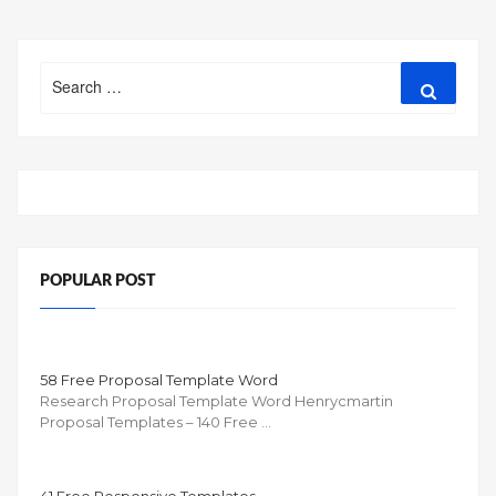
Search
Search
for:
POPULAR POST
58 Free Proposal Template Word
Research Proposal Template Word Henrycmartin
Proposal Templates – 140 Free …
41 Free Responsive Templates