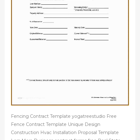
Fencing Contract Template yogatreestudio Free
Fence Contract Template Unique Design
Construction Hvac Installation Proposal Template