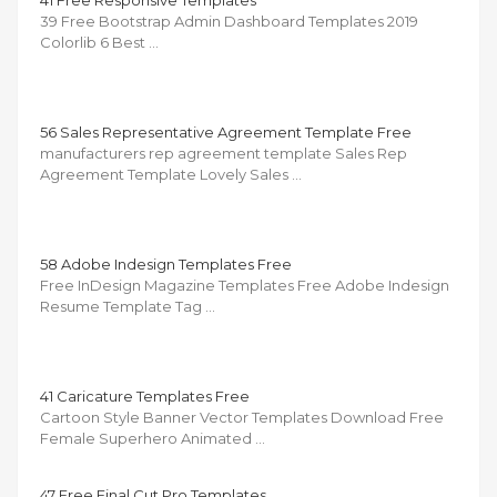
39 Free Bootstrap Admin Dashboard Templates 2019
Colorlib 6 Best …
56 Sales Representative Agreement Template Free
manufacturers rep agreement template Sales Rep
Agreement Template Lovely Sales …
58 Adobe Indesign Templates Free
Free InDesign Magazine Templates Free Adobe Indesign
Resume Template Tag …
41 Caricature Templates Free
Cartoon Style Banner Vector Templates Download Free
Female Superhero Animated …
47 Free Final Cut Pro Templates