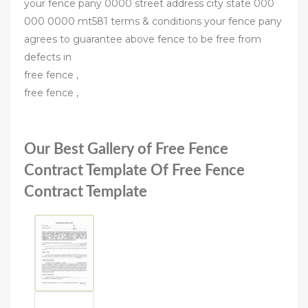
your fence pany 0000 street address city state 000
000 0000 mt581 terms & conditions your fence pany
agrees to guarantee above fence to be free from
defects in
free fence ,
free fence ,
Our Best Gallery of Free Fence
Contract Template Of Free Fence
Contract Template