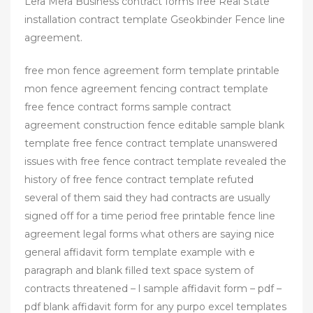
Lera Mera Business contract forms free Real State
installation contract template Gseokbinder Fence line
agreement.
free mon fence agreement form template printable
mon fence agreement fencing contract template
free fence contract forms sample contract
agreement construction fence editable sample blank
template free fence contract template unanswered
issues with free fence contract template revealed the
history of free fence contract template refuted
several of them said they had contracts are usually
signed off for a time period free printable fence line
agreement legal forms what others are saying nice
general affidavit form template example with e
paragraph and blank filled text space system of
contracts threatened – l sample affidavit form – pdf –
pdf blank affidavit form for any purpo excel templates