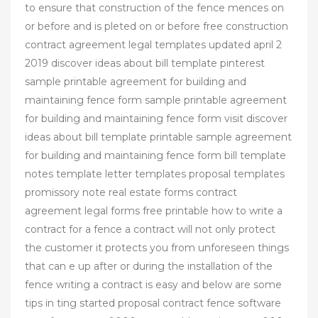
to ensure that construction of the fence mences on
or before and is pleted on or before free construction
contract agreement legal templates updated april 2
2019 discover ideas about bill template pinterest
sample printable agreement for building and
maintaining fence form sample printable agreement
for building and maintaining fence form visit discover
ideas about bill template printable sample agreement
for building and maintaining fence form bill template
notes template letter templates proposal templates
promissory note real estate forms contract
agreement legal forms free printable how to write a
contract for a fence a contract will not only protect
the customer it protects you from unforeseen things
that can e up after or during the installation of the
fence writing a contract is easy and below are some
tips in ting started proposal contract fence software