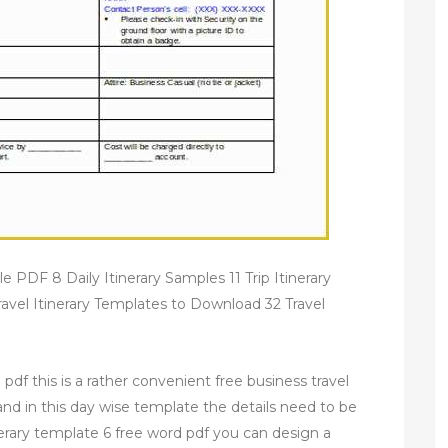
e PDF 8 Daily Itinerary Samples 11 Trip Itinerary
vel Itinerary Templates to Download 32 Travel
 pdf this is a rather convenient free business travel
 and in this day wise template the details need to be
tinerary template 6 free word pdf you can design a