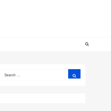
Search
Search
for: