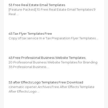
53 Free Real Estate Email Templates
[Feature Packed] 10 Free Real Estate Email Templates 9
Real …
45 Tax Flyer Templates Free
Copy of tax service In e Tax Preparation Flyer Templates …
45 Free Professional Business Website Templates
20 Professional Business Website Templates for Branding
35 Professional Business …
53 after Effects Logo Templates Free Download
cinematic opener Archives Free After Effects Template
After Effects Logo …