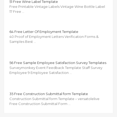
51 Free Wine Label Template
Free Printable Vintage Labels Vintage Wine Bottle Label
17 Free …
64 Free Letter Of Employment Template
40 Proof of Employment Letters Verification Forms &
Samples Best …
56 Free Sample Employee Satisfaction Survey Templates
Surveymonkey Event Feedback Template Staff Survey
Employee 9 Employee Satisfaction …
35 Free Construction Submittal form Template
Construction Submittal form Template – versatolelive
Free Construction Submittal Form …