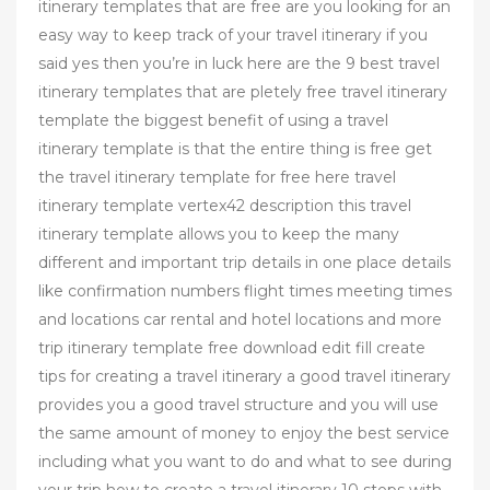
itinerary templates that are free are you looking for an
easy way to keep track of your travel itinerary if you
said yes then you’re in luck here are the 9 best travel
itinerary templates that are pletely free travel itinerary
template the biggest benefit of using a travel
itinerary template is that the entire thing is free get
the travel itinerary template for free here travel
itinerary template vertex42 description this travel
itinerary template allows you to keep the many
different and important trip details in one place details
like confirmation numbers flight times meeting times
and locations car rental and hotel locations and more
trip itinerary template free download edit fill create
tips for creating a travel itinerary a good travel itinerary
provides you a good travel structure and you will use
the same amount of money to enjoy the best service
including what you want to do and what to see during