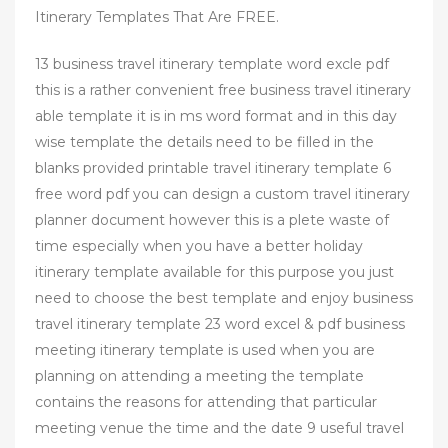
Itinerary Templates That Are FREE.
13 business travel itinerary template word excle pdf
this is a rather convenient free business travel itinerary
able template it is in ms word format and in this day
wise template the details need to be filled in the
blanks provided printable travel itinerary template 6
free word pdf you can design a custom travel itinerary
planner document however this is a plete waste of
time especially when you have a better holiday
itinerary template available for this purpose you just
need to choose the best template and enjoy business
travel itinerary template 23 word excel & pdf business
meeting itinerary template is used when you are
planning on attending a meeting the template
contains the reasons for attending that particular
meeting venue the time and the date 9 useful travel