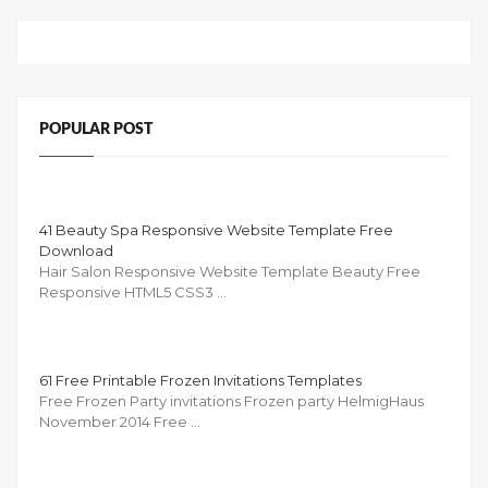
POPULAR POST
41 Beauty Spa Responsive Website Template Free
Download
Hair Salon Responsive Website Template Beauty Free
Responsive HTML5 CSS3 …
61 Free Printable Frozen Invitations Templates
Free Frozen Party invitations Frozen party HelmigHaus
November 2014 Free …