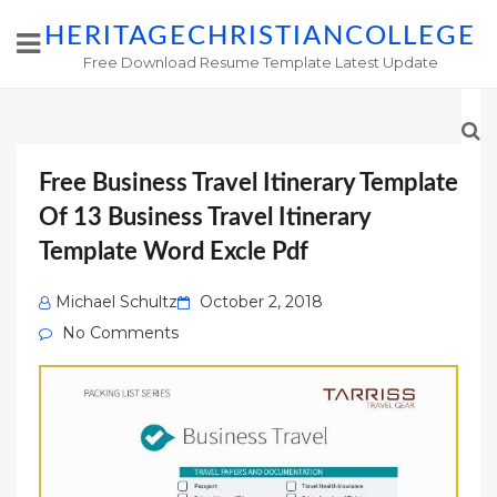
HERITAGECHRISTIANCOLLEGE
Free Download Resume Template Latest Update
Free Business Travel Itinerary Template
Of 13 Business Travel Itinerary
Template Word Excle Pdf
Posted
Michael Schultz
October 2, 2018
on
No Comments