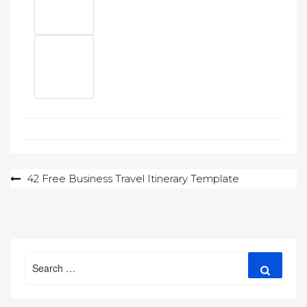
Post
42 Free Business Travel Itinerary Template
navigation
Search
Search
for: