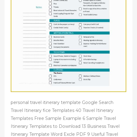
personal travel itinerary template Google Search
Travel Itinerary fice Templates 40 Travel Itinerary
Templates Free Sample Example 6 Sample Travel
Itinerary Templates to Download 13 Business Travel
Itinerary Template Word Excle PDF 9 Useful Travel