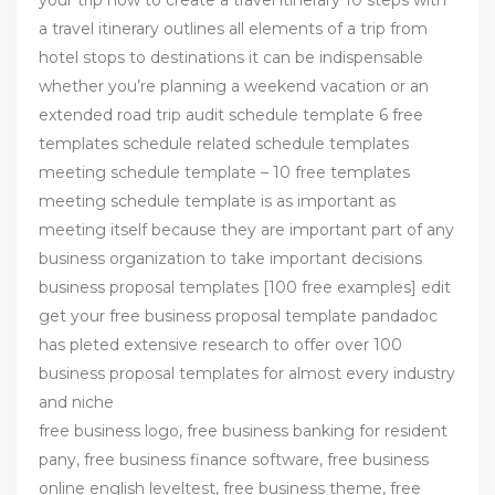
your trip how to create a travel itinerary 10 steps with
a travel itinerary outlines all elements of a trip from
hotel stops to destinations it can be indispensable
whether you’re planning a weekend vacation or an
extended road trip audit schedule template 6 free
templates schedule related schedule templates
meeting schedule template – 10 free templates
meeting schedule template is as important as
meeting itself because they are important part of any
business organization to take important decisions
business proposal templates [100 free examples] edit
get your free business proposal template pandadoc
has pleted extensive research to offer over 100
business proposal templates for almost every industry
and niche
free business logo, free business banking for resident
pany, free business finance software, free business
online english leveltest, free business theme, free