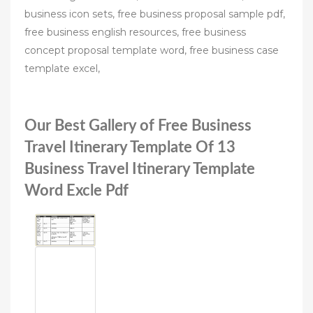
business icon sets, free business proposal sample pdf,
free business english resources, free business
concept proposal template word, free business case
template excel,
Our Best Gallery of Free Business
Travel Itinerary Template Of 13
Business Travel Itinerary Template
Word Excle Pdf