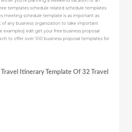
whether you’re planning a weekend vacation or an
free templates schedule related schedule templates
s meeting schedule template is as important as
 of any business organization to take important
e examples] edit get your free business proposal
ch to offer over 100 business proposal templates for
 Travel Itinerary Template Of 32 Travel