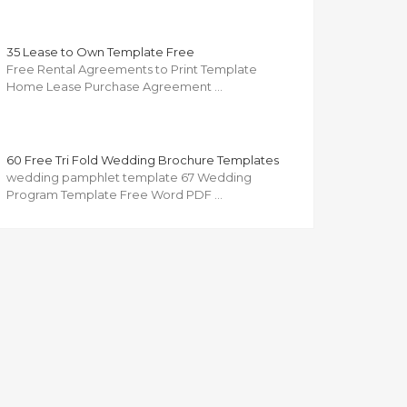
35 Lease to Own Template Free
Free Rental Agreements to Print Template
Home Lease Purchase Agreement …
60 Free Tri Fold Wedding Brochure Templates
wedding pamphlet template 67 Wedding
Program Template Free Word PDF …