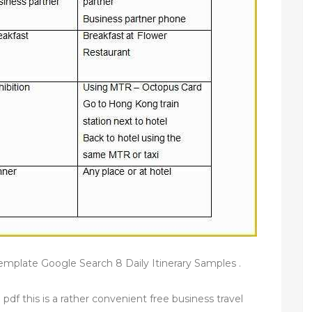
y template Google Search 8 Daily Itinerary Samples .
 pdf this is a rather convenient free business travel