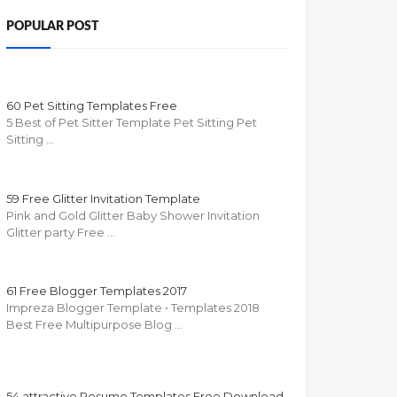
POPULAR POST
60 Pet Sitting Templates Free
5 Best of Pet Sitter Template Pet Sitting Pet
Sitting …
59 Free Glitter Invitation Template
Pink and Gold Glitter Baby Shower Invitation
Glitter party Free …
61 Free Blogger Templates 2017
Impreza Blogger Template • Templates 2018
Best Free Multipurpose Blog …
54 attractive Resume Templates Free Download