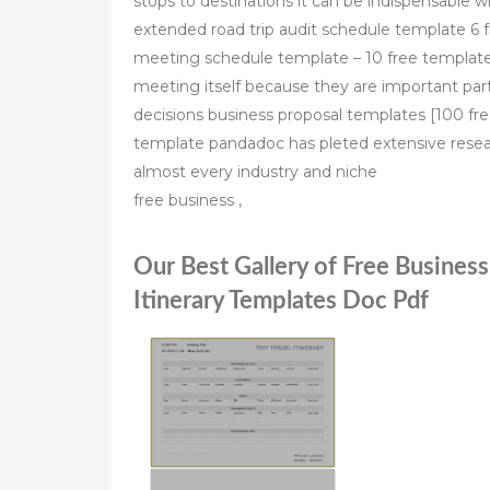
stops to destinations it can be indispensable 
extended road trip audit schedule template 6 
meeting schedule template – 10 free template
meeting itself because they are important part
decisions business proposal templates [100 fre
template pandadoc has pleted extensive resear
almost every industry and niche
free business ,
Our Best Gallery of Free Business
Itinerary Templates Doc Pdf