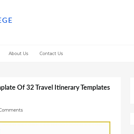
EGE
About Us
Contact Us
mplate Of 32 Travel Itinerary Templates
Comments