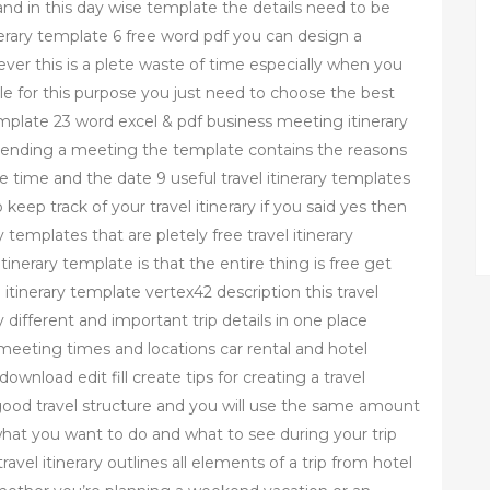
 and in this day wise template the details need to be
tinerary template 6 free word pdf you can design a
er this is a plete waste of time especially when you
ble for this purpose you just need to choose the best
emplate 23 word excel & pdf business meeting itinerary
tending a meeting the template contains the reasons
e time and the date 9 useful travel itinerary templates
keep track of your travel itinerary if you said yes then
y templates that are pletely free travel itinerary
tinerary template is that the entire thing is free get
l itinerary template vertex42 description this travel
different and important trip details in one place
 meeting times and locations car rental and hotel
ownload edit fill create tips for creating a travel
a good travel structure and you will use the same amount
what you want to do and what to see during your trip
ravel itinerary outlines all elements of a trip from hotel