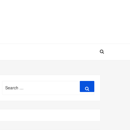
Search
Search
for: