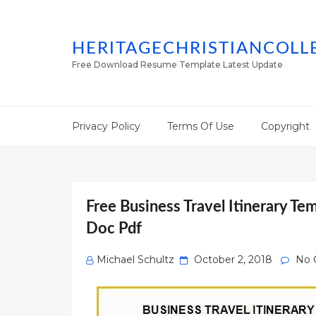
HERITAGECHRISTIANCOLL
Free Download Resume Template Latest Update
Privacy Policy
Terms Of Use
Copyright
Free Business Travel Itinerary Te
Doc Pdf
Posted
Michael Schultz
October 2, 2018
No 
on