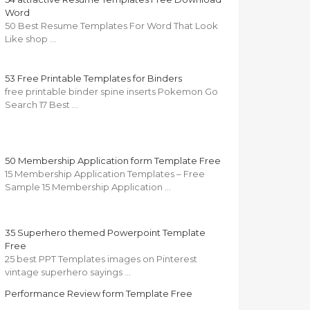
Word
50 Best Resume Templates For Word That Look
Like shop …
53 Free Printable Templates for Binders
free printable binder spine inserts Pokemon Go
Search 17 Best …
50 Membership Application form Template Free
15 Membership Application Templates – Free
Sample 15 Membership Application …
35 Superhero themed Powerpoint Template
Free
25 best PPT Templates images on Pinterest
vintage superhero sayings …
Performance Review form Template Free