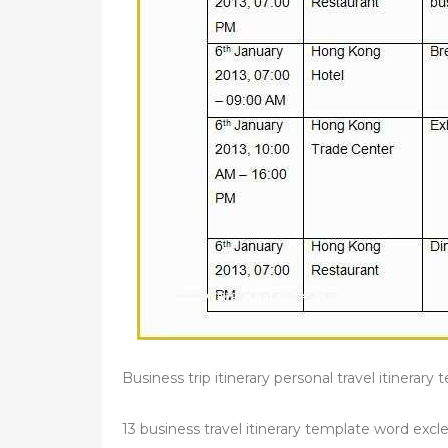
Business trip itinerary personal travel itinerar
13 business travel itinerary template word excle