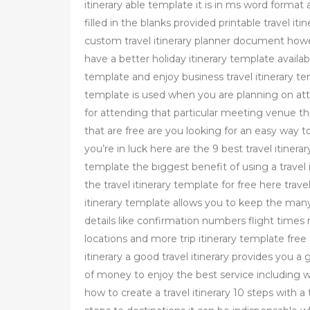
itinerary able template it is in ms word format
filled in the blanks provided printable travel i
custom travel itinerary planner document howev
have a better holiday itinerary template availa
template and enjoy business travel itinerary t
template is used when you are planning on at
for attending that particular meeting venue th
that are free are you looking for an easy way to 
you’re in luck here are the 9 best travel itinerar
template the biggest benefit of using a travel i
the travel itinerary template for free here trave
itinerary template allows you to keep the many 
details like confirmation numbers flight times
locations and more trip itinerary template free d
itinerary a good travel itinerary provides you 
of money to enjoy the best service including 
how to create a travel itinerary 10 steps with a t