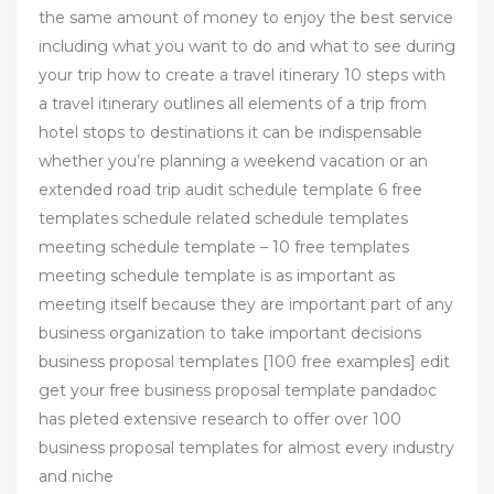
the same amount of money to enjoy the best service
including what you want to do and what to see during
your trip how to create a travel itinerary 10 steps with
a travel itinerary outlines all elements of a trip from
hotel stops to destinations it can be indispensable
whether you’re planning a weekend vacation or an
extended road trip audit schedule template 6 free
templates schedule related schedule templates
meeting schedule template – 10 free templates
meeting schedule template is as important as
meeting itself because they are important part of any
business organization to take important decisions
business proposal templates [100 free examples] edit
get your free business proposal template pandadoc
has pleted extensive research to offer over 100
business proposal templates for almost every industry
and niche