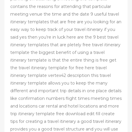
contains the reasons for attending that particular
meeting venue the time and the date 9 useful travel
itinerary templates that are free are you looking for an
easy way to keep track of your travel itinerary if you
said yes then you’re in luck here are the 9 best travel
itinerary templates that are pletely free travel itinerary
template the biggest benefit of using a travel
itinerary template is that the entire thing is free get
the travel itinerary template for free here travel
itinerary template vertex42 description this travel
itinerary template allows you to keep the many
different and important trip details in one place details
like confirmation numbers flight times meeting times
and locations car rental and hotel locations and more
trip itinerary template free download edit fill create
tips for creating a travel itinerary a good travel itinerary
provides you a good travel structure and you will use