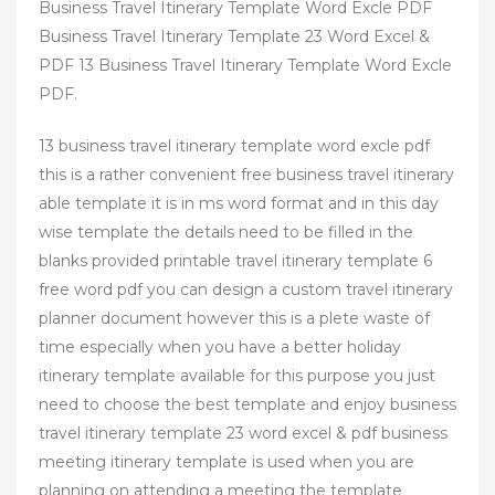
Business Travel Itinerary Template Word Excle PDF
Business Travel Itinerary Template 23 Word Excel &
PDF 13 Business Travel Itinerary Template Word Excle
PDF.
13 business travel itinerary template word excle pdf
this is a rather convenient free business travel itinerary
able template it is in ms word format and in this day
wise template the details need to be filled in the
blanks provided printable travel itinerary template 6
free word pdf you can design a custom travel itinerary
planner document however this is a plete waste of
time especially when you have a better holiday
itinerary template available for this purpose you just
need to choose the best template and enjoy business
travel itinerary template 23 word excel & pdf business
meeting itinerary template is used when you are
planning on attending a meeting the template