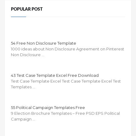
POPULAR POST
54 Free Non Disclosure Template
1000 ideas about Non Disclosure Agreement on Pinterest
Non Disclosure …
43 Test Case Template Excel Free Download
Test Case Template Excel Test Case Template Excel Test
Templates …
55 Political Campaign Templates Free
9 Election Brochure Templates – Free PSD EPS Political
Campaign …