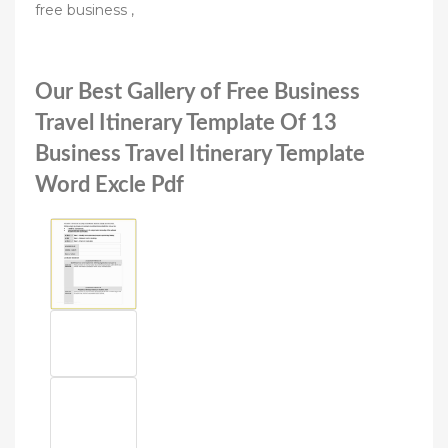
free business ,
Our Best Gallery of Free Business
Travel Itinerary Template Of 13
Business Travel Itinerary Template
Word Excle Pdf