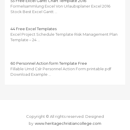
53 Free Excel Gantt Chart Template 2016
Formelsammlung Excel Von Urlaubsplaner Excel 2016
Stock Best Excel Gantt …
44 Free Excel Templates
Excel Project Schedule Template Risk Management Plan
Template – 24 …
60 Personnel Action form Template Free
Fillable Umd Cslr Personnel Action Form printable pdf
Download Example …
Copyright © All rights reserved.
Designed
by
www.heritagechristiancollege.com