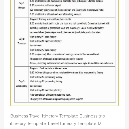
Business Travel Itinerary Template Business trip
itinerary Template Travel Itinerary Template 13