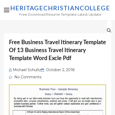
HERITAGECHRISTIANCOLLEGE
Free Download Resume Template Latest Update
Free Business Travel Itinerary Template
Of 13 Business Travel Itinerary
Template Word Excle Pdf
Posted
Michael Schultz
October 2, 2018
on
No Comments