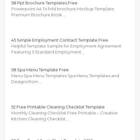
58 Ppt Brochure Templates Free
Powerpoint A4 Tri fold brochure Mockup Template
Premium Brochure Kiosk …
45 Simple Employment Contract Template Free
Helpful Template Sample for Employment Agreement
Featuring 5 Standard Employment …
58 Spa Menu Template Free
Menu Spa Menu Templates Spa Menu Templates and
Designs from …
52 Free Printable Cleaning Checklist Template
Monthly Cleaning Checklist Free Printable – Creative
Kitchen Cleaning Checklist …