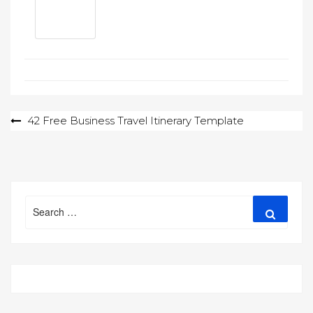
Post
42 Free Business Travel Itinerary Template
navigation
Search
Search
for: