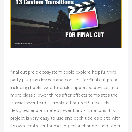
.
final cut pro x ecosystem apple explore helpful third
party plug ins devices and content for final cut pro x
including books web tutorials supported devices and
more classic lower thirds after effects templates the
classic lower thirds template features 9 uniquely
designed and animated lower third animations this
project is very easy to use and each title es plete with
its own controller for making color changes and other