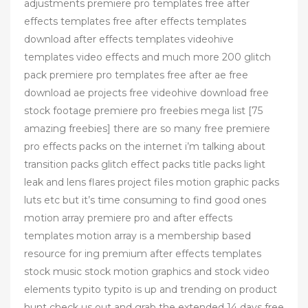
adjustments premiere pro templates free after
effects templates free after effects templates
download after effects templates videohive
templates video effects and much more 200 glitch
pack premiere pro templates free after ae free
download ae projects free videohive download free
stock footage premiere pro freebies mega list [75
amazing freebies] there are so many free premiere
pro effects packs on the internet i’m talking about
transition packs glitch effect packs title packs light
leak and lens flares project files motion graphic packs
luts etc but it’s time consuming to find good ones
motion array premiere pro and after effects
templates motion array is a membership based
resource for ing premium after effects templates
stock music stock motion graphics and stock video
elements typito typito is up and trending on product
hunt check us out and grab the extended 14 days free