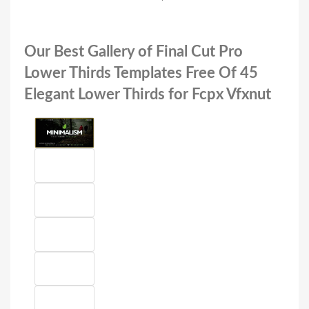
Our Best Gallery of Final Cut Pro
Lower Thirds Templates Free Of 45
Elegant Lower Thirds for Fcpx Vfxnut