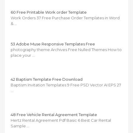
60 Free Printable Work order Template
Work Orders 37 Free Purchase Order Templates in Word
& …
53 Adobe Muse Responsive Templates Free
photography theme Archives Free Nulled Themes How to
place your …
42 Baptism Template Free Download
Baptism Invitation Templates 9 Free PSD Vector AI EPS 27
…
48 Free Vehicle Rental Agreement Template
Hertz Rental Agreement Pdf Basic 6 Best Car Rental
Sample …