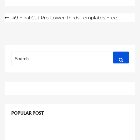
Post
49 Final Cut Pro Lower Thirds Templates Free
navigation
Search
Search
for:
POPULAR POST