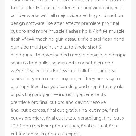
trial collider 150 particle effects for and video projects
collider works with all major video editing and motion
design software like after effects premiere pro final
cut pro and more muzzle flashes hd & 4k free muzzle
flash vfx 4k machine gun assault rifle pistol flash hand
gun side multi point and auto single shot &
handguns… to download hd mov to download hd mp4
spark 65 free bullet sparks and ricochet elements
we’ve created a pack of 65 free bullet hits and real
sparks for you to use in any project they are easy to
use mp4 files that you can drag and drop into any nle
or positing program — including after effects
premiere pro final cut pro and davinci resolve
final cut express, final cut gratis, final cut mp4, final
cut vs premiere, final cut letzte vorstellung, final cut x
1070 gpu rendering, final cut ios, final cut trial, final
cut kostenlos en, final cut export,