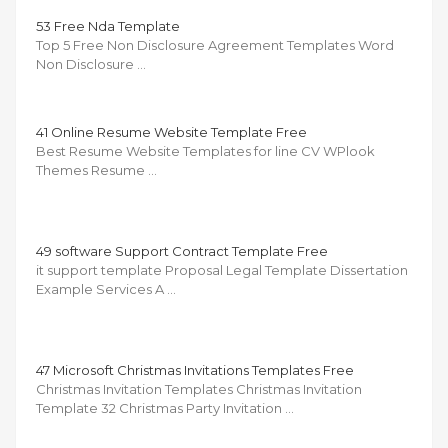
53 Free Nda Template
Top 5 Free Non Disclosure Agreement Templates Word
Non Disclosure …
41 Online Resume Website Template Free
Best Resume Website Templates for line CV WPlook
Themes Resume …
49 software Support Contract Template Free
it support template Proposal Legal Template Dissertation
Example Services A …
47 Microsoft Christmas Invitations Templates Free
Christmas Invitation Templates Christmas Invitation
Template 32 Christmas Party Invitation …