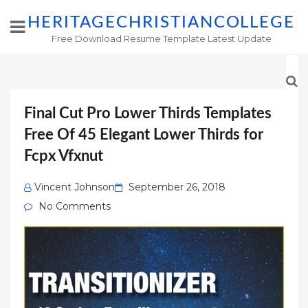
HERITAGECHRISTIANCOLLEGE
Free Download Resume Template Latest Update
Final Cut Pro Lower Thirds Templates
Free Of 45 Elegant Lower Thirds for
Fcpx Vfxnut
Posted
Vincent Johnson
September 26, 2018
on
No Comments