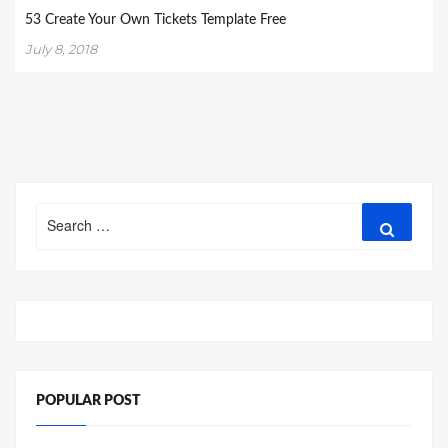
53 Create Your Own Tickets Template Free
July 8, 2018
Search
Search
for:
POPULAR POST