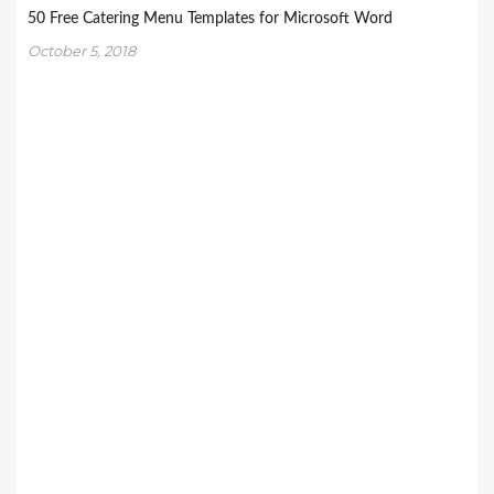
50 Free Catering Menu Templates for Microsoft Word
October 5, 2018