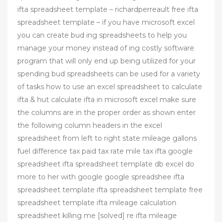
ifta spreadsheet template – richardperreault free ifta
spreadsheet template – if you have microsoft excel
you can create bud ing spreadsheets to help you
manage your money instead of ing costly software
program that will only end up being utilized for your
spending bud spreadsheets can be used for a variety
of tasks how to use an excel spreadsheet to calculate
ifta & hut calculate ifta in microsoft excel make sure
the columns are in the proper order as shown enter
the following column headers in the excel
spreadsheet from left to right state mileage gallons
fuel difference tax paid tax rate mile tax ifta google
spreadsheet ifta spreadsheet template db excel do
more to her with google google spreadshee ifta
spreadsheet template ifta spreadsheet template free
spreadsheet template ifta mileage calculation
spreadsheet killing me [solved] re ifta mileage