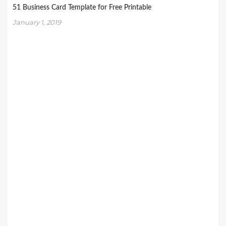
51 Business Card Template for Free Printable
January 1, 2019