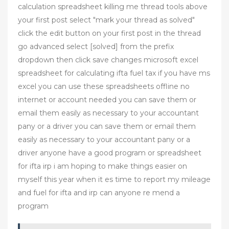
calculation spreadsheet killing me thread tools above
your first post select "mark your thread as solved"
click the edit button on your first post in the thread
go advanced select [solved] from the prefix
dropdown then click save changes microsoft excel
spreadsheet for calculating ifta fuel tax if you have ms
excel you can use these spreadsheets offline no
internet or account needed you can save them or
email them easily as necessary to your accountant
pany or a driver you can save them or email them
easily as necessary to your accountant pany or a
driver anyone have a good program or spreadsheet
for ifta irp i am hoping to make things easier on
myself this year when it es time to report my mileage
and fuel for ifta and irp can anyone re mend a
program