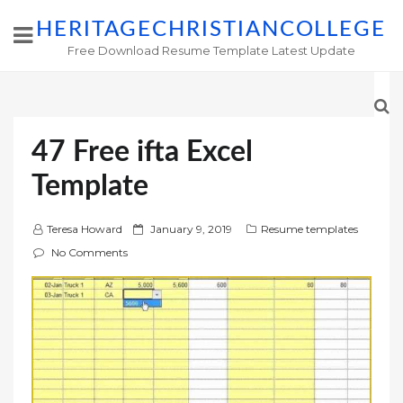
HERITAGECHRISTIANCOLLEGE
Free Download Resume Template Latest Update
47 Free ifta Excel
Template
P
Teresa Howard
January 9, 2019
Resume templates
o
No Comments
s
t
e
d
o
n