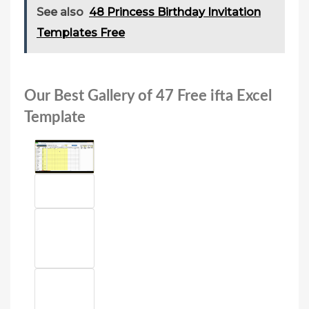
See also
48 Princess Birthday Invitation
Templates Free
Our Best Gallery of 47 Free ifta Excel
Template