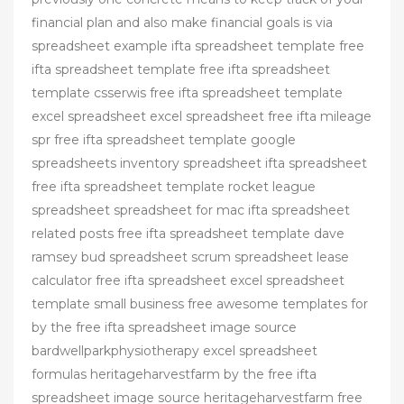
financial plan and also make financial goals is via
spreadsheet example ifta spreadsheet template free
ifta spreadsheet template free ifta spreadsheet
template csserwis free ifta spreadsheet template
excel spreadsheet excel spreadsheet free ifta mileage
spr free ifta spreadsheet template google
spreadsheets inventory spreadsheet ifta spreadsheet
free ifta spreadsheet template rocket league
spreadsheet spreadsheet for mac ifta spreadsheet
related posts free ifta spreadsheet template dave
ramsey bud spreadsheet scrum spreadsheet lease
calculator free ifta spreadsheet excel spreadsheet
template small business free awesome templates for
by the free ifta spreadsheet image source
bardwellparkphysiotherapy excel spreadsheet
formulas heritageharvestfarm by the free ifta
spreadsheet image source heritageharvestfarm free