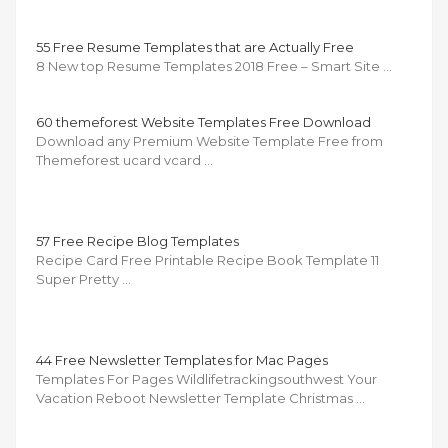
55 Free Resume Templates that are Actually Free
8 New top Resume Templates 2018 Free – Smart Site …
60 themeforest Website Templates Free Download
Download any Premium Website Template Free from
Themeforest ucard vcard …
57 Free Recipe Blog Templates
Recipe Card Free Printable Recipe Book Template 11
Super Pretty …
44 Free Newsletter Templates for Mac Pages
Templates For Pages Wildlifetrackingsouthwest Your
Vacation Reboot Newsletter Template Christmas …