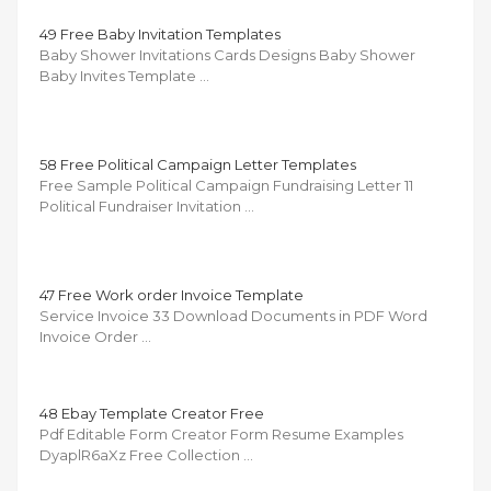
49 Free Baby Invitation Templates
Baby Shower Invitations Cards Designs Baby Shower
Baby Invites Template …
58 Free Political Campaign Letter Templates
Free Sample Political Campaign Fundraising Letter 11
Political Fundraiser Invitation …
47 Free Work order Invoice Template
Service Invoice 33 Download Documents in PDF Word
Invoice Order …
48 Ebay Template Creator Free
Pdf Editable Form Creator Form Resume Examples
DyaplR6aXz Free Collection …