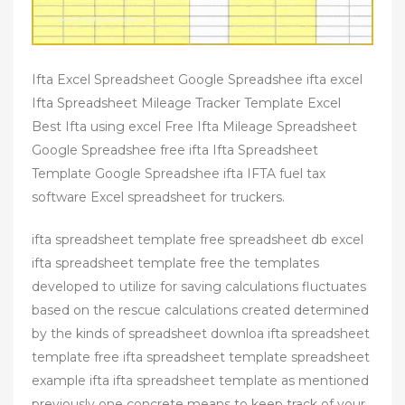
Ifta Excel Spreadsheet Google Spreadshee ifta excel
Ifta Spreadsheet Mileage Tracker Template Excel
Best Ifta using excel Free Ifta Mileage Spreadsheet
Google Spreadshee free ifta Ifta Spreadsheet
Template Google Spreadshee ifta IFTA fuel tax
software Excel spreadsheet for truckers.
ifta spreadsheet template free spreadsheet db excel
ifta spreadsheet template free the templates
developed to utilize for saving calculations fluctuates
based on the rescue calculations created determined
by the kinds of spreadsheet downloa ifta spreadsheet
template free ifta spreadsheet template spreadsheet
example ifta ifta spreadsheet template as mentioned
previously one concrete means to keep track of your