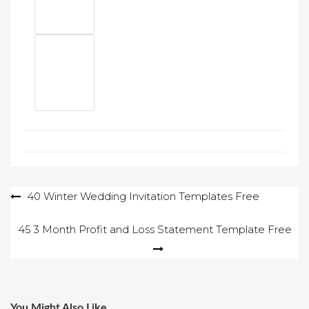
Post
40 Winter Wedding Invitation Templates Free
navigation
45 3 Month Profit and Loss Statement Template Free
You Might Also Like