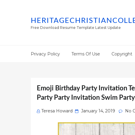
HERITAGECHRISTIANCOLL
Free Download Resume Template Latest Update
Privacy Policy
Terms Of Use
Copyright
Emoji Birthday Party Invitation T
Party Party Invitation Swim Part
Posted
Teresa Howard
January 14, 2019
No 
on