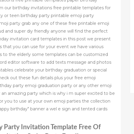
tations free printable templates paper birthday
m our birthday invitations free printable templates for
ty or teen birthday party printable emoji party
emoji party grab any one of these free printable emoji
ud and super diy friendly anyone will find the perfect
hday invitation card templates in this post we present
es that you can use for your event we have various
rs to the elderly some templates can be customized
 word editor software to add texts message and photos
ntables celebrate your birthday graduation or special
heck out these fun details plus your free emoji
rthday party emoji graduation party or any other emoji
or an amazing party which is why i m super excited to be
or you to use at your own emoji parties the collection
happy birthday" banner a wel e sign and tented cards
y Party Invitation Template Free Of