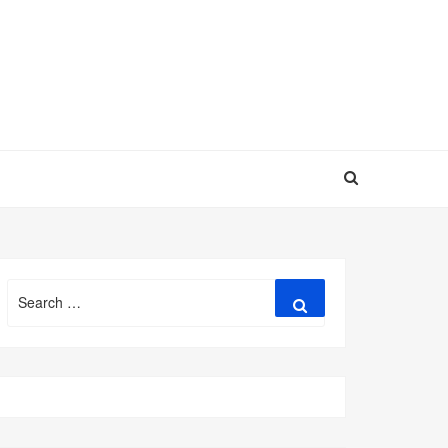
Search
Search
for: