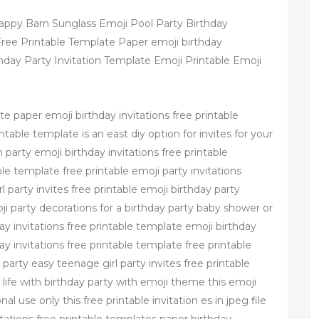
 Happy Barn Sunglass Emoji Pool Party Birthday
 Free Printable Template Paper emoji birthday
rthday Party Invitation Template Emoji Printable Emoji
te paper emoji birthday invitations free printable
ntable template is an east diy option for invites for your
party emoji birthday invitations free printable
le template free printable emoji party invitations
 party invites free printable emoji birthday party
ji party decorations for a birthday party baby shower or
 invitations free printable template emoji birthday
ay invitations free printable template free printable
party easy teenage girl party invites free printable
l life with birthday party with emoji theme this emoji
al use only this free printable invitation es in jpeg file