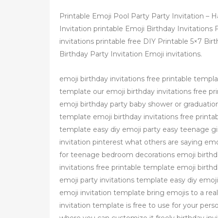
Printable Emoji Pool Party Party Invitation –
Invitation printable Emoji Birthday Invitations
invitations printable free DIY Printable 5×7 Bi
Birthday Party Invitation Emoji invitations.
emoji birthday invitations free printable templa
template our emoji birthday invitations free pri
emoji birthday party baby shower or graduation 
template emoji birthday invitations free printab
template easy diy emoji party easy teenage girl
invitation pinterest what others are saying emo
for teenage bedroom decorations emoji birthday
invitations free printable template emoji birthd
emoji party invitations template easy diy emoji 
emoji invitation template bring emojis to a rea
invitation template is free to use for your person