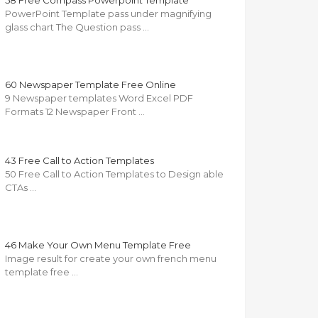
58 Free Compass Powerpoint Template
PowerPoint Template pass under magnifying
glass chart The Question pass …
60 Newspaper Template Free Online
9 Newspaper templates Word Excel PDF
Formats 12 Newspaper Front …
43 Free Call to Action Templates
50 Free Call to Action Templates to Design able
CTAs …
46 Make Your Own Menu Template Free
Image result for create your own french menu
template free …