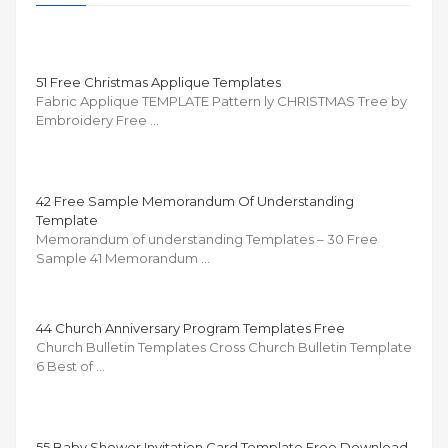
51 Free Christmas Applique Templates
Fabric Applique TEMPLATE Pattern ly CHRISTMAS Tree by
Embroidery Free …
42 Free Sample Memorandum Of Understanding
Template
Memorandum of understanding Templates – 30 Free
Sample 41 Memorandum …
44 Church Anniversary Program Templates Free
Church Bulletin Templates Cross Church Bulletin Template
6 Best of …
55 Baby Shower Invitation Card Template Free Download