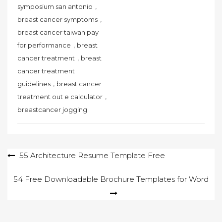
,
symposium san antonio
,
breast cancer symptoms
breast cancer taiwan pay
,
for performance
breast
,
cancer treatment
breast
cancer treatment
,
guidelines
breast cancer
,
treatment out e calculator
breastcancer jogging
Post
55 Architecture Resume Template Free
navigation
54 Free Downloadable Brochure Templates for Word