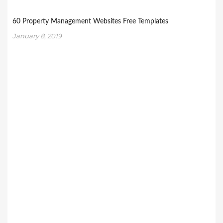
60 Property Management Websites Free Templates
January 8, 2019