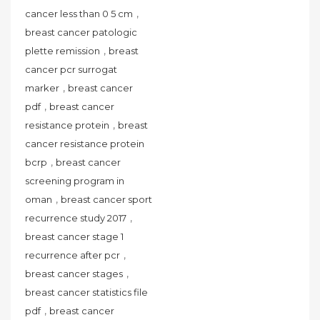
,
cancer less than 0 5 cm
breast cancer patologic
,
plette remission
breast
cancer pcr surrogat
,
marker
breast cancer
,
pdf
breast cancer
,
resistance protein
breast
cancer resistance protein
,
bcrp
breast cancer
screening program in
,
oman
breast cancer sport
,
recurrence study 2017
breast cancer stage 1
,
recurrence after pcr
,
breast cancer stages
breast cancer statistics file
,
pdf
breast cancer