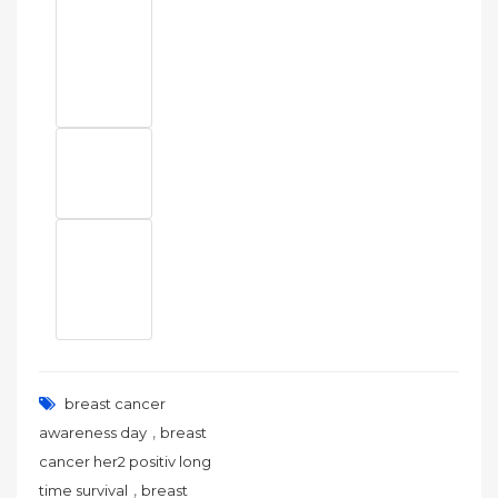
breast cancer
,
awareness day
breast
cancer her2 positiv long
,
time survival
breast