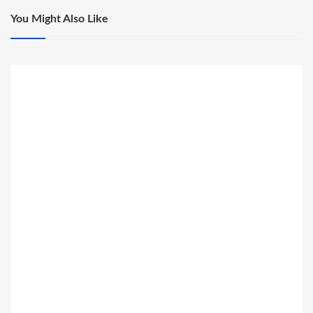
You Might Also Like