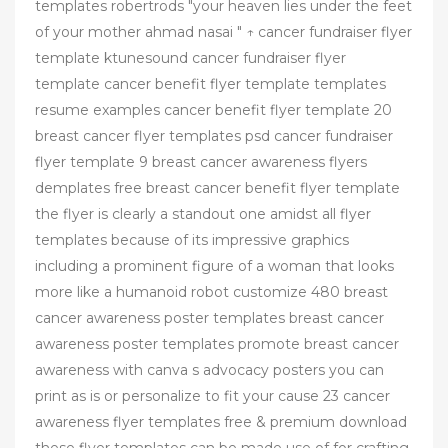
templates robertrods "your heaven lies under the feet
of your mother ahmad nasai " ↑ cancer fundraiser flyer
template ktunesound cancer fundraiser flyer
template cancer benefit flyer template templates
resume examples cancer benefit flyer template 20
breast cancer flyer templates psd cancer fundraiser
flyer template 9 breast cancer awareness flyers
demplates free breast cancer benefit flyer template
the flyer is clearly a standout one amidst all flyer
templates because of its impressive graphics
including a prominent figure of a woman that looks
more like a humanoid robot customize 480 breast
cancer awareness poster templates breast cancer
awareness poster templates promote breast cancer
awareness with canva s advocacy posters you can
print as is or personalize to fit your cause 23 cancer
awareness flyer templates free & premium download