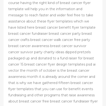
course having the right kind of breast cancer flyer
template will help you in the information and
message to reach faster and wider feel free to take
assistance about these flyer templates which we
have listed here breast cancer benefit flyer template
breast cancer fundraiser breast cancer party breast
cancer crafts breast cancer walk cancer free party
breast cancer awareness breast cancer survivor
cancer survivor party charity ideas dipped pretzels
packaged up and donated to a fund raiser for breast
cancer 15 breast cancer flyer design templates psd ai
vector the month of october is the breast cancer
awareness month it is already around the corner and
that is why we have gathered fifteen breast cancer
flyer templates that you can use for benefit events
fundraising and other programs that raise awareness
about breast cancer free breast cancer fundraiser flyer