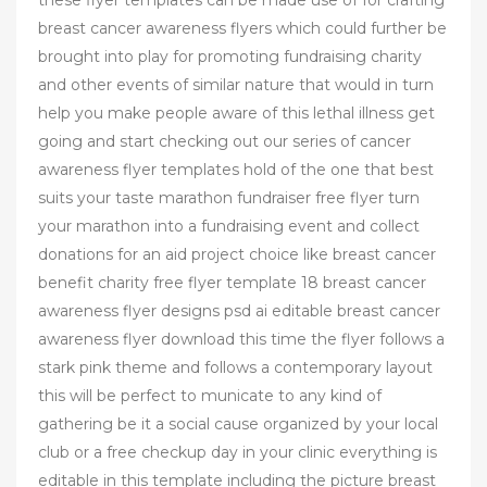
these flyer templates can be made use of for crafting
breast cancer awareness flyers which could further be
brought into play for promoting fundraising charity
and other events of similar nature that would in turn
help you make people aware of this lethal illness get
going and start checking out our series of cancer
awareness flyer templates hold of the one that best
suits your taste marathon fundraiser free flyer turn
your marathon into a fundraising event and collect
donations for an aid project choice like breast cancer
benefit charity free flyer template 18 breast cancer
awareness flyer designs psd ai editable breast cancer
awareness flyer download this time the flyer follows a
stark pink theme and follows a contemporary layout
this will be perfect to municate to any kind of
gathering be it a social cause organized by your local
club or a free checkup day in your clinic everything is
editable in this template including the picture breast