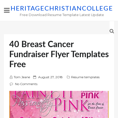
HERITAGECHRISTIANCOLLEGE
Free Download Resume Template Latest Update
40 Breast Cancer
Fundraiser Flyer Templates
Free
P
Tom Jeane
August 27, 2018
Resume templates
o
No Comments
s
t
e
d
o