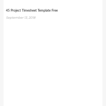
45 Project Timesheet Template Free
September 13, 2018