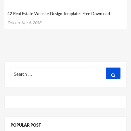
42 Real Estate Website Design Templates Free Download
December 8, 2018
Search
Search
for:
POPULAR POST