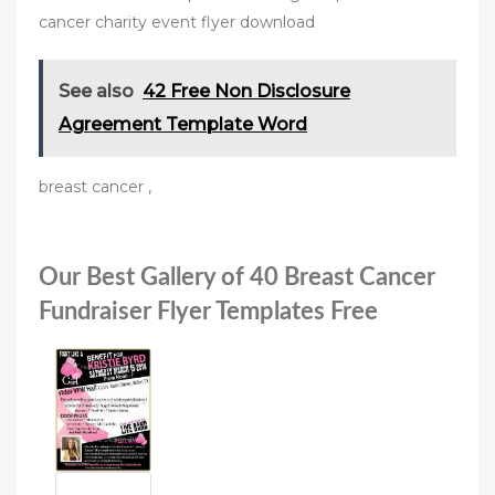
cancer charity event flyer download
See also
42 Free Non Disclosure
Agreement Template Word
breast cancer ,
Our Best Gallery of 40 Breast Cancer
Fundraiser Flyer Templates Free