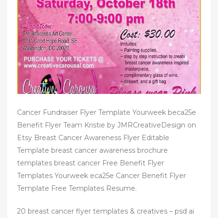
n
Cancer Fundraiser Flyer Template Yourweek beca25e
Benefit Flyer Team Kristie by JMRCreativeDesign on
Etsy Breast Cancer Awareness Flyer Editable
Template breast cancer awareness brochure
templates breast cancer Free Benefit Flyer
Templates Yourweek eca25e Cancer Benefit Flyer
Template Free Templates Resume.
20 breast cancer flyer templates & creatives – psd ai