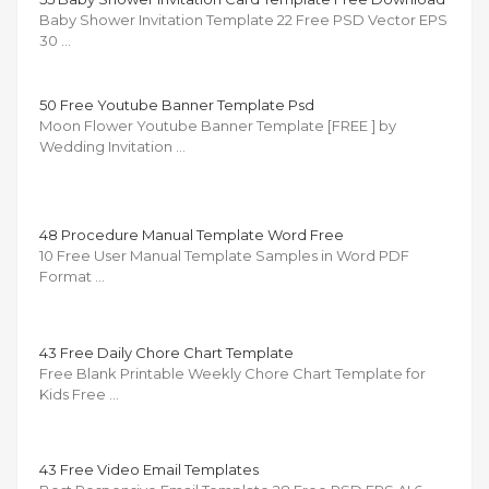
Baby Shower Invitation Template 22 Free PSD Vector EPS
30 …
50 Free Youtube Banner Template Psd
Moon Flower Youtube Banner Template [FREE ] by
Wedding Invitation …
48 Procedure Manual Template Word Free
10 Free User Manual Template Samples in Word PDF
Format …
43 Free Daily Chore Chart Template
Free Blank Printable Weekly Chore Chart Template for
Kids Free …
43 Free Video Email Templates