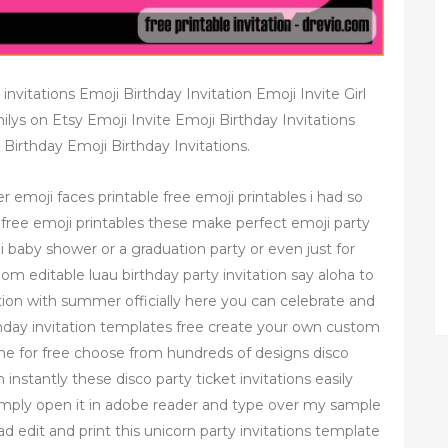
invitations Emoji Birthday Invitation Emoji Invite Girl
ilys on Etsy Emoji Invite Emoji Birthday Invitations
Birthday Emoji Birthday Invitations.
r emoji faces printable free emoji printables i had so
 free emoji printables these make perfect emoji party
i baby shower or a graduation party or even just for
m editable luau birthday party invitation say aloha to
tation with summer officially here you can celebrate and
irthday invitation templates free create your own custom
nline for free choose from hundreds of designs disco
 instantly these disco party ticket invitations easily
simply open it in adobe reader and type over my sample
d edit and print this unicorn party invitations template