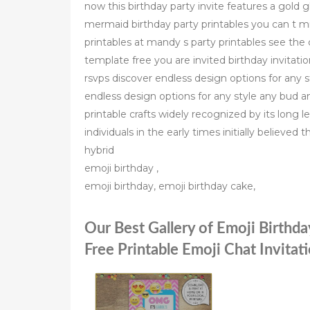
now this birthday party invite features a gold 
mermaid birthday party printables you can t 
printables at mandy s party printables see the c
template free you are invited birthday invitat
rsvps discover endless design options for any 
endless design options for any style any bud a
printable crafts widely recognized by its long 
individuals in the early times initially believed
hybrid
emoji birthday ,
emoji birthday, emoji birthday cake,
Our Best Gallery of Emoji Birthda
Free Printable Emoji Chat Invitat