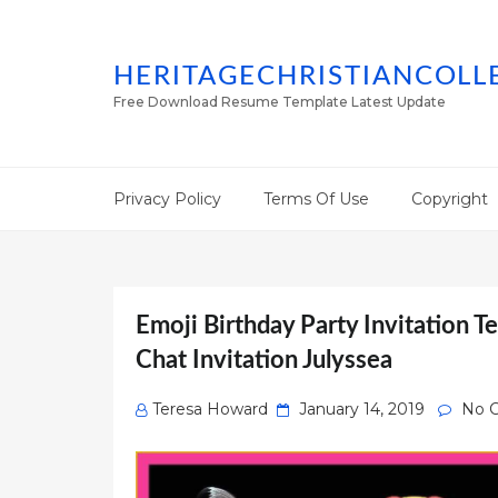
HERITAGECHRISTIANCOLL
Free Download Resume Template Latest Update
Privacy Policy
Terms Of Use
Copyright
Emoji Birthday Party Invitation T
Chat Invitation Julyssea
Posted
Teresa Howard
January 14, 2019
No 
on