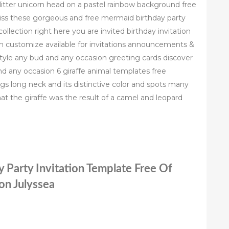
glitter unicorn head on a pastel rainbow background free
miss these gorgeous and free mermaid birthday party
ollection right here you are invited birthday invitation
ion customize available for invitations announcements &
style any bud and any occasion greeting cards discover
nd any occasion 6 giraffe animal templates free
legs long neck and its distinctive color and spots many
 that the giraffe was the result of a camel and leopard
y Party Invitation Template Free Of
ion Julyssea