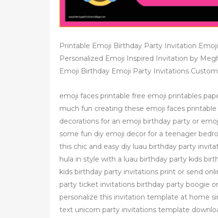
Printable Emoji Birthday Party Invitation Emoji 
Personalized Emoji Inspired Invitation by Megh
Emoji Birthday Emoji Party Invitations Custom 
emoji faces printable free emoji printables pape
much fun creating these emoji faces printable
decorations for an emoji birthday party or emoj
some fun diy emoji decor for a teenager bedroo
this chic and easy diy luau birthday party invi
hula in style with a luau birthday party kids b
kids birthday party invitations print or send o
party ticket invitations birthday party boogie on
personalize this invitation template at home 
text unicorn party invitations template downloa