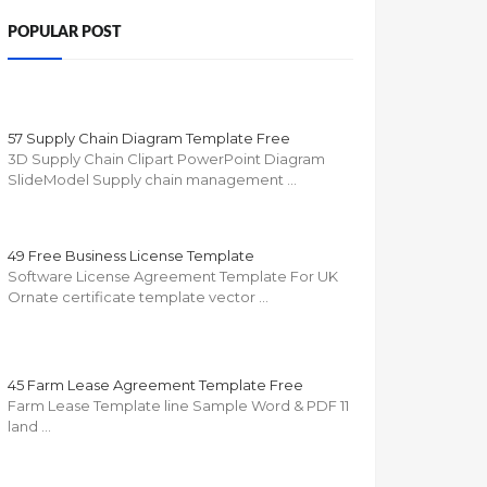
POPULAR POST
57 Supply Chain Diagram Template Free
3D Supply Chain Clipart PowerPoint Diagram
SlideModel Supply chain management …
49 Free Business License Template
Software License Agreement Template For UK
Ornate certificate template vector …
45 Farm Lease Agreement Template Free
Farm Lease Template line Sample Word & PDF 11
land …