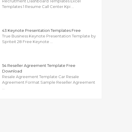
Recruitment Dashboard Templates Excel
Templates 1 Resume Call Center Kpi …
43 Keynote Presentation Templates Free
True Business Keynote Presentation Template by
Spriteit 28 Free Keynote …
54 Reseller Agreement Template Free
Download
Resale Agreement Template Car Resale
Agreement Format Sample Reseller Agreement
…