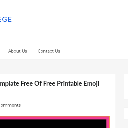
EGE
About Us
Contact Us
emplate Free Of Free Printable Emoji
Comments