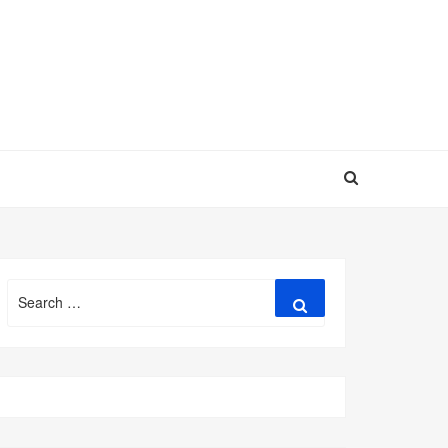
Search
Search
for: