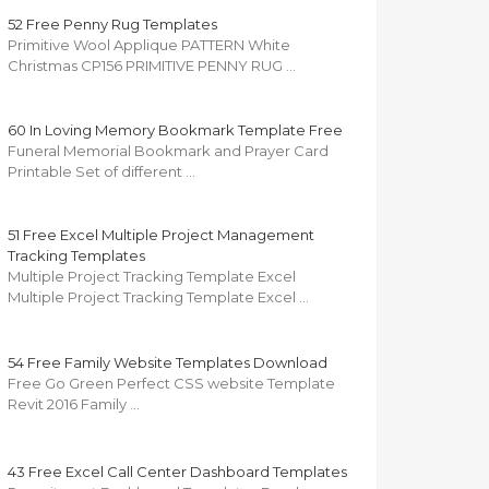
52 Free Penny Rug Templates
Primitive Wool Applique PATTERN White
Christmas CP156 PRIMITIVE PENNY RUG …
60 In Loving Memory Bookmark Template Free
Funeral Memorial Bookmark and Prayer Card
Printable Set of different …
51 Free Excel Multiple Project Management
Tracking Templates
Multiple Project Tracking Template Excel
Multiple Project Tracking Template Excel …
54 Free Family Website Templates Download
Free Go Green Perfect CSS website Template
Revit 2016 Family …
43 Free Excel Call Center Dashboard Templates