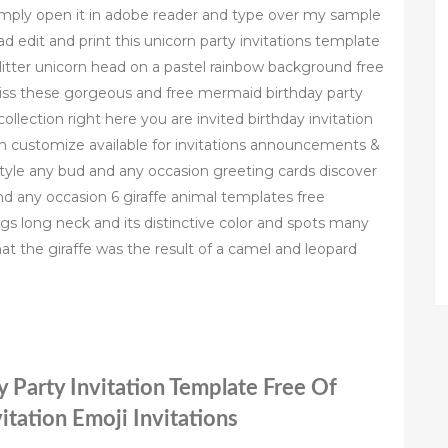
simply open it in adobe reader and type over my sample
d edit and print this unicorn party invitations template
glitter unicorn head on a pastel rainbow background free
miss these gorgeous and free mermaid birthday party
ollection right here you are invited birthday invitation
ion customize available for invitations announcements &
style any bud and any occasion greeting cards discover
nd any occasion 6 giraffe animal templates free
legs long neck and its distinctive color and spots many
 that the giraffe was the result of a camel and leopard
y Party Invitation Template Free Of
itation Emoji Invitations