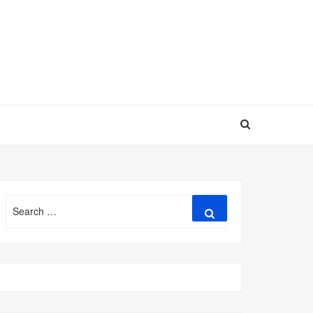
Search
Search
for: