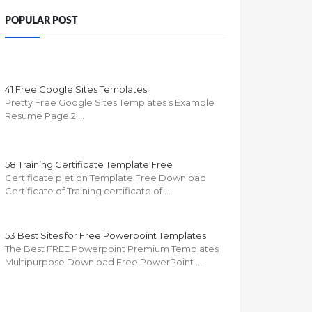
POPULAR POST
41 Free Google Sites Templates
Pretty Free Google Sites Templates s Example
Resume Page 2 …
58 Training Certificate Template Free
Certificate pletion Template Free Download
Certificate of Training certificate of …
53 Best Sites for Free Powerpoint Templates
The Best FREE Powerpoint Premium Templates
Multipurpose Download Free PowerPoint …