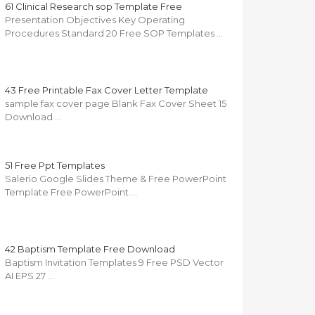
61 Clinical Research sop Template Free
Presentation Objectives Key Operating
Procedures Standard 20 Free SOP Templates …
43 Free Printable Fax Cover Letter Template
sample fax cover page Blank Fax Cover Sheet 15
Download …
51 Free Ppt Templates
Salerio Google Slides Theme & Free PowerPoint
Template Free PowerPoint …
42 Baptism Template Free Download
Baptism Invitation Templates 9 Free PSD Vector
AI EPS 27 …