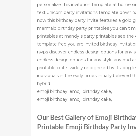
personalize this invitation template at home 
text unicorn party invitations template downloa
now this birthday party invite features a gold 
mermaid birthday party printables you can t 
printables at mandy s party printables see the c
template free you are invited birthday invitat
rsvps discover endless design options for any 
endless design options for any style any bud a
printable crafts widely recognized by its long 
individuals in the early times initially believed
hybrid
emoji birthday, emoji birthday cake,
emoji birthday, emoji birthday cake,
Our Best Gallery of Emoji Birthda
Printable Emoji Birthday Party Inv