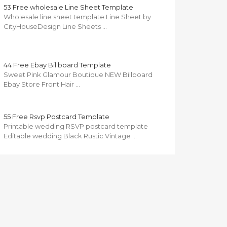
53 Free wholesale Line Sheet Template
Wholesale line sheet template Line Sheet by
CityHouseDesign Line Sheets …
44 Free Ebay Billboard Template
Sweet Pink Glamour Boutique NEW Billboard
Ebay Store Front Hair …
55 Free Rsvp Postcard Template
Printable wedding RSVP postcard template
Editable wedding Black Rustic Vintage …