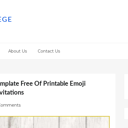
EGE
About Us
Contact Us
emplate Free Of Printable Emoji
vitations
Comments