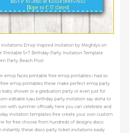
 invitations Emoji Inspired Invitation by Meghilys on
IY Printable 5×7 Birthday Party Invitation Template
wim Party Beach Pool .
r emoji faces printable free emoji printables i had so
 free emoji printables these make perfect emoji party
i baby shower or a graduation party or even just for
m editable luau birthday party invitation say aloha to
tation with summer officially here you can celebrate and
irthday invitation templates free create your own custom
nline for free choose from hundreds of designs disco
 instantly these disco party ticket invitations easily