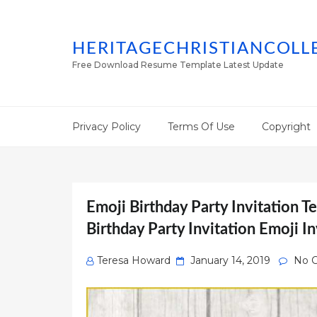
HERITAGECHRISTIANCOLL
Free Download Resume Template Latest Update
Privacy Policy
Terms Of Use
Copyright
Emoji Birthday Party Invitation T
Birthday Party Invitation Emoji In
Posted
Teresa Howard
January 14, 2019
No 
on