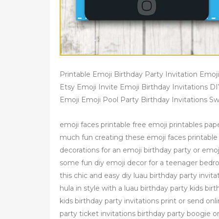
Printable Emoji Birthday Party Invitation Emoji
Etsy Emoji Invite Emoji Birthday Invitations D
Emoji Emoji Pool Party Birthday Invitations S
emoji faces printable free emoji printables pape
much fun creating these emoji faces printable
decorations for an emoji birthday party or emoj
some fun diy emoji decor for a teenager bedroo
this chic and easy diy luau birthday party invi
hula in style with a luau birthday party kids b
kids birthday party invitations print or send o
party ticket invitations birthday party boogie on