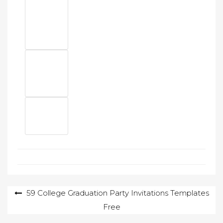
Post
59 College Graduation Party Invitations Templates
Free
navigation