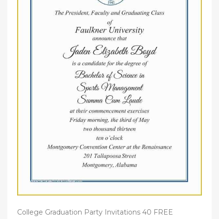
College Graduation Party Invitations 40 FREE