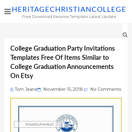
HERITAGECHRISTIANCOLLEGE
Free Download Resume Template Latest Update
College Graduation Party Invitations
Templates Free Of Items Similar to
College Graduation Announcements
On Etsy
Posted
Tom Jeane
November 15, 2018
No Comments
on