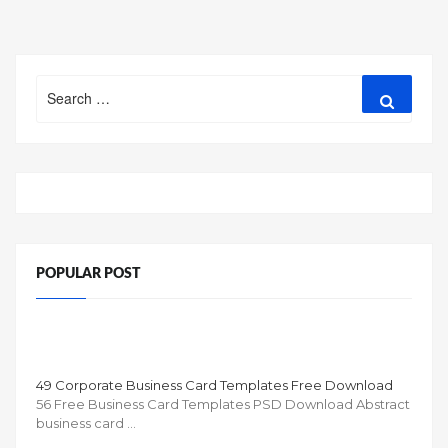
Search
Search
for:
POPULAR POST
49 Corporate Business Card Templates Free Download
56 Free Business Card Templates PSD Download Abstract
business card …