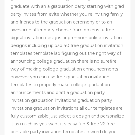
graduate with an a graduation party starting with grad
party invites from evite whether you’re inviting family
and friends to the graduation ceremony or to an
awesome after party choose from dozens of free
digital invitation designs or premium online invitation
designs including upload 40 free graduation invitation
templates template lab figuring out the right way of
announcing college graduation there is no surefire
way of making college graduation announcements
however you can use free graduation invitation
templates to properly make college graduation
announcements and draft a graduation party
invitation graduation invitations graduation party
invitations graduation invitations all our templates are
fully customizable just select a design and personalize
it as much as you want it s easy fun & free 26 free
printable party invitation templates in word do you