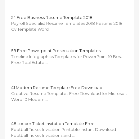
54 Free Business Resume Template 2018
Payroll Specialist Resume Templates 2018 Resume 2018
Cv Template Word …
58 Free Powerpoint Presentation Templates
Timeline Infographics Templates for PowerPoint 10 Best
Free Real Estate …
41 Modern Resume Template Free Download
Creative Resume Templates Free Download for Microsoft
Word 10 Modern …
48 soccer Ticket Invitation Template Free
Football Ticket Invitation Printable Instant Download
Football Ticket Invitations and …