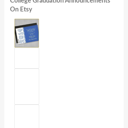
College Graduation Announcements
On Etsy