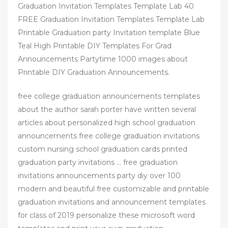
Graduation Invitation Templates Template Lab 40
FREE Graduation Invitation Templates Template Lab
Printable Graduation party Invitation template Blue
Teal High Printable DIY Templates For Grad
Announcements Partytime 1000 images about
Printable DIY Graduation Announcements.
free college graduation announcements templates
about the author sarah porter have written several
articles about personalized high school graduation
announcements free college graduation invitations
custom nursing school graduation cards printed
graduation party invitations … free graduation
invitations announcements party diy over 100
modern and beautiful free customizable and printable
graduation invitations and announcement templates
for class of 2019 personalize these microsoft word