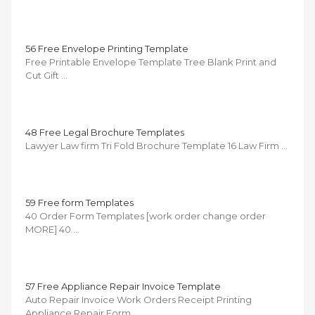
56 Free Envelope Printing Template
Free Printable Envelope Template Tree Blank Print and
Cut Gift …
48 Free Legal Brochure Templates
Lawyer Law firm Tri Fold Brochure Template 16 Law Firm …
59 Free form Templates
40 Order Form Templates [work order change order
MORE] 40 …
57 Free Appliance Repair Invoice Template
Auto Repair Invoice Work Orders Receipt Printing
Appliance Repair Form …