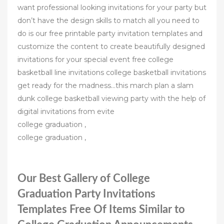
want professional looking invitations for your party but
don’t have the design skills to match all you need to
do is our free printable party invitation templates and
customize the content to create beautifully designed
invitations for your special event free college
basketball line invitations college basketball invitations
get ready for the madness…this march plan a slam
dunk college basketball viewing party with the help of
digital invitations from evite
college graduation ,
college graduation ,
Our Best Gallery of College
Graduation Party Invitations
Templates Free Of Items Similar to