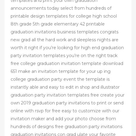
templates and print your own graduation
announcements today select from hundreds of
printable design templates for college high school
8th grade 5th grade elementary 42 printable
graduation invitations business templates congrats
new grad all the hard work and sleepless nights are
worth it right if you’re looking for high end graduation
party invitation templates you’re on the right track
free college graduation invitation template download
651 make an invitation template for your up ing
college graduation party event the template is
instantly able and easy to edit in shop and illustrator
graduation party invitation templates free create your
own 2019 graduation party invitations to print or send
online with rsvp for free easy to customize with our
invitation maker and add your photo choose from
hundreds of designs free graduation party invitations
graduation invitations con grad ulate your favorite