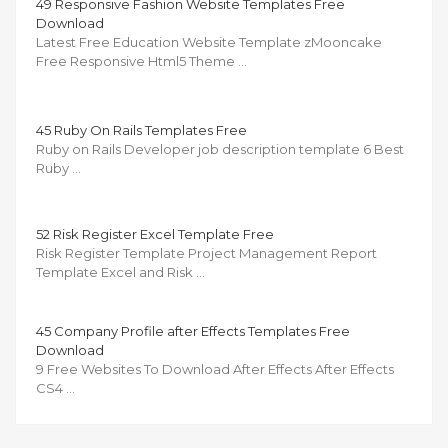
49 Responsive Fashion Website Templates Free
Download
Latest Free Education Website Template zMooncake
Free Responsive Html5 Theme …
45 Ruby On Rails Templates Free
Ruby on Rails Developer job description template 6 Best
Ruby …
52 Risk Register Excel Template Free
Risk Register Template Project Management Report
Template Excel and Risk …
45 Company Profile after Effects Templates Free
Download
9 Free Websites To Download After Effects After Effects
CS4 …