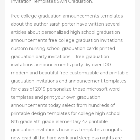
Invitation Templates Swirl Graduation.
free college graduation announcements templates
about the author sarah porter have written several
articles about personalized high school graduation
announcements free college graduation invitations
custom nursing school graduation cards printed
graduation party invitations … free graduation
invitations announcements party diy over 100
modern and beautiful free customizable and printable
graduation invitations and announcement templates
for class of 2019 personalize these microsoft word
templates and print your own graduation
announcements today select from hundreds of
printable design templates for college high school
8th grade 5th grade elementary 42 printable
graduation invitations business templates congrats
new grad all the hard work and sleepless nights are