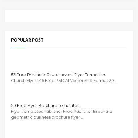
POPULAR POST
53 Free Printable Church event Flyer Templates
Church Flyers 46 Free PSD AI Vector EPS Format 20 …
50 Free Flyer Brochure Templates
Flyer Templates Publisher Free Publisher Brochure
geometric business brochure flyer …