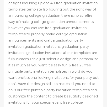
designs including upload 40 free graduation invitation
templates template lab figuring out the right way of
announcing college graduation there is no surefire
way of making college graduation announcements
however you can use free graduation invitation
templates to properly make college graduation
announcements and draft a graduation party
invitation graduation invitations graduation party
invitations graduation invitations all our templates are
fully customizable just select a design and personalize
it as much as you want it s easy fun & free 26 free
printable party invitation templates in word do you
want professional looking invitations for your party but
don’t have the design skills to match all you need to
do is our free printable party invitation templates and
customize the content to create beautifully designed
invitations for your special event free college