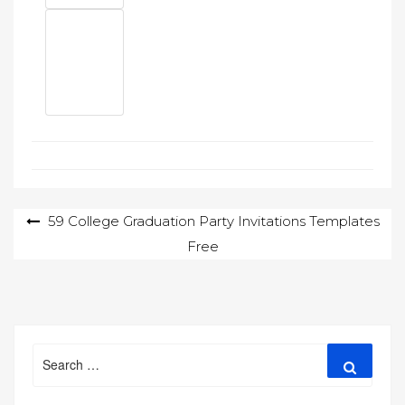
Post
59 College Graduation Party Invitations Templates
Free
navigation
Search
Search
for: