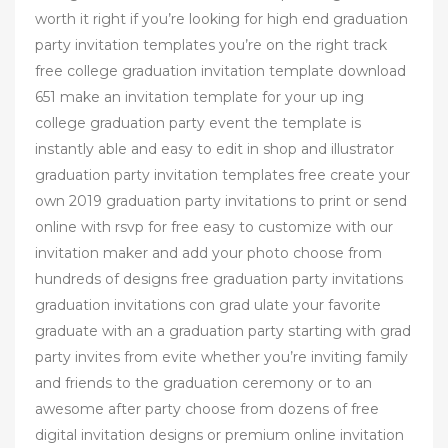
worth it right if you’re looking for high end graduation
party invitation templates you’re on the right track
free college graduation invitation template download
651 make an invitation template for your up ing
college graduation party event the template is
instantly able and easy to edit in shop and illustrator
graduation party invitation templates free create your
own 2019 graduation party invitations to print or send
online with rsvp for free easy to customize with our
invitation maker and add your photo choose from
hundreds of designs free graduation party invitations
graduation invitations con grad ulate your favorite
graduate with an a graduation party starting with grad
party invites from evite whether you’re inviting family
and friends to the graduation ceremony or to an
awesome after party choose from dozens of free
digital invitation designs or premium online invitation