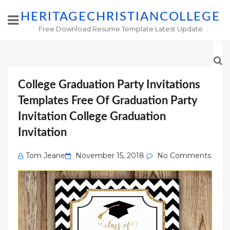
HERITAGECHRISTIANCOLLEGE
Free Download Resume Template Latest Update
College Graduation Party Invitations
Templates Free Of Graduation Party
Invitation College Graduation
Invitation
Posted
Tom Jeane
November 15, 2018
No Comments
on