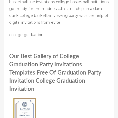
basketball line invitations college basketball invitations
get ready for the madness…this march plan a slam
dunk college basketball viewing party with the help of
digital invitations from evite
college graduation ,
Our Best Gallery of College
Graduation Party Invitations
Templates Free Of Graduation Party
Invitation College Graduation
Invitation