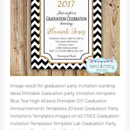
Image result for graduation party invitation wording
ideas Printable Graduation party Invitation template
Blue Teal High 46 best Printable DIY Graduation
Announcements Templates 20 best Graduation Party
Invitations Templates images on 40 FREE Graduation
Invitation Templates Template Lab Graduation Party