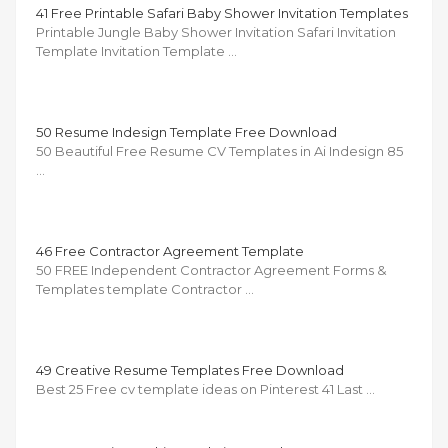
41 Free Printable Safari Baby Shower Invitation Templates
Printable Jungle Baby Shower Invitation Safari Invitation
Template Invitation Template …
50 Resume Indesign Template Free Download
50 Beautiful Free Resume CV Templates in Ai Indesign 85
…
46 Free Contractor Agreement Template
50 FREE Independent Contractor Agreement Forms &
Templates template Contractor …
49 Creative Resume Templates Free Download
Best 25 Free cv template ideas on Pinterest 41 Last …