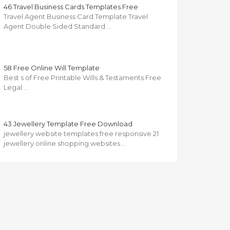
46 Travel Business Cards Templates Free
Travel Agent Business Card Template Travel
Agent Double Sided Standard …
58 Free Online Will Template
Best s of Free Printable Wills & Testaments Free
Legal …
43 Jewellery Template Free Download
jewellery website templates free responsive 21
jewellery online shopping websites …