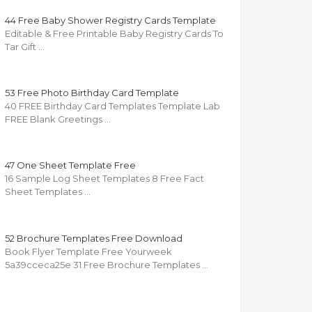
44 Free Baby Shower Registry Cards Template
Editable & Free Printable Baby Registry Cards To
Tar Gift …
53 Free Photo Birthday Card Template
40 FREE Birthday Card Templates Template Lab
FREE Blank Greetings …
47 One Sheet Template Free
16 Sample Log Sheet Templates 8 Free Fact
Sheet Templates …
52 Brochure Templates Free Download
Book Flyer Template Free Yourweek
5a39cceca25e 31 Free Brochure Templates …