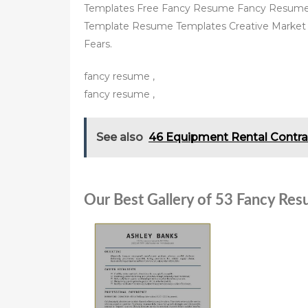
Templates Free Fancy Resume Fancy Resume
Template Resume Templates Creative Market 
Fears.
fancy resume ,
fancy resume ,
See also
46 Equipment Rental Contra
Our Best Gallery of 53 Fancy Re