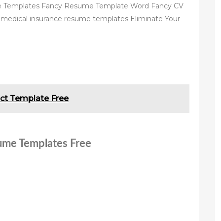
 Templates Fancy Resume Template Word Fancy CV
medical insurance resume templates Eliminate Your
ct Template Free
sume Templates Free