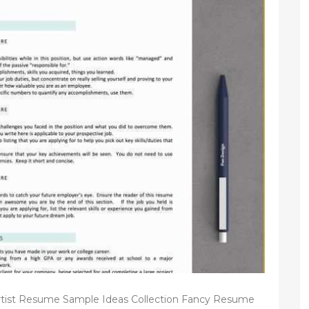
tist Resume Sample Ideas Collection Fancy Resume