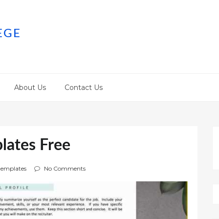
EGE
About Us
Contact Us
lates Free
emplates
No Comments