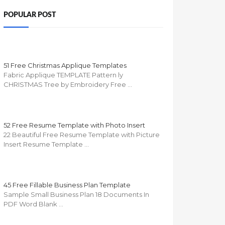
POPULAR POST
51 Free Christmas Applique Templates
Fabric Applique TEMPLATE Pattern ly
CHRISTMAS Tree by Embroidery Free …
52 Free Resume Template with Photo Insert
22 Beautiful Free Resume Template with Picture
Insert Resume Template …
45 Free Fillable Business Plan Template
Sample Small Business Plan 18 Documents In
PDF Word Blank …