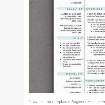
d
o
n
fancy resume template o Beginner Makeup Ar