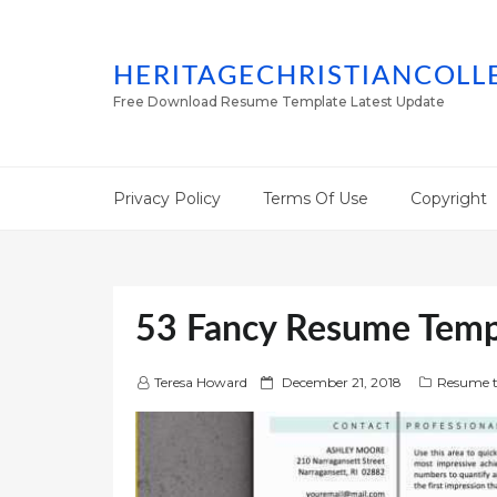
HERITAGECHRISTIANCOLL
Free Download Resume Template Latest Update
Privacy Policy
Terms Of Use
Copyright
53 Fancy Resume Temp
P
Teresa Howard
December 21, 2018
Resume t
o
s
t
e