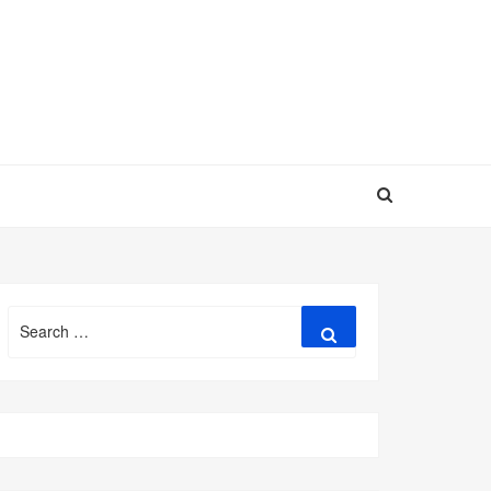
Search
Search
for: