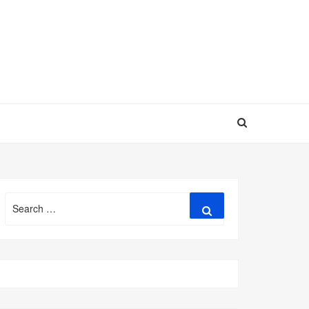
Search
Search
for: