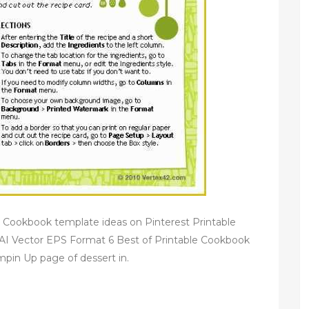
 Cookbook template ideas on Pinterest Printable
I Vector EPS Format 6 Best of Printable Cookbook
pin Up page of dessert in.