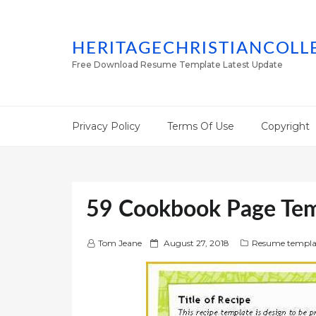
HERITAGECHRISTIANCOLL
Free Download Resume Template Latest Update
Privacy Policy
Terms Of Use
Copyright
59 Cookbook Page Tem
P
Tom Jeane
August 27, 2018
Resume templa
o
s
t
e