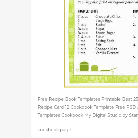
d
o
n
Free Recipe Book Templates Printable Best 25
Recipe Card 12 Cookbook Template Free PSD A
Templates Cookbook My Digital Studio by Stam
cookbook page ,