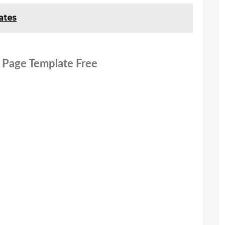
ates
 Page Template Free