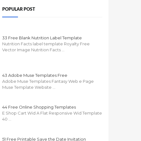
POPULAR POST
33 Free Blank Nutrition Label Template
Nutrition Facts label template Royalty Free
Vector Image Nutrition Facts …
43 Adobe Muse Templates Free
Adobe Muse Templates Fantasy Web e Page
Muse Template Website …
44 Free Online Shopping Templates
E Shop Cart Wid A Flat Responsive Wid Template
40 …
51 Free Printable Save the Date Invitation