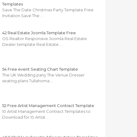
Templates
Save The Date Christmas Party Template Free
Invitation Save The …
42 Real Estate Joomla Template Free
OS Realtor Responsive Joomla Real Estate
Dealer template Real Estate …
54 Free event Seating Chart Template
The UK Wedding pany The Venue Dresser
seating plans Tullahoma …
52 Free Artist Management Contract Template
10 Artist Management Contract Templates to
Download for 10 Artist …