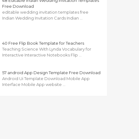
48 Editable Indian Wedding Invitation Templates
Free Download
editable wedding invitation templates free
Indian Wedding Invitation Cards Indian …
40 Free Flip Book Template for Teachers
Teaching Science With Lynda Vocabulary for
Interactive Interactive Notebooks Flip …
57 android App Design Template Free Download
Android Ui Template Download Mobile App
Interface Mobile App website …