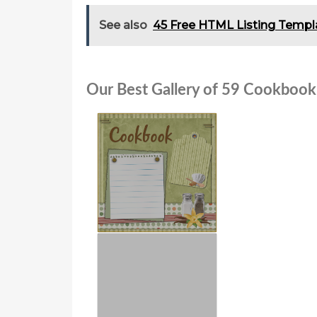
See also
45 Free HTML Listing Templ
Our Best Gallery of 59 Cookbook