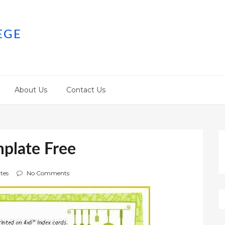
EGE
About Us
Contact Us
plate Free
tes
No Comments