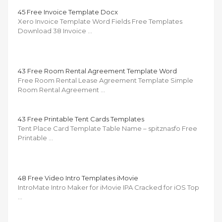
45 Free Invoice Template Docx
Xero Invoice Template Word Fields Free Templates
Download 38 Invoice …
43 Free Room Rental Agreement Template Word
Free Room Rental Lease Agreement Template Simple
Room Rental Agreement …
43 Free Printable Tent Cards Templates
Tent Place Card Template Table Name – spitznasfo Free
Printable …
48 Free Video Intro Templates iMovie
IntroMate Intro Maker for iMovie IPA Cracked for iOS Top
…