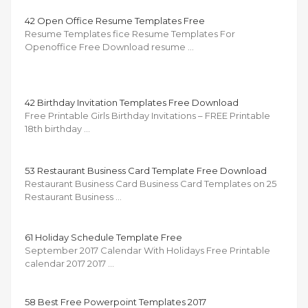
42 Open Office Resume Templates Free
Resume Templates fice Resume Templates For
Openoffice Free Download resume …
42 Birthday Invitation Templates Free Download
Free Printable Girls Birthday Invitations – FREE Printable
18th birthday …
53 Restaurant Business Card Template Free Download
Restaurant Business Card Business Card Templates on 25
Restaurant Business …
61 Holiday Schedule Template Free
September 2017 Calendar With Holidays Free Printable
calendar 2017 2017 …
58 Best Free Powerpoint Templates 2017