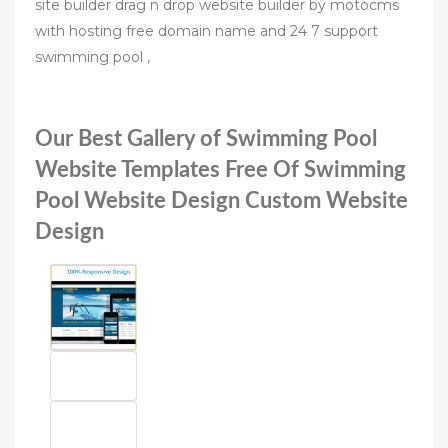
site builder drag n drop website builder by motocms
with hosting free domain name and 24 7 support
swimming pool ,
Our Best Gallery of Swimming Pool
Website Templates Free Of Swimming
Pool Website Design Custom Website
Design