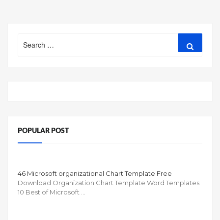
Search
Search
for:
POPULAR POST
46 Microsoft organizational Chart Template Free
Download Organization Chart Template Word Templates
10 Best of Microsoft …