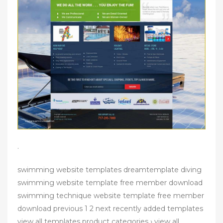
.
swimming website templates dreamtemplate diving
swimming website template free member download
swimming technique website template free member
download previous 1 2 next recently added templates
view all templates product categories › view all