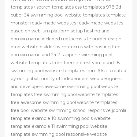
templates › search templates css templates 978 3d
cuber 34 swimming pool website templates template
monster ready made websites ready made websites
based on weblium platform setup hosting and
domain name included motocms site builder drag n
drop website builder by motocms with hosting free
domain name and 24 7 support swimming pool
website templates from themeforest you found 18
swimming pool website templates from $6 all created
by our global munity of independent web designers
and developers awesome swimming pool website
templates free swimming pool website templates
free awesome swimming pool website templates
free pool website swimming school responsive joomla
template example 10 swimming pools website
template example 11 swimming pool website
template swimming pool responsive website