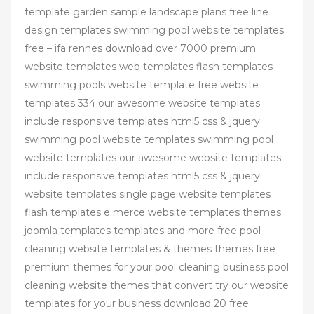
template garden sample landscape plans free line
design templates swimming pool website templates
free – ifa rennes download over 7000 premium
website templates web templates flash templates
swimming pools website template free website
templates 334 our awesome website templates
include responsive templates html5 css & jquery
swimming pool website templates swimming pool
website templates our awesome website templates
include responsive templates html5 css & jquery
website templates single page website templates
flash templates e merce website templates themes
joomla templates templates and more free pool
cleaning website templates & themes themes free
premium themes for your pool cleaning business pool
cleaning website themes that convert try our website
templates for your business download 20 free