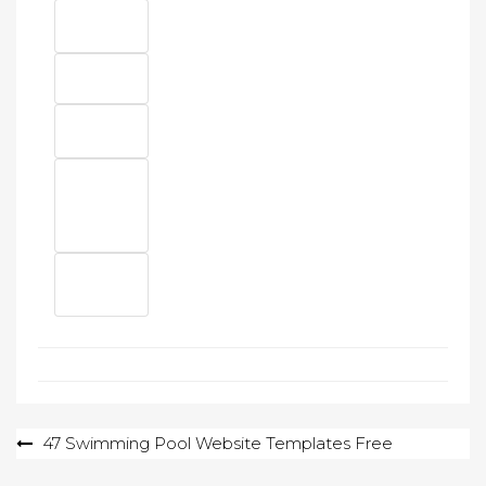
Post
47 Swimming Pool Website Templates Free
navigation