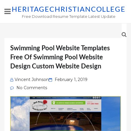
HERITAGECHRISTIANCOLLEGE
Free Download Resume Template Latest Update
Swimming Pool Website Templates
Free Of Swimming Pool Website
Design Custom Website Design
Posted
Vincent Johnson
February 1, 2019
on
No Comments