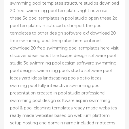
swimming pool templates structure studios download
20 free swimming pool templates right now use
these 3d pool templates in pool studio open these 2d
pool templates in autocad dxf import the pool
templates to other design software dxf download 20
free swimming pool templates here pinterest
download 20 free swimming pool templates here visit
discover ideas about landscape design software pool
studio 3d swimming pool design software swimming
pool designs swimming pools studio software pool
ideas yard ideas landscaping pools patio ideas
swiming pool fully interactive swimming pool
presentation created in pool studio professional
swimming pool design software aspen swimming
pool & pool cleaning templates ready made websites
ready made websites based on weblium platform
setup hosting and domain name included motocms