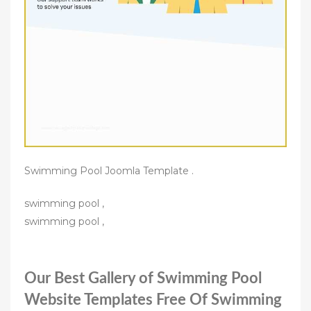
Swimming Pool Joomla Template .
swimming pool ,
swimming pool ,
Our Best Gallery of Swimming Pool
Website Templates Free Of Swimming