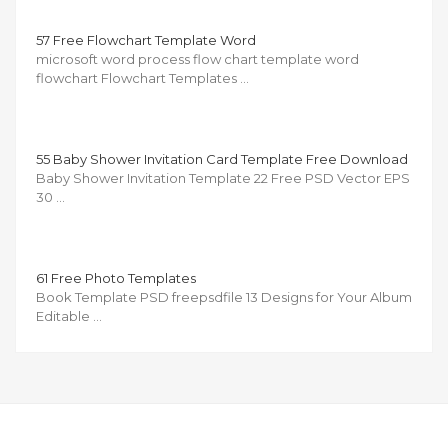
57 Free Flowchart Template Word
microsoft word process flow chart template word
flowchart Flowchart Templates …
55 Baby Shower Invitation Card Template Free Download
Baby Shower Invitation Template 22 Free PSD Vector EPS
30 …
61 Free Photo Templates
Book Template PSD freepsdfile 13 Designs for Your Album
Editable …