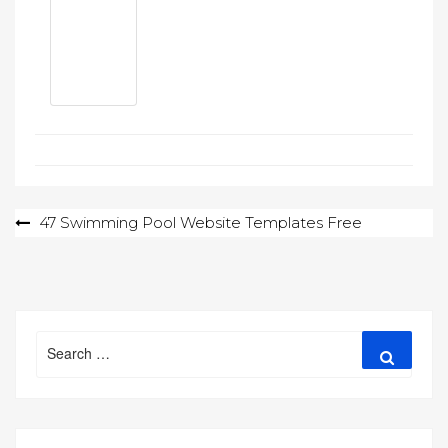
Post
47 Swimming Pool Website Templates Free
navigation
Search
Search
for: