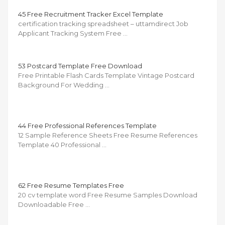
45 Free Recruitment Tracker Excel Template
certification tracking spreadsheet – uttamdirect Job
Applicant Tracking System Free …
53 Postcard Template Free Download
Free Printable Flash Cards Template Vintage Postcard
Background For Wedding …
44 Free Professional References Template
12 Sample Reference Sheets Free Resume References
Template 40 Professional …
62 Free Resume Templates Free
20 cv template word Free Resume Samples Download
Downloadable Free …