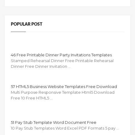
POPULAR POST
46 Free Printable Dinner Party Invitations Templates
Stamped Rehearsal Dinner Free Printable Rehearsal
Dinner Free Dinner Invitation …
57 HTML5 Business Website Templates Free Download
Multi Purpose Responsive Template Html5 Download
Free 10 Free HTML5 …
51 Pay Stub Template Word Document Free
10 Pay Stub Templates Word Excel PDF Formats 5 pay …