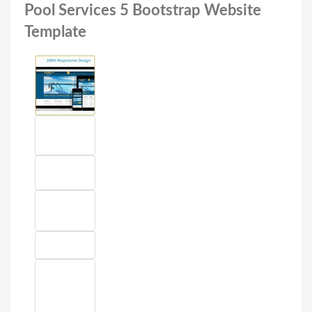
Pool Services 5 Bootstrap Website
Template