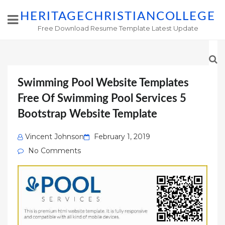
HERITAGECHRISTIANCOLLEGE
Free Download Resume Template Latest Update
Swimming Pool Website Templates
Free Of Swimming Pool Services 5
Bootstrap Website Template
Posted
Vincent Johnson
February 1, 2019
on
No Comments