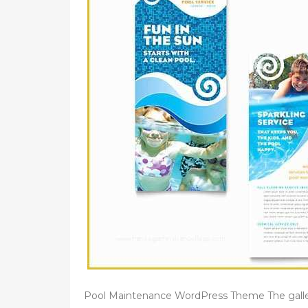
Pool Maintenance WordPress Theme The gall