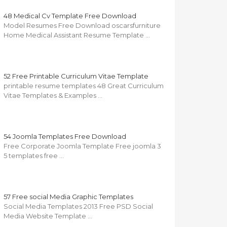
48 Medical Cv Template Free Download
Model Resumes Free Download oscarsfurniture
Home Medical Assistant Resume Template …
52 Free Printable Curriculum Vitae Template
printable resume templates 48 Great Curriculum
Vitae Templates & Examples …
54 Joomla Templates Free Download
Free Corporate Joomla Template Free joomla 3
5 templates free …
57 Free social Media Graphic Templates
Social Media Templates 2013 Free PSD Social
Media Website Template …