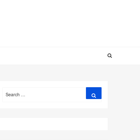
Search
Search
for: