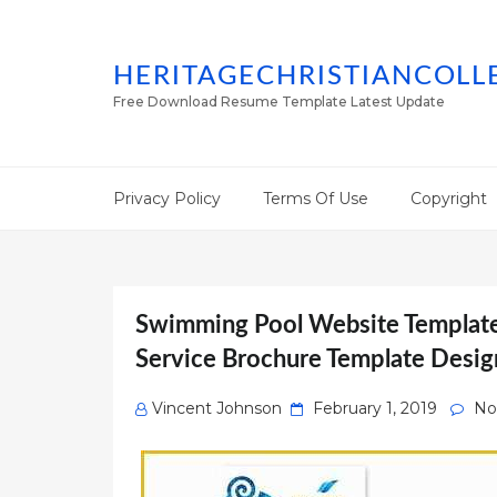
HERITAGECHRISTIANCOLL
Free Download Resume Template Latest Update
Privacy Policy
Terms Of Use
Copyright
Swimming Pool Website Template
Service Brochure Template Desig
Posted
Vincent Johnson
February 1, 2019
No
on