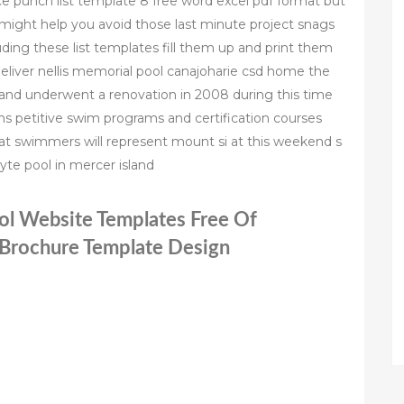
nce punch list template 8 free word excel pdf format but
might help you avoid those last minute project snags
ng these list templates fill them up and print them
eliver nellis memorial pool canajoharie csd home the
66 and underwent a renovation in 2008 during this time
s petitive swim programs and certification courses
at swimmers will represent mount si at this weekend s
te pool in mercer island
ol Website Templates Free Of
 Brochure Template Design