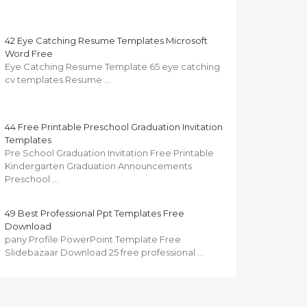
42 Eye Catching Resume Templates Microsoft
Word Free
Eye Catching Resume Template 65 eye catching
cv templates Resume …
44 Free Printable Preschool Graduation Invitation
Templates
Pre School Graduation Invitation Free Printable
Kindergarten Graduation Announcements
Preschool …
49 Best Professional Ppt Templates Free
Download
pany Profile PowerPoint Template Free
Slidebazaar Download 25 free professional …