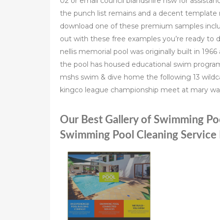
02 or email council blandshire nsw for assista
the punch list remains and a decent template 
download one of these premium samples includi
out with these free examples you’re ready to d
nellis memorial pool was originally built in 19
the pool has housed educational swim program
mshs swim & dive home the following 13 wildc
kingco league championship meet at mary way
Our Best Gallery of Swimming Po
Swimming Pool Cleaning Service