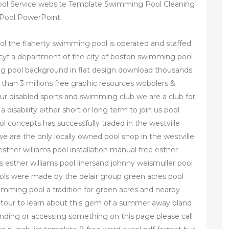
l Service website Template Swimming Pool Cleaning
 Pool PowerPoint.
ol the flaherty swimming pool is operated and staffed
bcyf a department of the city of boston swimming pool
ng pool background in flat design download thousands
 than 3 millions free graphic resources wobblers &
 our disabled sports and swimming club we are a club for
a disability either short or long term to join us pool
 concepts has successfully traded in the westville
e are the only locally owned pool shop in the westville
esther williams pool installation manual free esther
rs esther williams pool linersand johnny weismuller pool
ools were made by the delair group green acres pool
mming pool a tradition for green acres and nearby
a tour to learn about this gem of a summer away bland
tanding or accessing something on this page please call