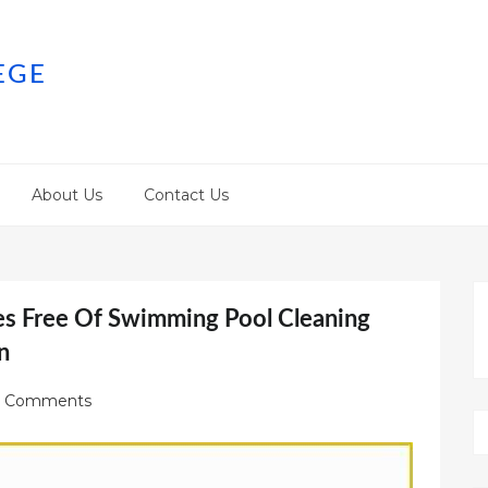
EGE
About Us
Contact Us
s Free Of Swimming Pool Cleaning
n
 Comments