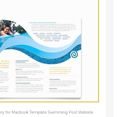
ery for Macbook Template Swimming Pool Website