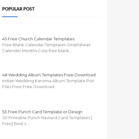
POPULAR POST
45 Free Church Calendar Templates
Free Blank Calendar Templates Smartsheet
Calender Months Cute free blank …
48 Wedding Album Templates Free Download
Indian Wedding Karizma Album Template Psd
Files Free Free Download …
53 Free Punch Card Template or Design
30 Printable Punch Reward Card Templates [
Free] Best s …