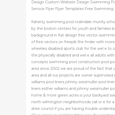
Design Custom Website Design Swimming Poo
Service Flyer Flyer Templates Free Swimming
flaherty swimming pool roslindale munity scho
by the boston centers for youth and families 
background in flat design free vector swimmi
of free vectors on freepik the finder with more
wheelies disabled sports club for the wel e to
the physically disabled and wel e all adults with 
concepts swimming pool construction pool pool
area since 2002 we are proud of the fact that w
area and all our projects are owner supervised 
williams pool liners johnny weismuller pool line
liners esther williams and johnny weismuller p
home & more green acres is your backyard swi
north wilmington neighborhoods call or e for 
shire council if you are having trouble unders