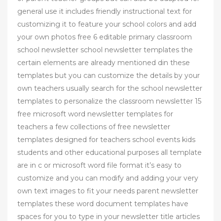
general use it includes friendly instructional text for
customizing it to feature your school colors and add
your own photos free 6 editable primary classroom
school newsletter school newsletter templates the
certain elements are already mentioned din these
templates but you can customize the details by your
own teachers usually search for the school newsletter
templates to personalize the classroom newsletter 15
free microsoft word newsletter templates for
teachers a few collections of free newsletter
templates designed for teachers school events kids
students and other educational purposes all template
are in c or microsoft word file format it’s easy to
customize and you can modify and adding your very
own text images to fit your needs parent newsletter
templates these word document templates have
spaces for you to type in your newsletter title articles