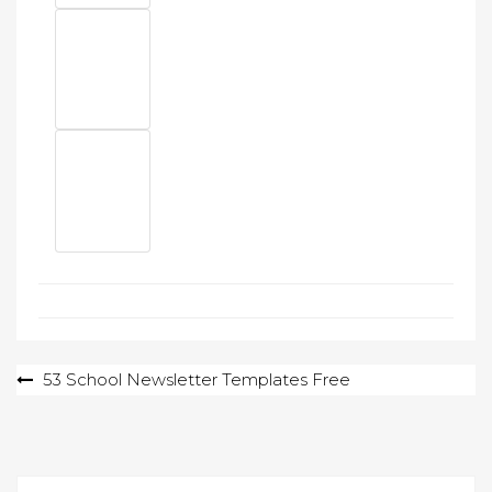
Post
53 School Newsletter Templates Free
navigation