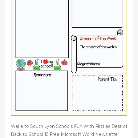
Wel e to South Lyon Schools Fun With Firsties Best of
Back to School 15 Free Microsoft Word Newsletter