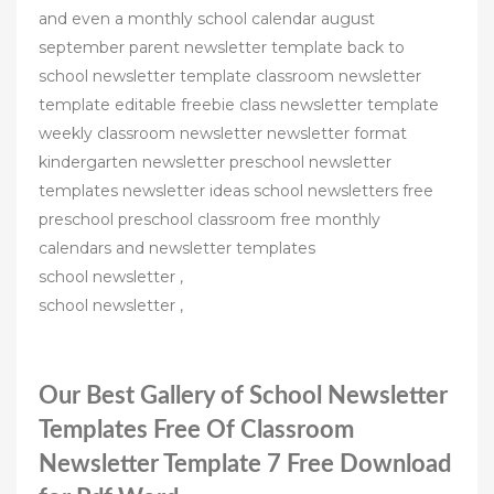
and even a monthly school calendar august
september parent newsletter template back to
school newsletter template classroom newsletter
template editable freebie class newsletter template
weekly classroom newsletter newsletter format
kindergarten newsletter preschool newsletter
templates newsletter ideas school newsletters free
preschool preschool classroom free monthly
calendars and newsletter templates
school newsletter ,
school newsletter ,
Our Best Gallery of School Newsletter
Templates Free Of Classroom
Newsletter Template 7 Free Download