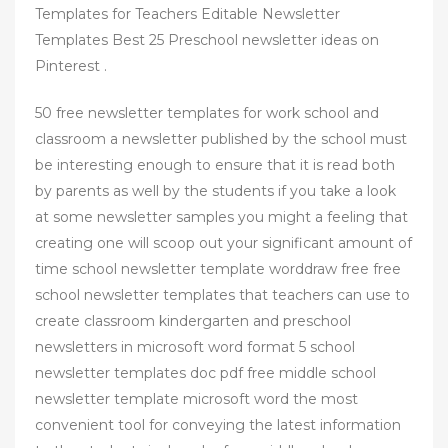
Templates for Teachers Editable Newsletter
Templates Best 25 Preschool newsletter ideas on
Pinterest .
50 free newsletter templates for work school and
classroom a newsletter published by the school must
be interesting enough to ensure that it is read both
by parents as well by the students if you take a look
at some newsletter samples you might a feeling that
creating one will scoop out your significant amount of
time school newsletter template worddraw free free
school newsletter templates that teachers can use to
create classroom kindergarten and preschool
newsletters in microsoft word format 5 school
newsletter templates doc pdf free middle school
newsletter template microsoft word the most
convenient tool for conveying the latest information