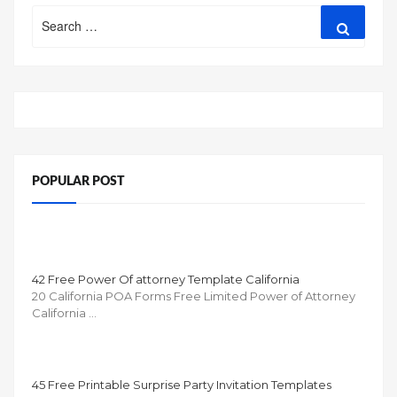
Search
Search
for:
POPULAR POST
42 Free Power Of attorney Template California
20 California POA Forms Free Limited Power of Attorney
California …
45 Free Printable Surprise Party Invitation Templates