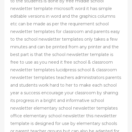
to the students is done by free middle school
newsletter template microsoft word it has simple
editable versions in word and the graphics columns
etc can be made as per the requirement school
newsletter templates for classroom and parents easy
to the school newsletter templates only takes a few
minutes and can be printed from any printer and the
best part is that the school newsletter template is
free to use as you need it free school & classroom
newsletter templates lucidpress school & classroom
newsletter templates teachers administrators parents
and students work hard to her to make each school
year a success encourage your classroom by sharing
its progress in a bright and informative school
newsletter elementary school newsletter templates
office elementary school newsletter this newsletter
template is designed for use by elementary schools
or parent teacher groups but can also be adapted for