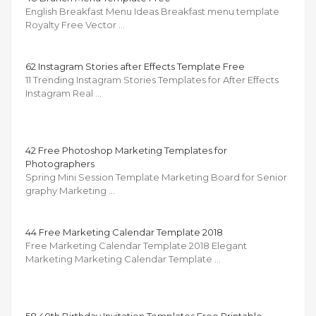
English Breakfast Menu Ideas Breakfast menu template
Royalty Free Vector …
62 Instagram Stories after Effects Template Free
11 Trending Instagram Stories Templates for After Effects
Instagram Real …
42 Free Photoshop Marketing Templates for
Photographers
Spring Mini Session Template Marketing Board for Senior
graphy Marketing …
44 Free Marketing Calendar Template 2018
Free Marketing Calendar Template 2018 Elegant
Marketing Marketing Calendar Template …