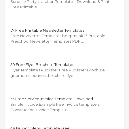
Surprise Party Invitation Template – Download & Print
Free Printable …
57 Free Printable Newsletter Templates
Free Newsletter Templates beepmunk 13 Printable
Preschool Newsletter Templates PDF …
50 Free Flyer Brochure Templates
Flyer Templates Publisher Free Publisher Brochure
geometric business brochure flyer …
55 Free Service Invoice Template Download
Simple Invoice Example free invoice template s
Construction Invoice Template …
48 Brunch Menu Template Free