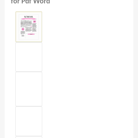
for Pdf Word