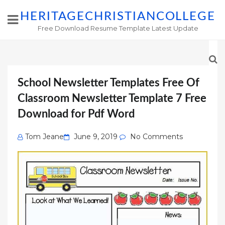
HERITAGECHRISTIANCOLLEGE
Free Download Resume Template Latest Update
School Newsletter Templates Free Of
Classroom Newsletter Template 7 Free
Download for Pdf Word
Posted
Tom Jeane
June 9, 2019
No Comments
on