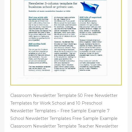
Classroom Newsletter Template 50 Free Newsletter
Templates for Work School and 10 Preschool
Newsletter Templates – Free Sample Example 7
School Newsletter Templates Free Sample Example
Classroom Newsletter Template Teacher Newsletter