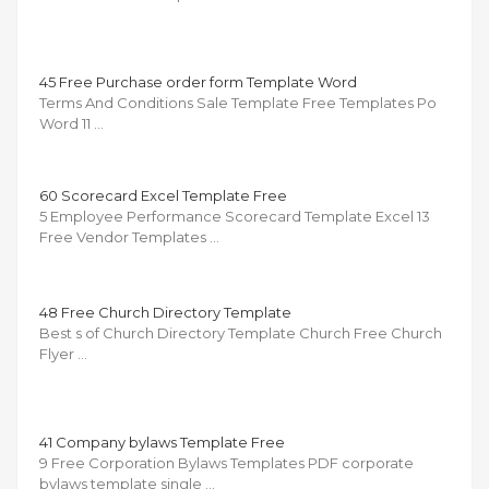
45 Free Purchase order form Template Word
Terms And Conditions Sale Template Free Templates Po
Word 11 …
60 Scorecard Excel Template Free
5 Employee Performance Scorecard Template Excel 13
Free Vendor Templates …
48 Free Church Directory Template
Best s of Church Directory Template Church Free Church
Flyer …
41 Company bylaws Template Free
9 Free Corporation Bylaws Templates PDF corporate
bylaws template single …