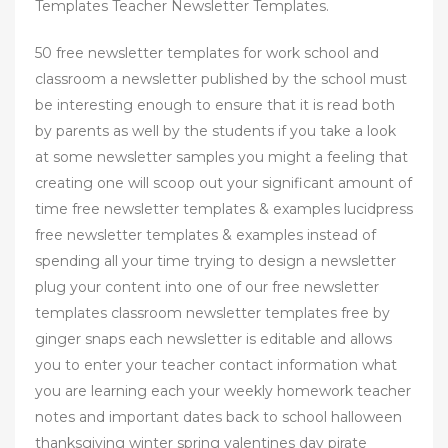
Templates Teacher Newsletter Templates.
50 free newsletter templates for work school and
classroom a newsletter published by the school must
be interesting enough to ensure that it is read both
by parents as well by the students if you take a look
at some newsletter samples you might a feeling that
creating one will scoop out your significant amount of
time free newsletter templates & examples lucidpress
free newsletter templates & examples instead of
spending all your time trying to design a newsletter
plug your content into one of our free newsletter
templates classroom newsletter templates free by
ginger snaps each newsletter is editable and allows
you to enter your teacher contact information what
you are learning each your weekly homework teacher
notes and important dates back to school halloween
thanksgiving winter spring valentines day pirate