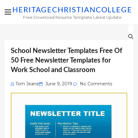
HERITAGECHRISTIANCOLLEGE
Free Download Resume Template Latest Update
School Newsletter Templates Free Of
50 Free Newsletter Templates for
Work School and Classroom
Posted
Tom Jeane
June 9, 2019
No Comments
on