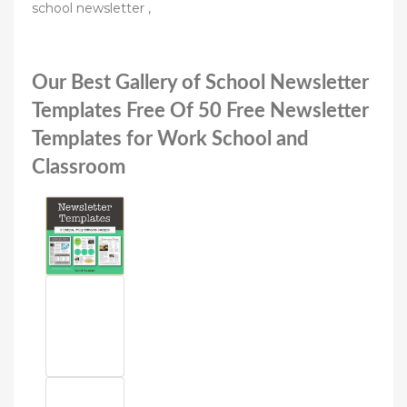
school newsletter ,
Our Best Gallery of School Newsletter
Templates Free Of 50 Free Newsletter
Templates for Work School and
Classroom