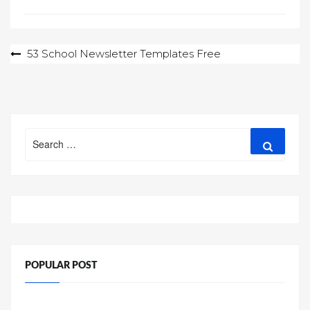
Post
53 School Newsletter Templates Free
navigation
Search
Search
for:
POPULAR POST