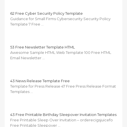
62 Free Cyber Security Policy Template
Guidance for Small Firms Cybersecurity Security Policy
Template 7 Free …
53 Free Newsletter Template HTML
Awesome Sample HTML Web Template 100 Free HTML
Email Newsletter …
43 News Release Template Free
Template for Press Release 47 Free Press Release Format
Templates …
43 Free Printable Birthday Sleepover Invitation Templates
Free Printable Sleep Over Invitation – orderecigsjuicefo
Free Printable Sleepover …