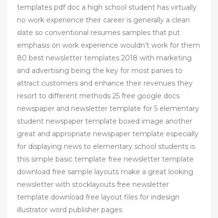
templates pdf doc a high school student has virtually
no work experience their career is generally a clean
slate so conventional resumes samples that put
emphasis on work experience wouldn’t work for them
80 best newsletter templates 2018 with marketing
and advertising being the key for most panies to
attract customers and enhance their revenues they
resort to different methods 25 free google docs
newspaper and newsletter template for 5 elementary
student newspaper template boxed image another
great and appropriate newspaper template especially
for displaying news to elementary school students is
this simple basic template free newsletter template
download free sample layouts make a great looking
newsletter with stocklayouts free newsletter
template download free layout files for indesign
illustrator word publisher pages