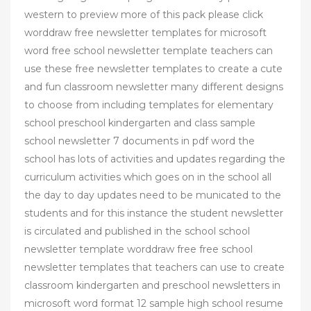
western to preview more of this pack please click
worddraw free newsletter templates for microsoft
word free school newsletter template teachers can
use these free newsletter templates to create a cute
and fun classroom newsletter many different designs
to choose from including templates for elementary
school preschool kindergarten and class sample
school newsletter 7 documents in pdf word the
school has lots of activities and updates regarding the
curriculum activities which goes on in the school all
the day to day updates need to be municated to the
students and for this instance the student newsletter
is circulated and published in the school school
newsletter template worddraw free free school
newsletter templates that teachers can use to create
classroom kindergarten and preschool newsletters in
microsoft word format 12 sample high school resume