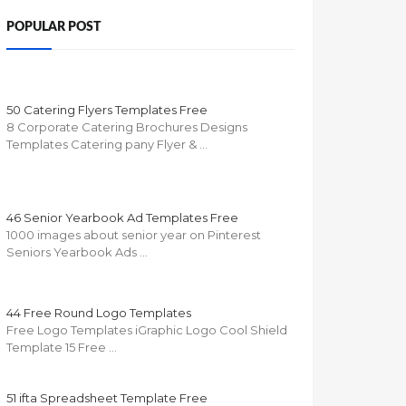
POPULAR POST
50 Catering Flyers Templates Free
8 Corporate Catering Brochures Designs
Templates Catering pany Flyer & …
46 Senior Yearbook Ad Templates Free
1000 images about senior year on Pinterest
Seniors Yearbook Ads …
44 Free Round Logo Templates
Free Logo Templates iGraphic Logo Cool Shield
Template 15 Free …
51 ifta Spreadsheet Template Free