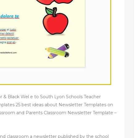
r & Black Wel e to South Lyon Schools Teacher
plates 25 best ideas about Newsletter Templates on
lassroom and Parents Classroom Newsletter Template –
and classroom a newsletter published by the school