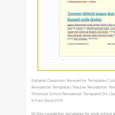
Editable Classroom Newsletter Templates Colo
Newsletter Templates Teacher Newsletter Tem
Pinterest School Newsletter Templates for C
9 Free Word PDF.
50 free newsletter templates for work school 