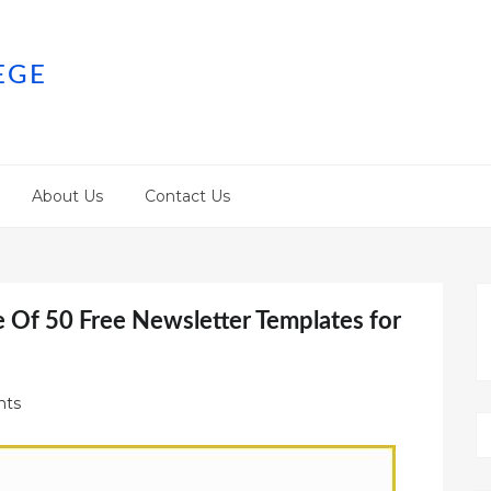
EGE
About Us
Contact Us
 Of 50 Free Newsletter Templates for
ts