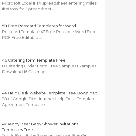
Microsoft Excel IFTA spreadsheet entering miles
IftaBoss Ifta Spreadsheet – …
58 Free Postcard Templates for Word
Postcard Template 47 Free Printable Word Excel
PDF Free Editable …
46 Catering form Template Free
8 Catering Order Form Free Samples Examples
Download 16 Catering …
44 Help Desk Website Template Free Download
28 of Google Sites Intranet Help Desk Template
Agreement Template …
47 Teddy Bear Baby Shower Invitations
Templates Free
Teddy Bear Baby Shower Invitation Boy Girl