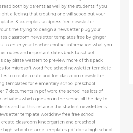
 read both by parents as well by the students if you
ht a feeling that creating one will scoop out your
mplates & examples lucidpress free newsletter
our time trying to design a newsletter plug your
ates classroom newsletter templates free by ginger
you to enter your teacher contact information what you
er notes and important dates back to school
s day pirate western to preview more of this pack
es for microsoft word free school newsletter template
tes to create a cute and fun classroom newsletter
ing templates for elementary school preschool
er 7 documents in pdf word the school has lots of
 activities which goes on in the school all the day to
nts and for this instance the student newsletter is
newsletter template worddraw free free school
o create classroom kindergarten and preschool
le high school resume templates pdf doc a high school