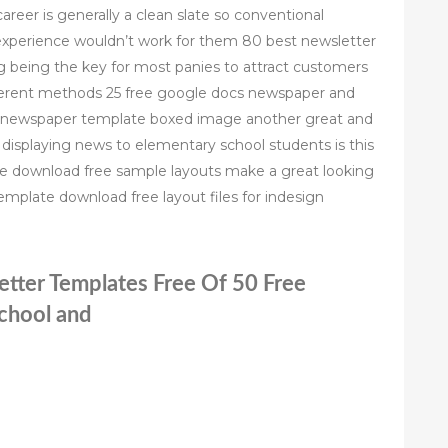
areer is generally a clean slate so conventional
xperience wouldn’t work for them 80 best newsletter
 being the key for most panies to attract customers
fferent methods 25 free google docs newspaper and
t newspaper template boxed image another great and
displaying news to elementary school students is this
te download free sample layouts make a great looking
emplate download free layout files for indesign
etter Templates Free Of 50 Free
chool and