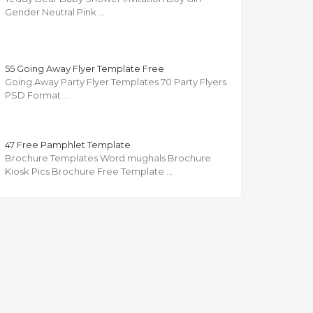
Gender Neutral Pink …
55 Going Away Flyer Template Free
Going Away Party Flyer Templates 70 Party Flyers
PSD Format …
47 Free Pamphlet Template
Brochure Templates Word mughals Brochure
Kiosk Pics Brochure Free Template …