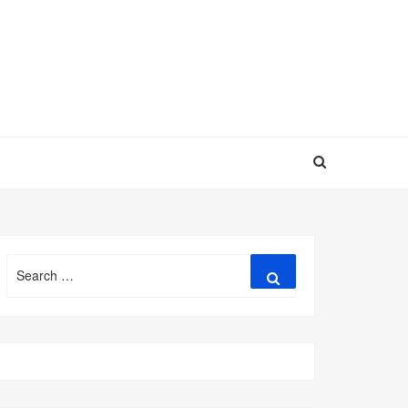
Search
Search
for: