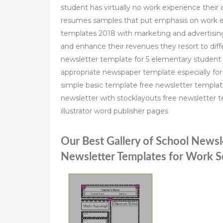
student has virtually no work experience their c
resumes samples that put emphasis on work e
templates 2018 with marketing and advertising
and enhance their revenues they resort to di
newsletter template for 5 elementary studen
appropriate newspaper template especially for 
simple basic template free newsletter templa
newsletter with stocklayouts free newsletter t
illustrator word publisher pages
Our Best Gallery of School Newsl
Newsletter Templates for Work S