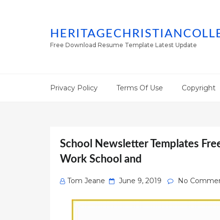
HERITAGECHRISTIANCOLL
Free Download Resume Template Latest Update
Privacy Policy
Terms Of Use
Copyright
School Newsletter Templates Free
Work School and
Posted
Tom Jeane
June 9, 2019
No Commen
on