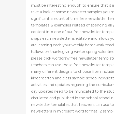
must be interesting enough to ensure that it is
take a look at some newsletter samples you mig
significant amount of time free newsletter te
templates & examples instead of spending all y
content into one of our free newsletter templ
snaps each newsletter is editable and allows 
are learning each your weekly homework teach
halloween thanksgiving winter spring valentine
please click worddraw free newsletter templat
teachers can use these free newsletter templa
many different designs to choose from includ
kindergarten and class sample school newslett
activities and updates regarding the curriculum
day updates need to be municated to the stude
circulated and published in the school school 
newsletter templates that teachers can use t
newsletters in microsoft word format 12 samp