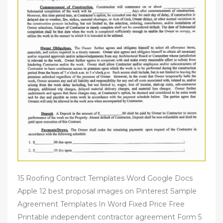
15 Roofing Contract Templates Word Google Docs
Apple 12 best proposal images on Pinterest Sample
Agreement Templates In Word Fixed Price Free
Printable independent contractor agreement Form 5