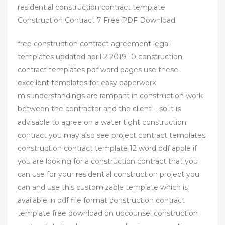
residential construction contract template
Construction Contract 7 Free PDF Download.
free construction contract agreement legal
templates updated april 2 2019 10 construction
contract templates pdf word pages use these
excellent templates for easy paperwork
misunderstandings are rampant in construction work
between the contractor and the client – so it is
advisable to agree on a water tight construction
contract you may also see project contract templates
construction contract template 12 word pdf apple if
you are looking for a construction contract that you
can use for your residential construction project you
can and use this customizable template which is
available in pdf file format construction contract
template free download on upcounsel construction