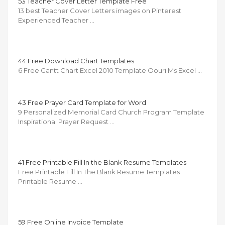
53 Teacher Cover Letter Template Free
13 best Teacher Cover Letters images on Pinterest
Experienced Teacher …
44 Free Download Chart Templates
6 Free Gantt Chart Excel 2010 Template Oouri Ms Excel …
43 Free Prayer Card Template for Word
9 Personalized Memorial Card Church Program Template
Inspirational Prayer Request …
41 Free Printable Fill In the Blank Resume Templates
Free Printable Fill In The Blank Resume Templates
Printable Resume …
59 Free Online Invoice Template