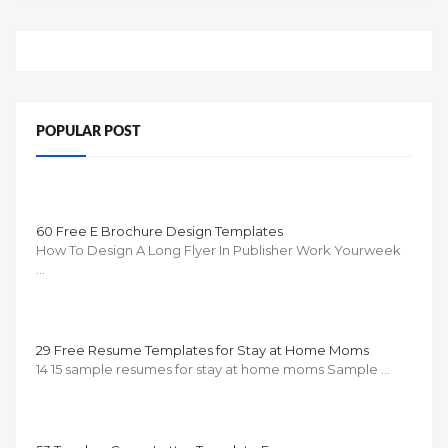
POPULAR POST
60 Free E Brochure Design Templates
How To Design A Long Flyer In Publisher Work Yourweek
…
29 Free Resume Templates for Stay at Home Moms
14 15 sample resumes for stay at home moms Sample …