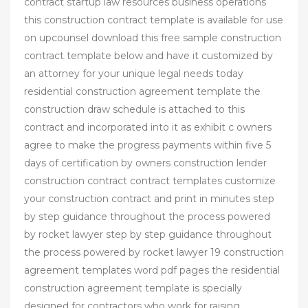
contract startup law resources business operations
this construction contract template is available for use
on upcounsel download this free sample construction
contract template below and have it customized by
an attorney for your unique legal needs today
residential construction agreement template the
construction draw schedule is attached to this
contract and incorporated into it as exhibit c owners
agree to make the progress payments within five 5
days of certification by owners construction lender
construction contract contract templates customize
your construction contract and print in minutes step
by step guidance throughout the process powered
by rocket lawyer step by step guidance throughout
the process powered by rocket lawyer 19 construction
agreement templates word pdf pages the residential
construction agreement template is specially
designed for contractors who work for raising