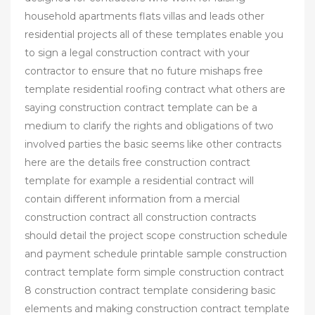
household apartments flats villas and leads other
residential projects all of these templates enable you
to sign a legal construction contract with your
contractor to ensure that no future mishaps free
template residential roofing contract what others are
saying construction contract template can be a
medium to clarify the rights and obligations of two
involved parties the basic seems like other contracts
here are the details free construction contract
template for example a residential contract will
contain different information from a mercial
construction contract all construction contracts
should detail the project scope construction schedule
and payment schedule printable sample construction
contract template form simple construction contract
8 construction contract template considering basic
elements and making construction contract template