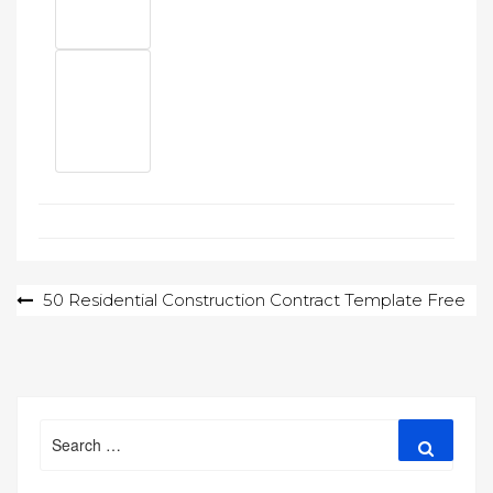
Post
50 Residential Construction Contract Template Free
navigation
Search
Search
for: