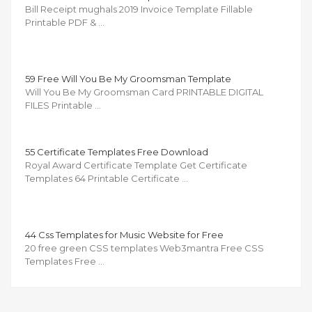
Bill Receipt mughals 2019 Invoice Template Fillable
Printable PDF & …
59 Free Will You Be My Groomsman Template
Will You Be My Groomsman Card PRINTABLE DIGITAL
FILES Printable …
55 Certificate Templates Free Download
Royal Award Certificate Template Get Certificate
Templates 64 Printable Certificate …
44 Css Templates for Music Website for Free
20 free green CSS templates Web3mantra Free CSS
Templates Free …