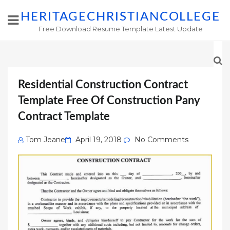
HERITAGECHRISTIANCOLLEGE
Free Download Resume Template Latest Update
Residential Construction Contract
Template Free Of Construction Pany
Contract Template
Posted
Tom Jeane
April 19, 2018
No Comments
on