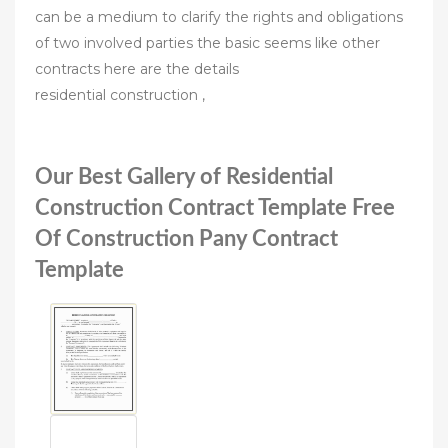
can be a medium to clarify the rights and obligations
of two involved parties the basic seems like other
contracts here are the details
residential construction ,
Our Best Gallery of Residential
Construction Contract Template Free
Of Construction Pany Contract
Template