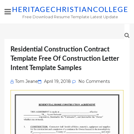
HERITAGECHRISTIANCOLLEGE
Free Download Resume Template Latest Update
Residential Construction Contract
Template Free Of Construction Letter
Intent Template Samples
Posted
Tom Jeane
April 19, 2018
No Comments
on