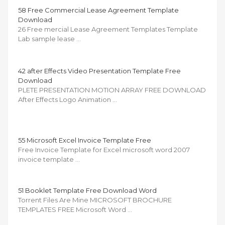
58 Free Commercial Lease Agreement Template
Download
26 Free mercial Lease Agreement Templates Template
Lab sample lease …
42 after Effects Video Presentation Template Free
Download
PLETE PRESENTATION MOTION ARRAY FREE DOWNLOAD
After Effects Logo Animation …
55 Microsoft Excel Invoice Template Free
Free Invoice Template for Excel microsoft word 2007
invoice template …
51 Booklet Template Free Download Word
Torrent Files Are Mine MICROSOFT BROCHURE
TEMPLATES FREE Microsoft Word …