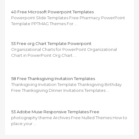
40 Free Microsoft Powerpoint Templates
Powerpoint Slide Templates Free Pharmacy PowerPoint
Template PPTMAG Themes For …
53 Free org Chart Template Powerpoint
Organizational Charts for PowerPoint Organizational
Chart in PowerPoint Org Chart …
58 Free Thanksgiving Invitation Templates
Thanksgiving Invitation Template Thanksgiving Birthday
Free Thanksgiving Dinner Invitations Templates …
53 Adobe Muse Responsive Templates Free
photography theme Archives Free Nulled Themes How to
place your …