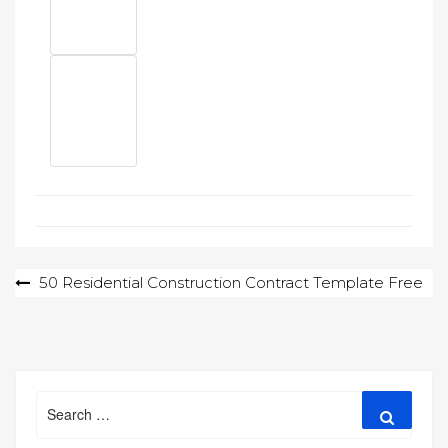
Post
50 Residential Construction Contract Template Free
navigation
Search
Search
for: