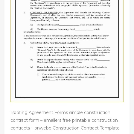
Roofing Agreement Forms simple construction
contract form – emailers free printable construction
contracts – onwebo Construction Contract Template