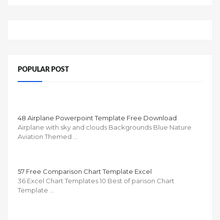
POPULAR POST
48 Airplane Powerpoint Template Free Download
Airplane with sky and clouds Backgrounds Blue Nature
Aviation Themed …
57 Free Comparison Chart Template Excel
36 Excel Chart Templates 10 Best of parison Chart
Template …