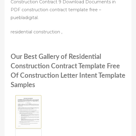
Construction Contract 9 Download Documents in
PDF construction contract template free –
puebladigital.
residential construction ,
Our Best Gallery of Residential
Construction Contract Template Free
Of Construction Letter Intent Template
Samples