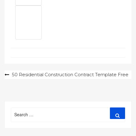
Post
50 Residential Construction Contract Template Free
navigation
Search
Search
for: