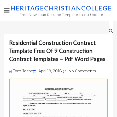
HERITAGECHRISTIANCOLLEGE
Free Download Resume Template Latest Update
Residential Construction Contract
Template Free Of 9 Construction
Contract Templates – Pdf Word Pages
Posted
Tom Jeane
April 19, 2018
No Comments
on