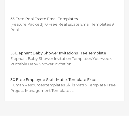
53 Free Real Estate Email Templates
[Feature Packed] 10 Free Real Estate Email Templates 9
Real …
55 Elephant Baby Shower Invitations Free Template
Elephant Baby Shower Invitation Templates Yourweek
Printable Baby Shower Invitation …
30 Free Employee Skills Matrix Template Excel
Human Resources templates Skills Matrix Template Free
Project Management Templates …