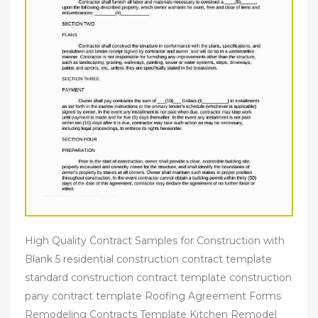
High Quality Contract Samples for Construction with
Blank 5 residential construction contract template
standard construction contract template construction
pany contract template Roofing Agreement Forms
Remodeling Contracts Template Kitchen Remodel