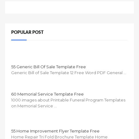
POPULAR POST
55 Generic Bill Of Sale Template Free
Generic Bill of Sale Template 12 Free Word PDF General …
60 Memorial Service Template Free
1000 images about Printable Funeral Program Templates
on Memorial Service …
55 Home Improvement Flyer Template Free
Home Repair Tri Fold Brochure Template Home