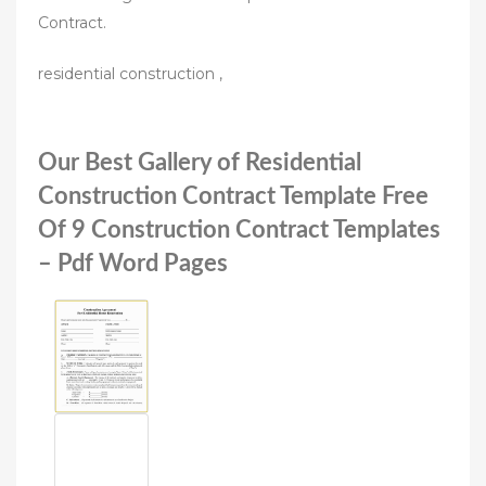
Contract.
residential construction ,
Our Best Gallery of Residential
Construction Contract Template Free
Of 9 Construction Contract Templates
– Pdf Word Pages