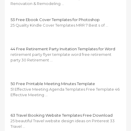
Renovation & Remodeling …
53 Free Ebook Cover Templates for Photoshop
25 Quality Kindle Cover Templates MRR 7 Best s of …
44 Free Retirement Party Invitation Templates for Word
retirement party flyer template word free retirement
party 30 Retirement …
50 Free Printable Meeting Minutes Template
51 Effective Meeting Agenda Templates Free Template 46
Effective Meeting …
63 Travel Booking Website Templates Free Download
25 beautiful Travel website design ideas on Pinterest 33
Travel …