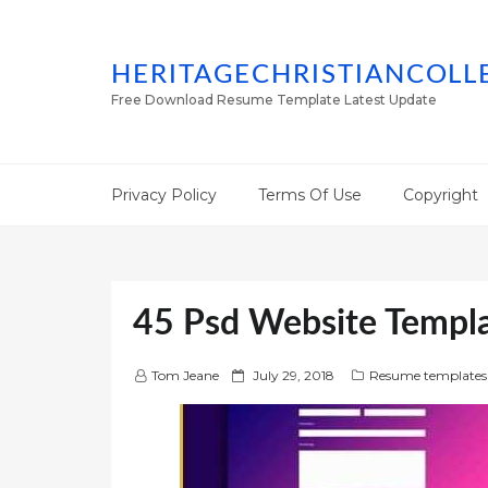
HERITAGECHRISTIANCOLL
Free Download Resume Template Latest Update
Privacy Policy
Terms Of Use
Copyright
45 Psd Website Templ
P
Tom Jeane
July 29, 2018
Resume templates
o
s
t
e