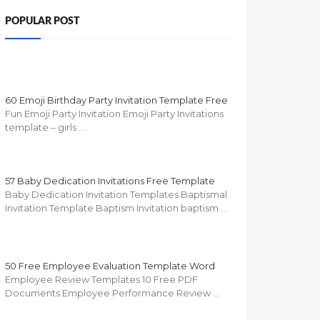
POPULAR POST
60 Emoji Birthday Party Invitation Template Free
Fun Emoji Party Invitation Emoji Party Invitations
template – girls …
57 Baby Dedication Invitations Free Template
Baby Dedication Invitation Templates Baptismal
Invitation Template Baptism Invitation baptism …
50 Free Employee Evaluation Template Word
Employee Review Templates 10 Free PDF
Documents Employee Performance Review …