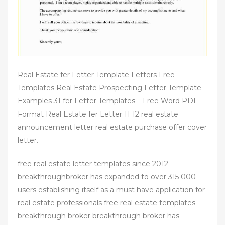
Real Estate fer Letter Template Letters Free
Templates Real Estate Prospecting Letter Template
Examples 31 fer Letter Templates – Free Word PDF
Format Real Estate fer Letter 11 12 real estate
announcement letter real estate purchase offer cover
letter.
free real estate letter templates since 2012
breakthroughbroker has expanded to over 315 000
users establishing itself as a must have application for
real estate professionals free real estate templates
breakthrough broker breakthrough broker has