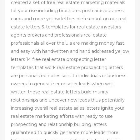
created a set of free real estate marketing materials
for your use including brochures postcards business
cards and more yellow letters plete count on our real
estate letters & templates for real estate investors
agents brokers and professionals real estate
professionals all over the u s are making money fast
and easy with handwritten and hand addressed yellow
letters 14 free real estate prospecting letter
templates that work real estate prospecting letters
are personalized notes sent to individuals or business
owners to generate er or seller leads when well
written these real estate letters build munity
relationships and uncover new leads thus potentially
increasing overall real estate sales letters ignite your
real estate marketing efforts with ready to use
prospecting and relationship building letters
guaranteed to quickly generate more leads more