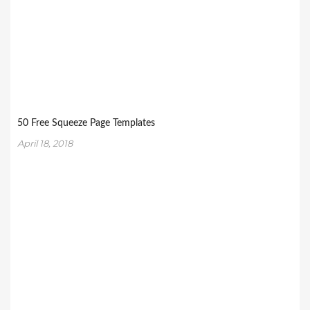
50 Free Squeeze Page Templates
April 18, 2018