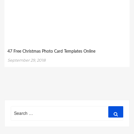
47 Free Christmas Photo Card Templates Online
September 29, 2018
Search
Search
for: