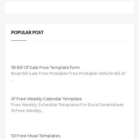
POPULAR POST
59 Bill Of Sale Free Template form
Boat Bill Sale Free Printable Free Printable Vehicle Bill of
…
47 Free Weekly Calendar Template
Free Weekly Schedule Templates For Excel Smartsheet
15 Free Weekly …
53 Free Muse Templates