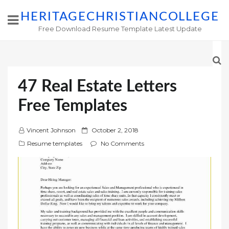
HERITAGECHRISTIANCOLLEGE
Free Download Resume Template Latest Update
47 Real Estate Letters
Free Templates
P
Vincent Johnson
October 2, 2018
o
Resume templates
No Comments
s
t
e
d
o
n