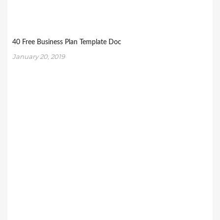
40 Free Business Plan Template Doc
January 20, 2019