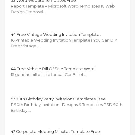
53 Word Website Templates Free
Report Template – Microsoft Word Templates 10 Web
Design Proposal …
44 Free Vintage Wedding Invitation Templates
16 Printable Wedding Invitation Templates You Can DIY
Free Vintage …
44 Free Vehicle Bill Of Sale Template Word
15 generic bill of sale for car Car Bill of …
57 90th Birthday Party Invitations Templates Free
11 90th Birthday Invitations Designs & Templates PSD 90th
Birthday …
47 Corporate Meeting Minutes Template Free