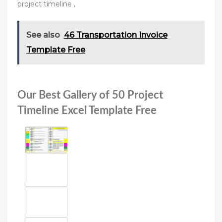
project timeline ,
See also
46 Transportation Invoice
Template Free
Our Best Gallery of 50 Project
Timeline Excel Template Free