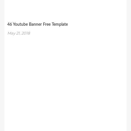
46 Youtube Banner Free Template
May 21, 2018