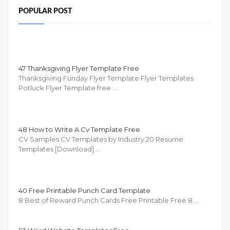
POPULAR POST
47 Thanksgiving Flyer Template Free
Thanksgiving Funday Flyer Template Flyer Templates
Potluck Flyer Template free …
48 How to Write A Cv Template Free
CV Samples CV Templates by Industry 20 Resume
Templates [Download] …
40 Free Printable Punch Card Template
8 Best of Reward Punch Cards Free Printable Free 8 …