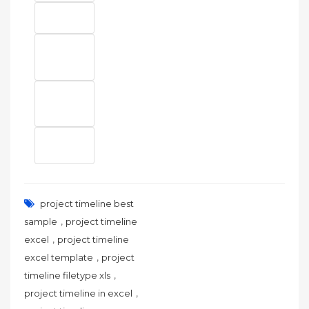
project timeline best
,
sample
project timeline
,
excel
project timeline
,
excel template
project
,
timeline filetype xls
,
project timeline in excel