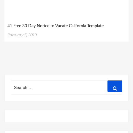
41 Free 30 Day Notice to Vacate California Template
January 5, 2019
Search
Search
for: