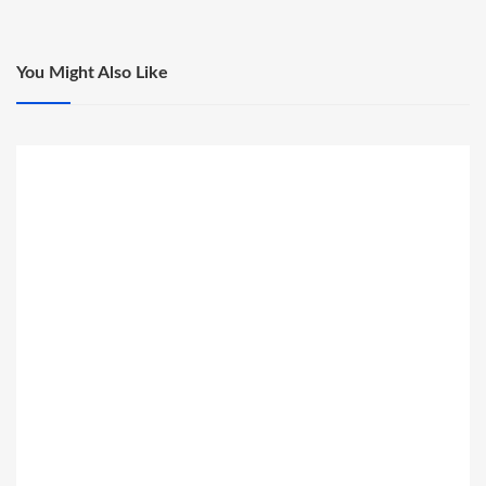
You Might Also Like