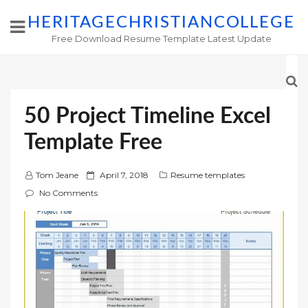
HERITAGECHRISTIANCOLLEGE
Free Download Resume Template Latest Update
50 Project Timeline Excel
Template Free
P
Tom Jeane
April 7, 2018
Resume templates
o
No Comments
s
t
e
d
o
n