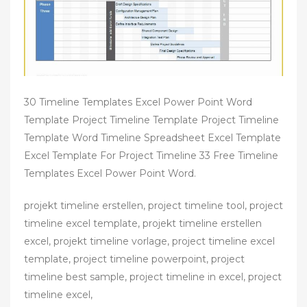
30 Timeline Templates Excel Power Point Word
Template Project Timeline Template Project Timeline
Template Word Timeline Spreadsheet Excel Template
Excel Template For Project Timeline 33 Free Timeline
Templates Excel Power Point Word.
projekt timeline erstellen, project timeline tool, project
timeline excel template, projekt timeline erstellen
excel, projekt timeline vorlage, project timeline excel
template, project timeline powerpoint, project
timeline best sample, project timeline in excel, project
timeline excel,