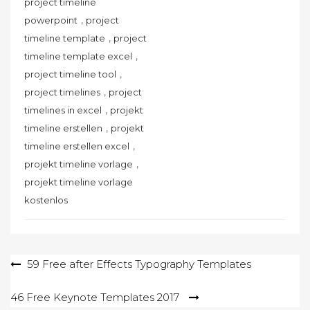
project timeline
,
powerpoint
project
,
timeline template
project
,
timeline template excel
,
project timeline tool
,
project timelines
project
,
timelines in excel
projekt
,
timeline erstellen
projekt
,
timeline erstellen excel
,
projekt timeline vorlage
projekt timeline vorlage
kostenlos
Post
59 Free after Effects Typography Templates
navigation
46 Free Keynote Templates 2017