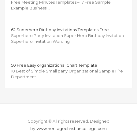
Free Meeting Minutes Templates – 17 Free Sample
Example Business …
62 Superhero Birthday Invitations Templates Free
Superhero Party Invitation Super Hero Birthday Invitation
Superhero Invitation Wording …
50 Free Easy organizational Chart Template
10 Best of Simple Small pany Organizational Sample Fire
Department …
Copyright © All rights reserved.
Designed
by
www.heritagechristiancollege.com