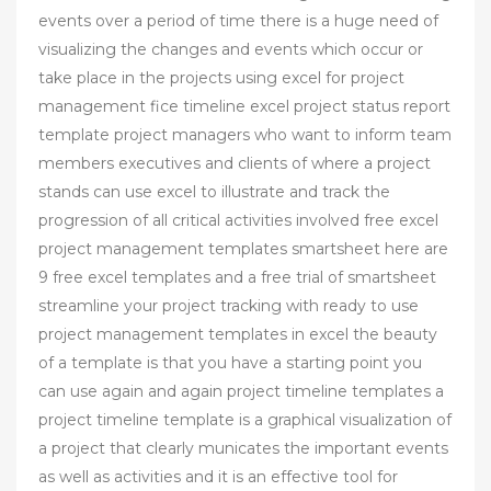
events over a period of time there is a huge need of
visualizing the changes and events which occur or
take place in the projects using excel for project
management fice timeline excel project status report
template project managers who want to inform team
members executives and clients of where a project
stands can use excel to illustrate and track the
progression of all critical activities involved free excel
project management templates smartsheet here are
9 free excel templates and a free trial of smartsheet
streamline your project tracking with ready to use
project management templates in excel the beauty
of a template is that you have a starting point you
can use again and again project timeline templates a
project timeline template is a graphical visualization of
a project that clearly municates the important events
as well as activities and it is an effective tool for