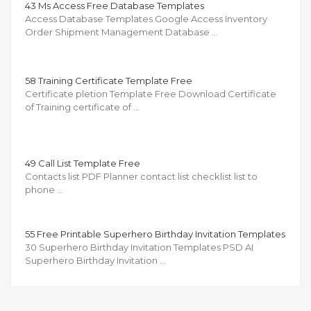
43 Ms Access Free Database Templates
Access Database Templates Google Access Inventory
Order Shipment Management Database …
58 Training Certificate Template Free
Certificate pletion Template Free Download Certificate
of Training certificate of …
49 Call List Template Free
Contacts list PDF Planner contact list checklist list to
phone …
55 Free Printable Superhero Birthday Invitation Templates
30 Superhero Birthday Invitation Templates PSD AI
Superhero Birthday Invitation …