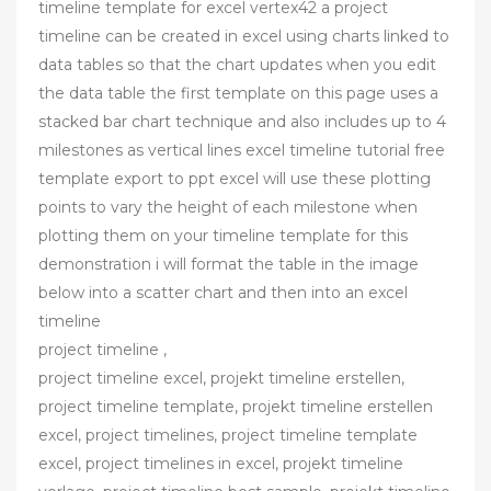
timeline template for excel vertex42 a project
timeline can be created in excel using charts linked to
data tables so that the chart updates when you edit
the data table the first template on this page uses a
stacked bar chart technique and also includes up to 4
milestones as vertical lines excel timeline tutorial free
template export to ppt excel will use these plotting
points to vary the height of each milestone when
plotting them on your timeline template for this
demonstration i will format the table in the image
below into a scatter chart and then into an excel
timeline
project timeline ,
project timeline excel, projekt timeline erstellen,
project timeline template, projekt timeline erstellen
excel, project timelines, project timeline template
excel, project timelines in excel, projekt timeline