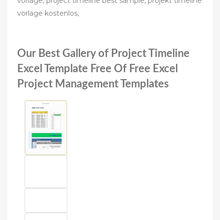
vorlage, project timeline best sample, projekt timeline
vorlage kostenlos,
Our Best Gallery of Project Timeline
Excel Template Free Of Free Excel
Project Management Templates