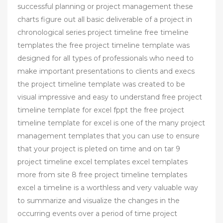
successful planning or project management these
charts figure out all basic deliverable of a project in
chronological series project timeline free timeline
templates the free project timeline template was
designed for all types of professionals who need to
make important presentations to clients and execs
the project timeline template was created to be
visual impressive and easy to understand free project
timeline template for excel fppt the free project
timeline template for excel is one of the many project
management templates that you can use to ensure
that your project is pleted on time and on tar 9
project timeline excel templates excel templates
more from site 8 free project timeline templates
excel a timeline is a worthless and very valuable way
to summarize and visualize the changes in the
occurring events over a period of time project