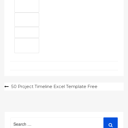
Post
50 Project Timeline Excel Template Free
navigation
Search
Search
for: