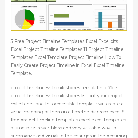
3 Free Project Timeline Templates Excel Excel xlts
Excel Project Timeline Templates 11 Project Timeline
Templates Excel Template Project Timeline How To
Easily Create Project Timeline in Excel Excel Timeline
Template.
project timeline with milestones templates office
project timeline with milestones list out your project
milestones and this accessible template will create a
visual mapping of them in a timeline diagram excel 8
free project timeline templates excel excel templates
a timeline is a worthless and very valuable way to
summarize and visualize the changes in the occurring