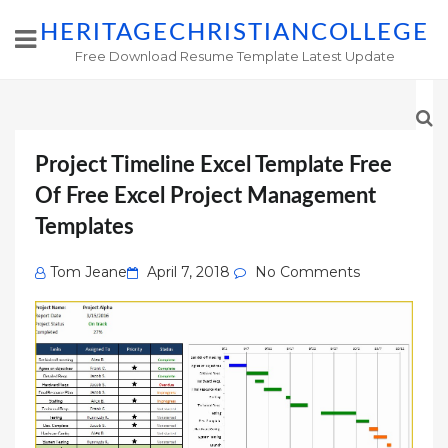
HERITAGECHRISTIANCOLLEGE
Free Download Resume Template Latest Update
Project Timeline Excel Template Free
Of Free Excel Project Management
Templates
Posted
Tom Jeane
April 7, 2018
No Comments
on