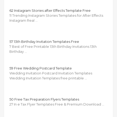
62 Instagram Stories after Effects Template Free
11 Trending Instagram Stories Templates for After Effects
Instagram Real …
57 13th Birthday Invitation Templates Free
7 Best of Free Printable 13th Birthday Invitations 13th
Birthday …
59 Free Wedding Postcard Template
Wedding Invitation Postcard Invitation Templates
Wedding Invitation Templates free printable …
50 Free Tax Preparation Flyers Templates
27 In e Tax Flyer Templates Free & Premium Download …