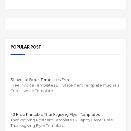
POPULAR POST
51 Invoice Book Templates Free
Free Invoice Templates Bill Statement Template mughals
Free Invoice Template …
43 Free Printable Thanksgiving Flyer Templates
Thanksgiving Postcard Templates – Happy Easter Free
Thanksgiving Flyer Templates …