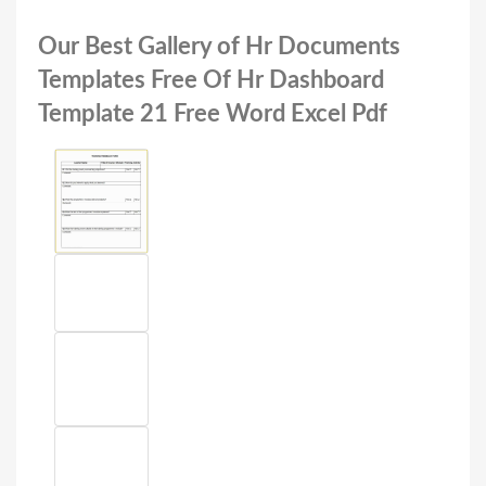
Our Best Gallery of Hr Documents
Templates Free Of Hr Dashboard
Template 21 Free Word Excel Pdf