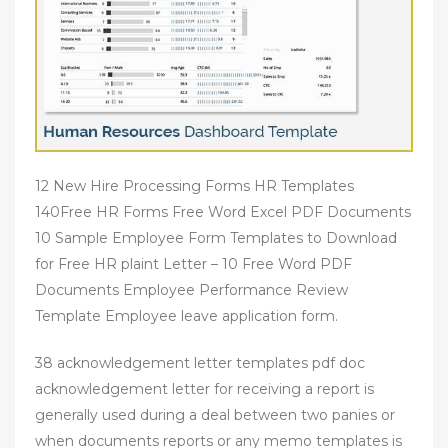
12 New Hire Processing Forms HR Templates
140Free HR Forms Free Word Excel PDF Documents
10 Sample Employee Form Templates to Download
for Free HR plaint Letter – 10 Free Word PDF
Documents Employee Performance Review
Template Employee leave application form.
38 acknowledgement letter templates pdf doc
acknowledgement letter for receiving a report is
generally used during a deal between two panies or
when documents reports or any memo templates is