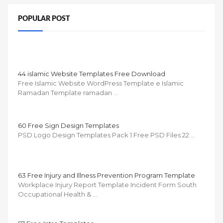
POPULAR POST
44 islamic Website Templates Free Download
Free Islamic Website WordPress Template e Islamic
Ramadan Template ramadan …
60 Free Sign Design Templates
PSD Logo Design Templates Pack 1 Free PSD Files 22 …
63 Free Injury and Illness Prevention Program Template
Workplace Injury Report Template Incident Form South
Occupational Health & …