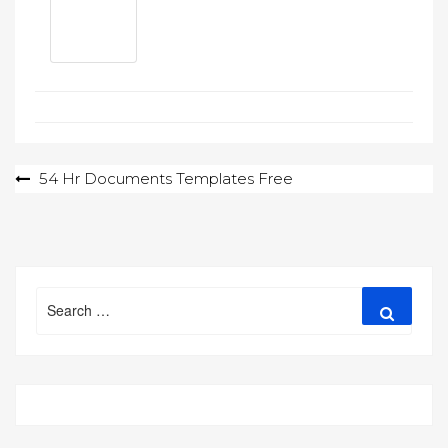
Post
54 Hr Documents Templates Free
navigation
Search
Search
for: