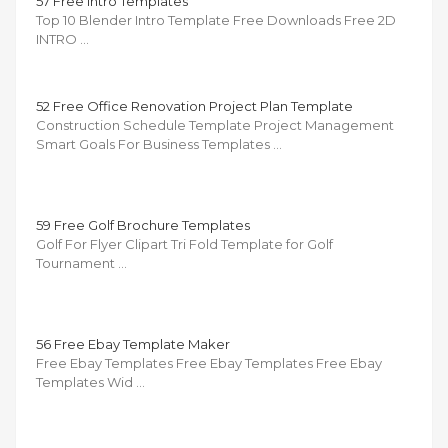
57 Free Intro Templates
Top 10 Blender Intro Template Free Downloads Free 2D
INTRO …
52 Free Office Renovation Project Plan Template
Construction Schedule Template Project Management
Smart Goals For Business Templates …
59 Free Golf Brochure Templates
Golf For Flyer Clipart Tri Fold Template for Golf
Tournament …
56 Free Ebay Template Maker
Free Ebay Templates Free Ebay Templates Free Ebay
Templates Wid …