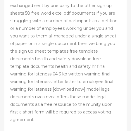
exchanged sent by one pany to the other sign up
sheets 58 free word excel pdf documents if you are
struggling with a number of participants in a petition
or a number of employees working under you and
you want to them all managed under a single sheet
of paper or in a single document then we bring you
the sign up sheet templates free template
documents health and safety download free
template documents health and safety hr final
warning for lateness 64 3 kb written warning final
warning for lateness letter letter to employee final
warning for lateness [download now] model legal
documents nvca nvca offers these model legal
documents as a free resource to the munity upon
first a short form will be required to access voting
agreement