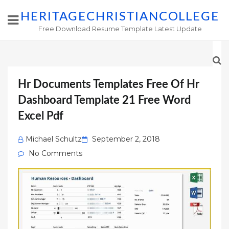
HERITAGECHRISTIANCOLLEGE
Free Download Resume Template Latest Update
Hr Documents Templates Free Of Hr
Dashboard Template 21 Free Word
Excel Pdf
Posted
Michael Schultz
September 2, 2018
on
No Comments