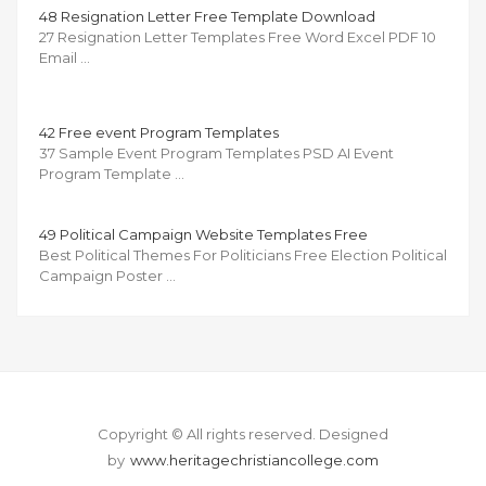
48 Resignation Letter Free Template Download
27 Resignation Letter Templates Free Word Excel PDF 10
Email …
42 Free event Program Templates
37 Sample Event Program Templates PSD AI Event
Program Template …
49 Political Campaign Website Templates Free
Best Political Themes For Politicians Free Election Political
Campaign Poster …
Copyright © All rights reserved.
Designed
by
www.heritagechristiancollege.com