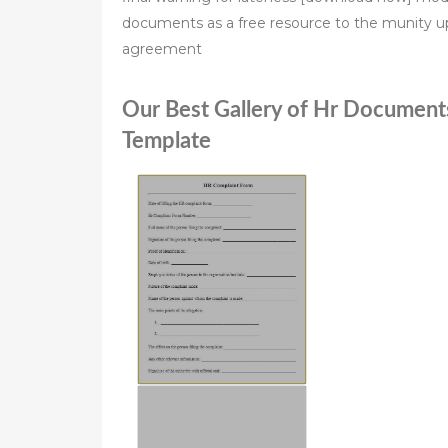
documents as a free resource to the munity upo
agreement
Our Best Gallery of Hr Documen
Template