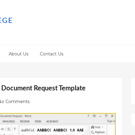
EGE
About Us
Contact Us
f Document Request Template
No Comments