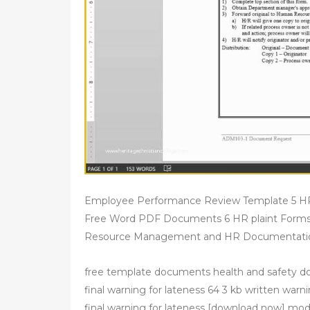
Employee Performance Review Template 5 HR
Free Word PDF Documents 6 HR plaint Form
Resource Management and HR Documentation
free template documents health and safety d
final warning for lateness 64 3 kb written warni
final warning for lateness [download now] mod