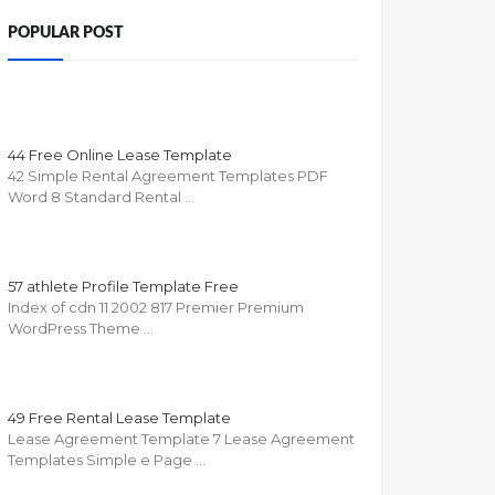
POPULAR POST
44 Free Online Lease Template
42 Simple Rental Agreement Templates PDF
Word 8 Standard Rental …
57 athlete Profile Template Free
Index of cdn 11 2002 817 Premier Premium
WordPress Theme …
49 Free Rental Lease Template
Lease Agreement Template 7 Lease Agreement
Templates Simple e Page …