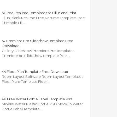
51 Free Resume Templates to Fill In and Print
Fill In Blank Resume Free Resume Template Free
Printable Fill …
57 Premiere Pro Slideshow Template Free
Download
Gallery Slideshow Premiere Pro Templates
Premiere pro slideshow template free …
44 Floor Plan Template Free Download
Room Layout Software Room Layout Templates
Floor Plans Template Floor …
48 Free Water Bottle Label Template Psd
Mineral Water Plastic Bottle PSD Mockup Water
Bottle Label Template …