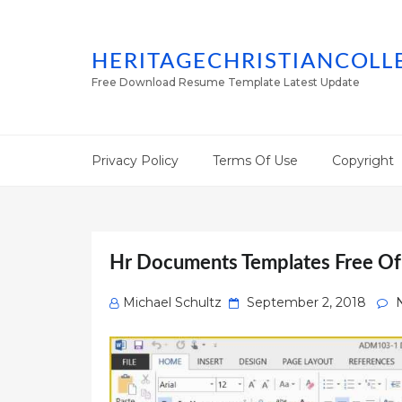
HERITAGECHRISTIANCOLL
Free Download Resume Template Latest Update
Privacy Policy
Terms Of Use
Copyright
Hr Documents Templates Free O
Posted
Michael Schultz
September 2, 2018
on