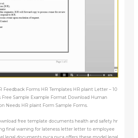
 Feedback Forms HR Templates HR plaint Letter – 10
s Free Sample Example Format Download Human
 Needs HR plaint Form Sample Forms.
ownload free template documents health and safety hr
ng final warning for lateness letter letter to employee
el legal documents nvca nvca offers these model legal