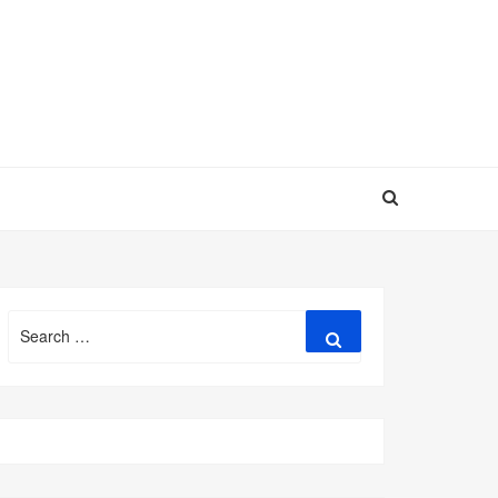
Search
Search
for: