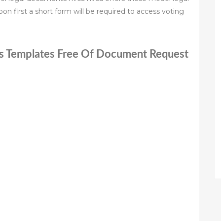
n first a short form will be required to access voting
ts Templates Free Of Document Request