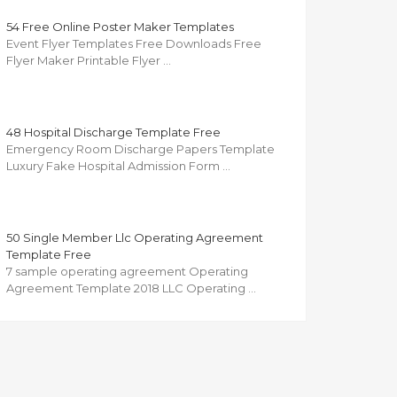
54 Free Online Poster Maker Templates
Event Flyer Templates Free Downloads Free
Flyer Maker Printable Flyer …
48 Hospital Discharge Template Free
Emergency Room Discharge Papers Template
Luxury Fake Hospital Admission Form …
50 Single Member Llc Operating Agreement
Template Free
7 sample operating agreement Operating
Agreement Template 2018 LLC Operating …