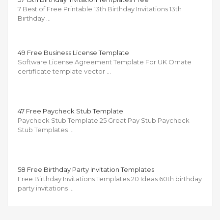
7 Best of Free Printable 13th Birthday Invitations 13th
Birthday …
49 Free Business License Template
Software License Agreement Template For UK Ornate
certificate template vector …
47 Free Paycheck Stub Template
Paycheck Stub Template 25 Great Pay Stub Paycheck
Stub Templates …
58 Free Birthday Party Invitation Templates
Free Birthday Invitations Templates 20 Ideas 60th birthday
party invitations …