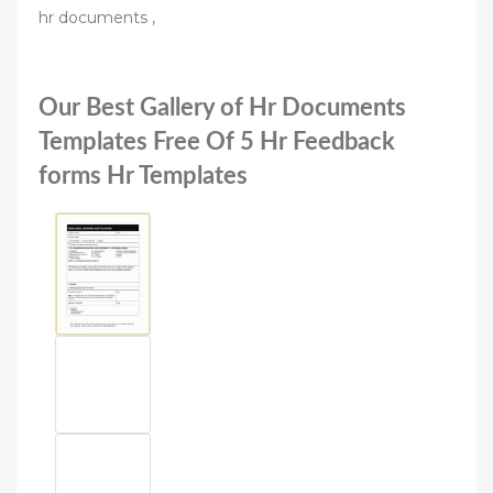
hr documents ,
Our Best Gallery of Hr Documents
Templates Free Of 5 Hr Feedback
forms Hr Templates