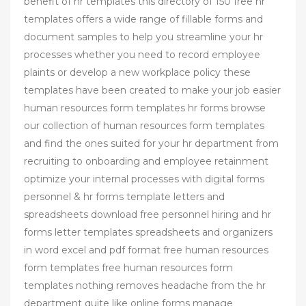
benefit of hr templates this directory of 150 free hr
templates offers a wide range of fillable forms and
document samples to help you streamline your hr
processes whether you need to record employee
plaints or develop a new workplace policy these
templates have been created to make your job easier
human resources form templates hr forms browse
our collection of human resources form templates
and find the ones suited for your hr department from
recruiting to onboarding and employee retainment
optimize your internal processes with digital forms
personnel & hr forms template letters and
spreadsheets download free personnel hiring and hr
forms letter templates spreadsheets and organizers
in word excel and pdf format free human resources
form templates free human resources form
templates nothing removes headache from the hr
department quite like online forms manage