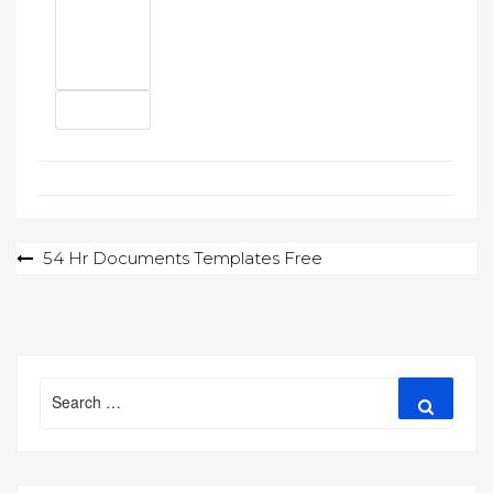
Post
54 Hr Documents Templates Free
navigation
Search
Search
for: