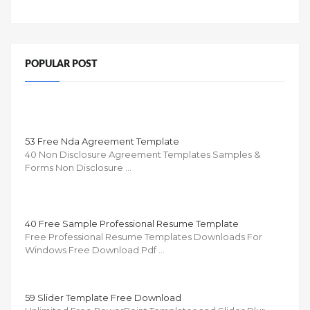
POPULAR POST
53 Free Nda Agreement Template
40 Non Disclosure Agreement Templates Samples &
Forms Non Disclosure …
40 Free Sample Professional Resume Template
Free Professional Resume Templates Downloads For
Windows Free Download Pdf …
59 Slider Template Free Download