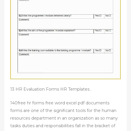
13 HR Evaluation Forms HR Templates .
140free hr forms free word excel pdf documents
forms are one of the significant tools for the human
resources department in an organization as so many
tasks duties and responsibilities fall in the bracket of