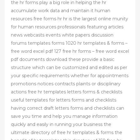
the hr forms play a big role in helping the hr
accumulate work data and maintain it human
resources free forms hr hr is the largest online munity
for human resources professionals featuring articles
news webcasts events white papers discussion
forums templates forms 1020 hr templates & forms –
free word excel pdf 127 free hr forms – free word excel
pdf documents download these provide a basic
structure which can be customized and edited as per
your specific requirements whether for appointments
promotions notices contracts plaints or disciplinary
actions free hr templates letters forms & checklists
useful templates for letters forms and checklists
having correct draft letters forms and checklists can
save you time and help you manage information
quickly and easily in running your business the
ultimate directory of free hr templates & forms the