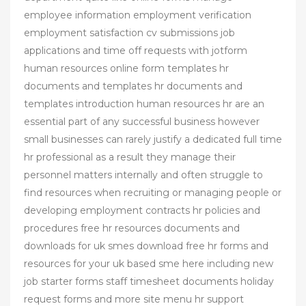
employee information employment verification
employment satisfaction cv submissions job
applications and time off requests with jotform
human resources online form templates hr
documents and templates hr documents and
templates introduction human resources hr are an
essential part of any successful business however
small businesses can rarely justify a dedicated full time
hr professional as a result they manage their
personnel matters internally and often struggle to
find resources when recruiting or managing people or
developing employment contracts hr policies and
procedures free hr resources documents and
downloads for uk smes download free hr forms and
resources for your uk based sme here including new
job starter forms staff timesheet documents holiday
request forms and more site menu hr support