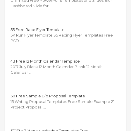
Unlimited Free PowerPoint Templates and Slides Blur
Dashboard Slide for …
55 Free Race Flyer Template
5K Run Flyer Template 35 Racing Flyer Templates Free
PSD …
43 Free 12 Month Calendar Template
2017 July Blank 12 Month Calendar Blank 12 Month
Calendar …
50 Free Sample Bid Proposal Template
15 Writing Proposal Templates Free Sample Example 21
Project Proposal …
57 13th Birthday Invitation Templates Free