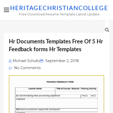
HERITAGECHRISTIANCOLLEGE
Free Download Resume Template Latest Update
Hr Documents Templates Free Of 5 Hr
Feedback forms Hr Templates
Posted
Michael Schultz
September 2, 2018
on
No Comments