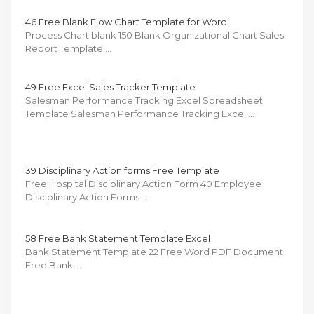
46 Free Blank Flow Chart Template for Word
Process Chart blank 150 Blank Organizational Chart Sales
Report Template …
49 Free Excel Sales Tracker Template
Salesman Performance Tracking Excel Spreadsheet
Template Salesman Performance Tracking Excel …
39 Disciplinary Action forms Free Template
Free Hospital Disciplinary Action Form 40 Employee
Disciplinary Action Forms …
58 Free Bank Statement Template Excel
Bank Statement Template 22 Free Word PDF Document
Free Bank …