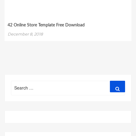
42 Online Store Template Free Download
December 8, 2018
Search
Search
for: