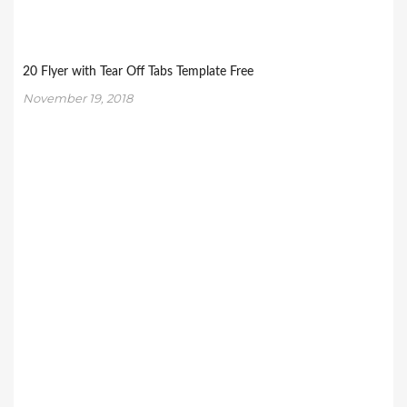
20 Flyer with Tear Off Tabs Template Free
November 19, 2018