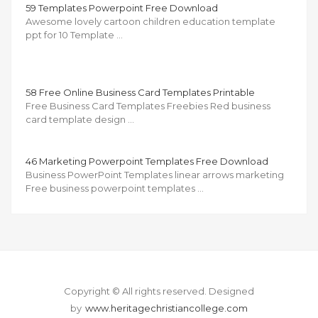
59 Templates Powerpoint Free Download
Awesome lovely cartoon children education template
ppt for 10 Template …
58 Free Online Business Card Templates Printable
Free Business Card Templates Freebies Red business
card template design …
46 Marketing Powerpoint Templates Free Download
Business PowerPoint Templates linear arrows marketing
Free business powerpoint templates …
Copyright © All rights reserved.
Designed
by
www.heritagechristiancollege.com