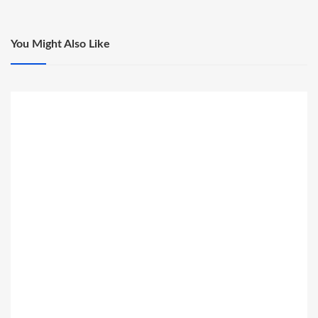
You Might Also Like