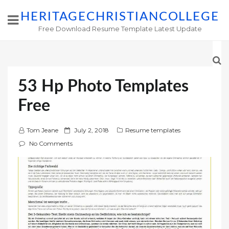
HERITAGECHRISTIANCOLLEGE
Free Download Resume Template Latest Update
53 Hp Photo Templates
Free
P
Tom Jeane
July 2, 2018
Resume templates
o
No Comments
s
t
e
d
o
n