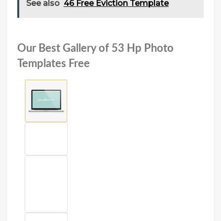
See also
46 Free Eviction Template
Our Best Gallery of 53 Hp Photo
Templates Free