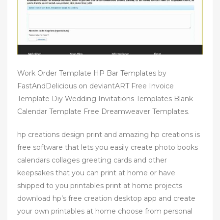
Work Order Template HP Bar Templates by
FastAndDelicious on deviantART Free Invoice
Template Diy Wedding Invitations Templates Blank
Calendar Template Free Dreamweaver Templates.
hp creations design print and amazing hp creations is
free software that lets you easily create photo books
calendars collages greeting cards and other
keepsakes that you can print at home or have
shipped to you printables print at home projects
download hp’s free creation desktop app and create
your own printables at home choose from personal