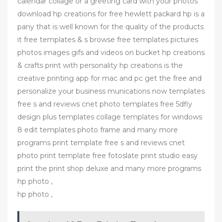
calendar collage or a greeting card with your photos
download hp creations for free hewlett packard hp is a
pany that is well known for the quality of the products
it free templates & s browse free templates pictures
photos images gifs and videos on bucket hp creations
& crafts print with personality hp creations is the
creative printing app for mac and pc get the free and
personalize your business munications now templates
free s and reviews cnet photo templates free 5dfly
design plus templates collage templates for windows
8 edit templates photo frame and many more
programs print template free s and reviews cnet
photo print template free fotoslate print studio easy
print the print shop deluxe and many more programs
hp photo ,
hp photo ,