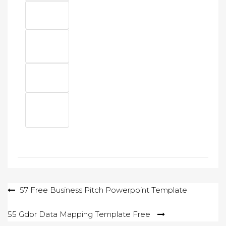
Post
57 Free Business Pitch Powerpoint Template
navigation
55 Gdpr Data Mapping Template Free