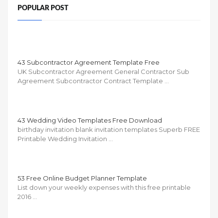
POPULAR POST
43 Subcontractor Agreement Template Free
UK Subcontractor Agreement General Contractor Sub
Agreement Subcontractor Contract Template …
43 Wedding Video Templates Free Download
birthday invitation blank invitation templates Superb FREE
Printable Wedding Invitation …
53 Free Online Budget Planner Template
List down your weekly expenses with this free printable
2016 …