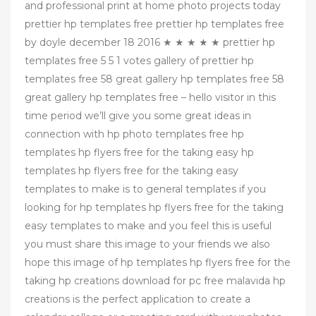
and professional print at home photo projects today
prettier hp templates free prettier hp templates free
by doyle december 18 2016 ★ ★ ★ ★ ★ prettier hp
templates free 5 5 1 votes gallery of prettier hp
templates free 58 great gallery hp templates free 58
great gallery hp templates free – hello visitor in this
time period we’ll give you some great ideas in
connection with hp photo templates free hp
templates hp flyers free for the taking easy hp
templates hp flyers free for the taking easy
templates to make is to general templates if you
looking for hp templates hp flyers free for the taking
easy templates to make and you feel this is useful
you must share this image to your friends we also
hope this image of hp templates hp flyers free for the
taking hp creations download for pc free malavida hp
creations is the perfect application to create a