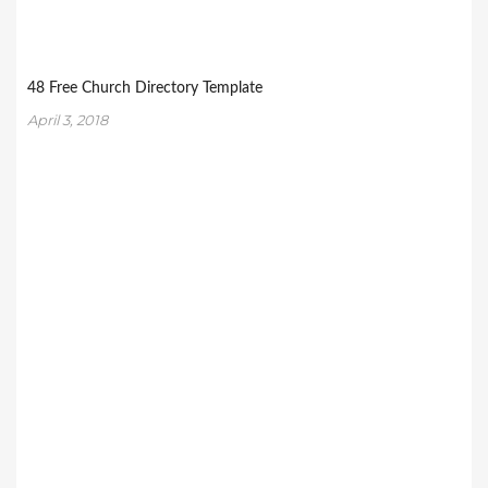
48 Free Church Directory Template
April 3, 2018