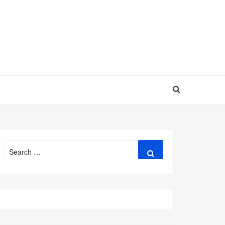
Search
Search
for: