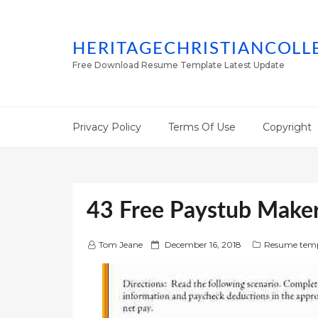
HERITAGECHRISTIANCOLL
Free Download Resume Template Latest Update
Privacy Policy
Terms Of Use
Copyright
43 Free Paystub Make
P
Tom Jeane
December 16, 2018
Resume temp
o
s
t
e