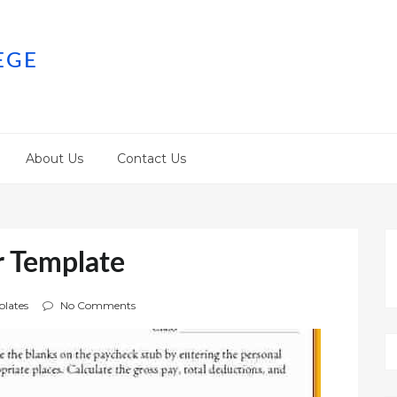
EGE
About Us
Contact Us
r Template
lates
No Comments