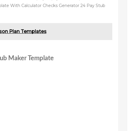
late With Calculator Checks Generator 24 Pay Stub
sson Plan Templates
stub Maker Template