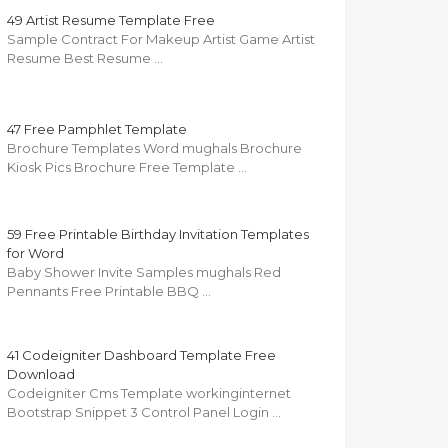
49 Artist Resume Template Free
Sample Contract For Makeup Artist Game Artist
Resume Best Resume …
47 Free Pamphlet Template
Brochure Templates Word mughals Brochure
Kiosk Pics Brochure Free Template …
59 Free Printable Birthday Invitation Templates
for Word
Baby Shower Invite Samples mughals Red
Pennants Free Printable BBQ …
41 Codeigniter Dashboard Template Free
Download
Codeigniter Cms Template workinginternet
Bootstrap Snippet 3 Control Panel Login …