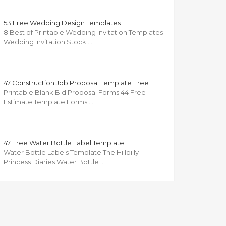
53 Free Wedding Design Templates
8 Best of Printable Wedding Invitation Templates
Wedding Invitation Stock …
47 Construction Job Proposal Template Free
Printable Blank Bid Proposal Forms 44 Free
Estimate Template Forms …
47 Free Water Bottle Label Template
Water Bottle Labels Template The Hillbilly
Princess Diaries Water Bottle …