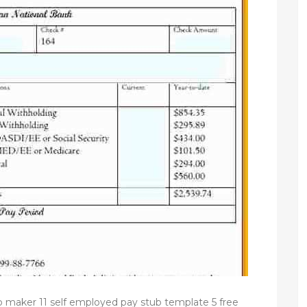
ub maker 11 self employed pay stub template 5 free