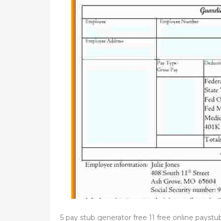
d
o
n
5 pay stub generator free 11 free online payst