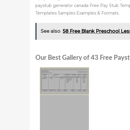
paystub generator canada Free Pay Stub Temp
Templates Samples Examples & Formats.
See also
58 Free Blank Preschool Le
Our Best Gallery of 43 Free Pay