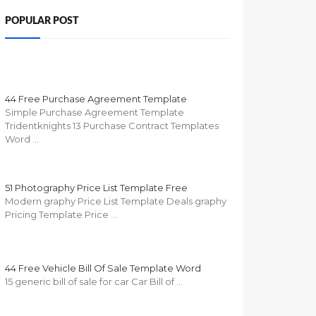
POPULAR POST
44 Free Purchase Agreement Template
Simple Purchase Agreement Template
Tridentknights 13 Purchase Contract Templates
Word …
51 Photography Price List Template Free
Modern graphy Price List Template Deals graphy
Pricing Template Price …
44 Free Vehicle Bill Of Sale Template Word
15 generic bill of sale for car Car Bill of …