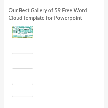
Our Best Gallery of 59 Free Word
Cloud Template for Powerpoint