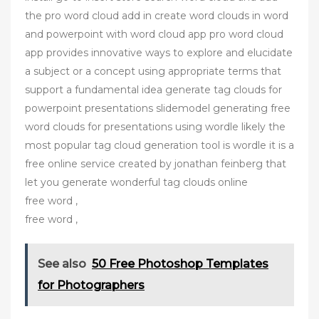
the pro word cloud add in create word clouds in word
and powerpoint with word cloud app pro word cloud
app provides innovative ways to explore and elucidate
a subject or a concept using appropriate terms that
support a fundamental idea generate tag clouds for
powerpoint presentations slidemodel generating free
word clouds for presentations using wordle likely the
most popular tag cloud generation tool is wordle it is a
free online service created by jonathan feinberg that
let you generate wonderful tag clouds online
free word ,
free word ,
See also
50 Free Photoshop Templates
for Photographers