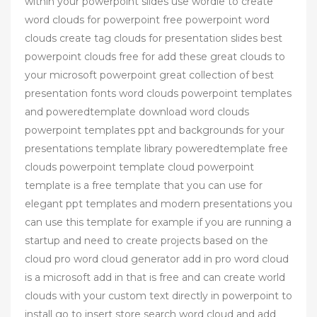
within your powerpoint slides use wordle to create
word clouds for powerpoint free powerpoint word
clouds create tag clouds for presentation slides best
powerpoint clouds free for add these great clouds to
your microsoft powerpoint great collection of best
presentation fonts word clouds powerpoint templates
and poweredtemplate download word clouds
powerpoint templates ppt and backgrounds for your
presentations template library poweredtemplate free
clouds powerpoint template cloud powerpoint
template is a free template that you can use for
elegant ppt templates and modern presentations you
can use this template for example if you are running a
startup and need to create projects based on the
cloud pro word cloud generator add in pro word cloud
is a microsoft add in that is free and can create world
clouds with your custom text directly in powerpoint to
install go to insert store search word cloud and add