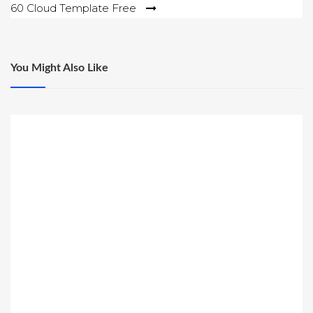
60 Cloud Template Free
You Might Also Like