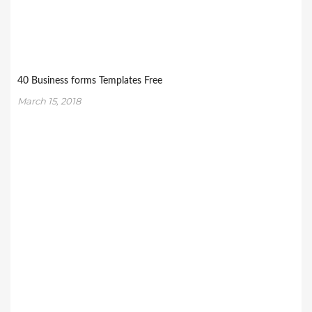
40 Business forms Templates Free
March 15, 2018