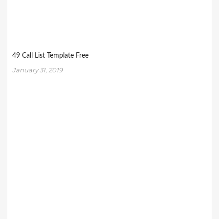
49 Call List Template Free
January 31, 2019