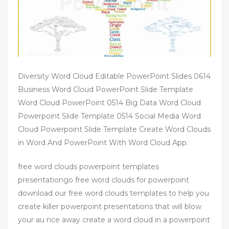
Diversity Word Cloud Editable PowerPoint Slides 0614
Business Word Cloud PowerPoint Slide Template
Word Cloud PowerPoint 0514 Big Data Word Cloud
Powerpoint Slide Template 0514 Social Media Word
Cloud Powerpoint Slide Template Create Word Clouds
in Word And PowerPoint With Word Cloud App.
free word clouds powerpoint templates
presentationgo free word clouds for powerpoint
download our free word clouds templates to help you
create killer powerpoint presentations that will blow
your au nce away create a word cloud in a powerpoint