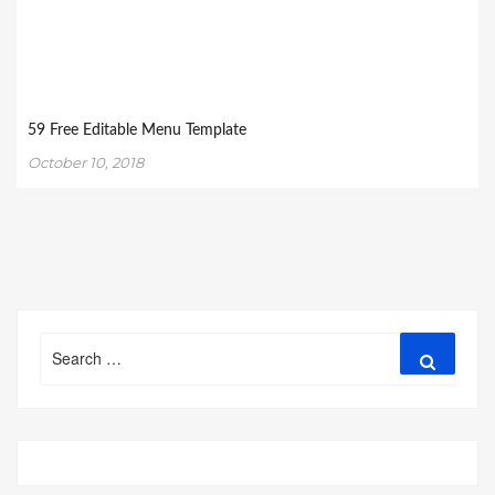
59 Free Editable Menu Template
October 10, 2018
Search
Search
for: