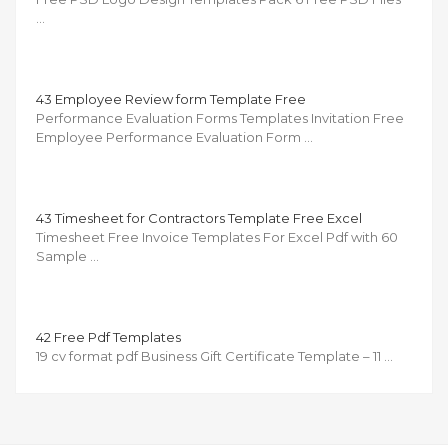
…
43 Employee Review form Template Free
Performance Evaluation Forms Templates Invitation Free
Employee Performance Evaluation Form …
43 Timesheet for Contractors Template Free Excel
Timesheet Free Invoice Templates For Excel Pdf with 60
Sample …
42 Free Pdf Templates
19 cv format pdf Business Gift Certificate Template – 11 …