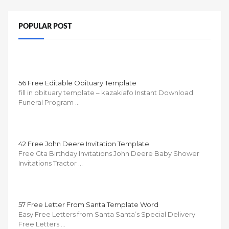
POPULAR POST
56 Free Editable Obituary Template
fill in obituary template – kazakiafo Instant Download
Funeral Program …
42 Free John Deere Invitation Template
Free Gta Birthday Invitations John Deere Baby Shower
Invitations Tractor …
57 Free Letter From Santa Template Word
Easy Free Letters from Santa Santa’s Special Delivery
Free Letters …