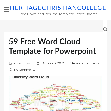
HERITAGECHRISTIANCOLLEGE
Free Download Resume Template Latest Update
59 Free Word Cloud
Template for Powerpoint
P
Teresa Howard
October 3, 2018
Resume templates
o
No Comments
s
t
e
d
o
n