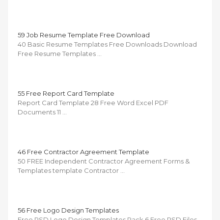
59 Job Resume Template Free Download
40 Basic Resume Templates Free Downloads Download
Free Resume Templates …
55 Free Report Card Template
Report Card Template 28 Free Word Excel PDF
Documents 11 …
46 Free Contractor Agreement Template
50 FREE Independent Contractor Agreement Forms &
Templates template Contractor …
56 Free Logo Design Templates
Free PSD Logo Design Templates Pack 6 Free PSD Files