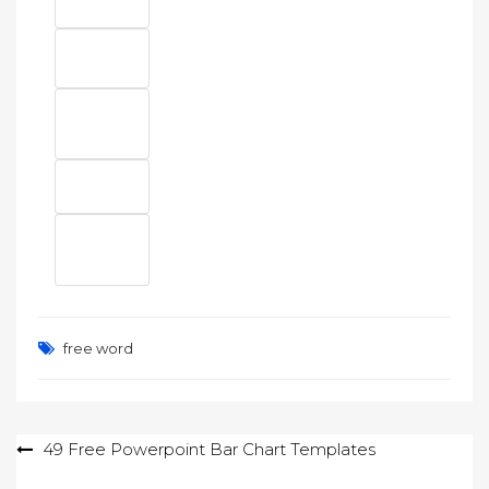
free word
Post
49 Free Powerpoint Bar Chart Templates
navigation