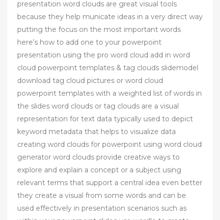
presentation word clouds are great visual tools
because they help municate ideas in a very direct way
putting the focus on the most important words
here’s how to add one to your powerpoint
presentation using the pro word cloud add in word
cloud powerpoint templates & tag clouds slidemodel
download tag cloud pictures or word cloud
powerpoint templates with a weighted list of words in
the slides word clouds or tag clouds are a visual
representation for text data typically used to depict
keyword metadata that helps to visualize data
creating word clouds for powerpoint using word cloud
generator word clouds provide creative ways to
explore and explain a concept or a subject using
relevant terms that support a central idea even better
they create a visual from some words and can be
used effectively in presentation scenarios such as