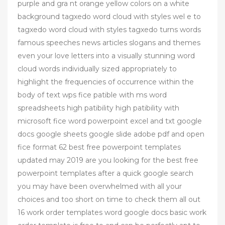
purple and gra nt orange yellow colors on a white
background tagxedo word cloud with styles wel e to
tagxedo word cloud with styles tagxedo turns words
famous speeches news articles slogans and themes
even your love letters into a visually stunning word
cloud words individually sized appropriately to
highlight the frequencies of occurrence within the
body of text wps fice patible with ms word
spreadsheets high patibility high patibility with
microsoft fice word powerpoint excel and txt google
docs google sheets google slide adobe pdf and open
fice format 62 best free powerpoint templates
updated may 2019 are you looking for the best free
powerpoint templates after a quick google search
you may have been overwhelmed with all your
choices and too short on time to check them all out
16 work order templates word google docs basic work