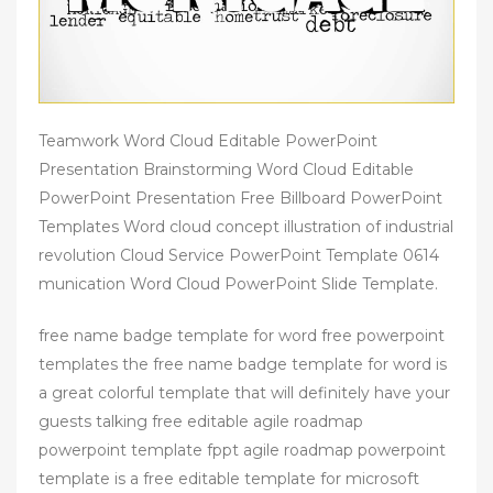
Teamwork Word Cloud Editable PowerPoint
Presentation Brainstorming Word Cloud Editable
PowerPoint Presentation Free Billboard PowerPoint
Templates Word cloud concept illustration of industrial
revolution Cloud Service PowerPoint Template 0614
munication Word Cloud PowerPoint Slide Template.
free name badge template for word free powerpoint
templates the free name badge template for word is
a great colorful template that will definitely have your
guests talking free editable agile roadmap
powerpoint template fppt agile roadmap powerpoint
template is a free editable template for microsoft