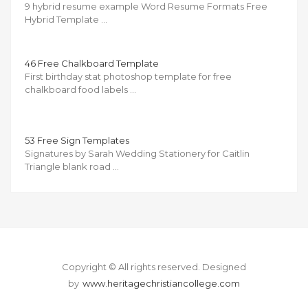
9 hybrid resume example Word Resume Formats Free
Hybrid Template …
46 Free Chalkboard Template
First birthday stat photoshop template for free
chalkboard food labels …
53 Free Sign Templates
Signatures by Sarah Wedding Stationery for Caitlin
Triangle blank road …
Copyright © All rights reserved.
Designed
by
www.heritagechristiancollege.com