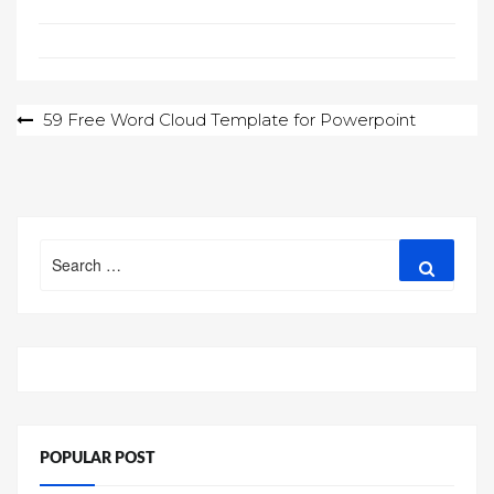
Post
59 Free Word Cloud Template for Powerpoint
navigation
Search
Search
for:
POPULAR POST