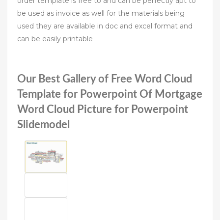
order template is free to and can be perfectly apt to
be used as invoice as well for the materials being
used they are available in doc and excel format and
can be easily printable
Our Best Gallery of Free Word Cloud
Template for Powerpoint Of Mortgage
Word Cloud Picture for Powerpoint
Slidemodel