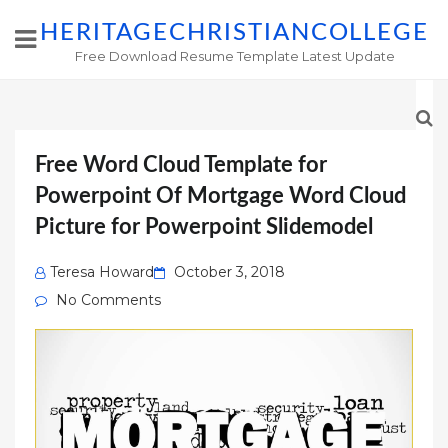
HERITAGECHRISTIANCOLLEGE
Free Download Resume Template Latest Update
Free Word Cloud Template for
Powerpoint Of Mortgage Word Cloud
Picture for Powerpoint Slidemodel
Posted
Teresa Howard
October 3, 2018
on
No Comments