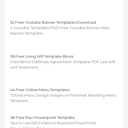
52 Free Youtube Banner Templates Download
4 Youtube Templates PSD Free Youtube Banner New
Banner Template …
56 Free Living Will Template Illinois
Free Illinois Sublease Agreement Template PDF Last Will
and Testament …
44 Free Online Menu Templates
75 best Menu Design images on Pinterest Wedding Menu
Template …
58 Free Raci Powerpoint Template
Tips to Use RACI Matrix in Business PowerPoint