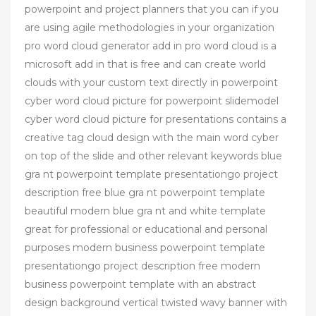
powerpoint and project planners that you can if you
are using agile methodologies in your organization
pro word cloud generator add in pro word cloud is a
microsoft add in that is free and can create world
clouds with your custom text directly in powerpoint
cyber word cloud picture for powerpoint slidemodel
cyber word cloud picture for presentations contains a
creative tag cloud design with the main word cyber
on top of the slide and other relevant keywords blue
gra nt powerpoint template presentationgo project
description free blue gra nt powerpoint template
beautiful modern blue gra nt and white template
great for professional or educational and personal
purposes modern business powerpoint template
presentationgo project description free modern
business powerpoint template with an abstract
design background vertical twisted wavy banner with