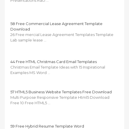
Presentations Raci …
58 Free Commercial Lease Agreement Template
Download
26 Free mercial Lease Agreement Templates Template
Lab sample lease …
44 Free HTML Christmas Card Email Templates
Christmas Email Template Ideas with 15 Inspirational
Examples MS Word …
57 HTML5 Business Website Templates Free Download
Multi Purpose Responsive Template Html5 Download
Free 10 Free HTML5 …
59 Free Hybrid Resume Template Word