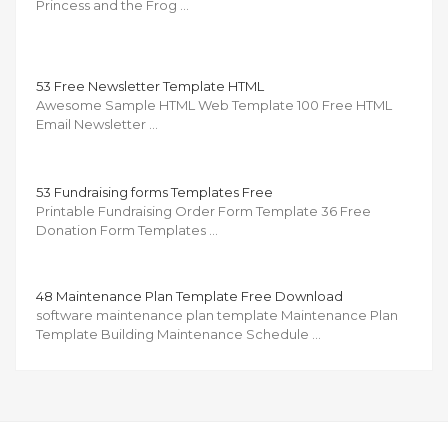
Princess and the Frog …
53 Free Newsletter Template HTML
Awesome Sample HTML Web Template 100 Free HTML
Email Newsletter …
53 Fundraising forms Templates Free
Printable Fundraising Order Form Template 36 Free
Donation Form Templates …
48 Maintenance Plan Template Free Download
software maintenance plan template Maintenance Plan
Template Building Maintenance Schedule …