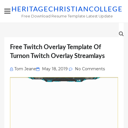
HERITAGECHRISTIANCOLLEGE
Free Download Resume Template Latest Update
Free Twitch Overlay Template Of
Turnon Twitch Overlay Streamlays
Posted
Tom Jeane
May 18, 2019
No Comments
on