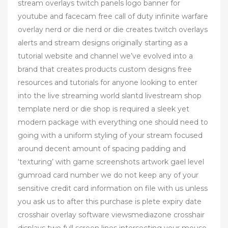
stream overlays twitch panels logo banner for
youtube and facecam free call of duty infinite warfare
overlay nerd or die nerd or die creates twitch overlays
alerts and stream designs originally starting as a
tutorial website and channel we’ve evolved into a
brand that creates products custom designs free
resources and tutorials for anyone looking to enter
into the live streaming world slantd livestream shop
template nerd or die shop is required a sleek yet
modern package with everything one should need to
going with a uniform styling of your stream focused
around decent amount of spacing padding and
‘texturing’ with game screenshots artwork gael level
gumroad card number we do not keep any of your
sensitive credit card information on file with us unless
you ask us to after this purchase is plete expiry date
crosshair overlay software viewsmediazone crosshair
displays two full screen lines intersecting your mouse