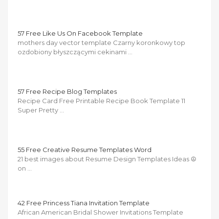
57 Free Like Us On Facebook Template
mothers day vector template Czarny koronkowy top
ozdobiony błyszczącymi cekinami …
57 Free Recipe Blog Templates
Recipe Card Free Printable Recipe Book Template 11
Super Pretty …
55 Free Creative Resume Templates Word
21 best images about Resume Design Templates Ideas ☮
on …
42 Free Princess Tiana Invitation Template
African American Bridal Shower Invitations Template