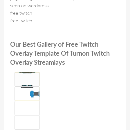
seen on wordpress
free twitch ,
free twitch ,
Our Best Gallery of Free Twitch
Overlay Template Of Turnon Twitch
Overlay Streamlays