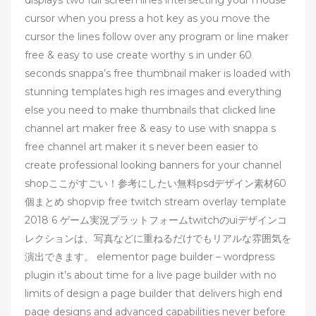
cursor when you press a hot key as you move the
cursor the lines follow over any program or line maker
free & easy to use create worthy s in under 60
seconds snappa’s free thumbnail maker is loaded with
stunning templates high res images and everything
else you need to make thumbnails that clicked line
channel art maker free & easy to use with snappa s
free channel art maker it s never been easier to
create professional looking banners for your channel
shopここがすごい！参考にしたい無料psdデザイン素材60
個まとめ shopvip free twitch stream overlay template
2018 6 ゲーム実況プラットフォームtwitchのuiデザインコ
レクションは、写真などに重ねるだけでもリアルな雰囲気を
演出できます。 elementor page builder – wordpress
plugin it’s about time for a live page builder with no
limits of design a page builder that delivers high end
page designs and advanced capabilities never before