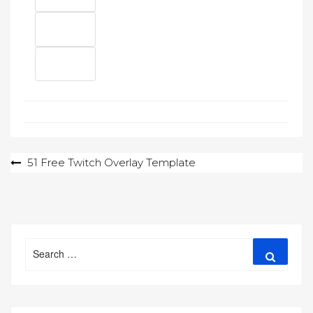
Post
51 Free Twitch Overlay Template
navigation
Search
Search
for: