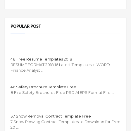
POPULAR POST
48 Free Resume Templates 2018
RESUME FORMAT 2018 16 Latest Templates in WORD
Finance Analyst …
46 Safety Brochure Template Free
8 Fire Safety Brochures Free PSD AI EPS Format Fire …
37 Snow Removal Contract Template Free
7 Snow Plowing Contract Templates to Download for Free
20 …