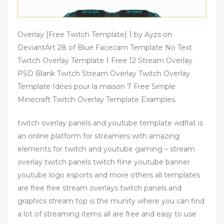
Overlay [Free Twitch Template] 1 by Ayzs on
DeviantArt 28 of Blue Facecam Template No Text
Twitch Overlay Template 1 Free 12 Stream Overlay
PSD Blank Twitch Stream Overlay Twitch Overlay
Template Idées pour la maison 7 Free Simple
Minecraft Twitch Overlay Template Examples.
twitch overlay panels and youtube template wdflat is
an online platform for streamers with amazing
elements for twitch and youtube gaming – stream
overlay twitch panels twitch fline youtube banner
youtube logo esports and more others all templates
are free free stream overlays twitch panels and
graphics stream top is the munity where you can find
a lot of streaming items all are free and easy to use