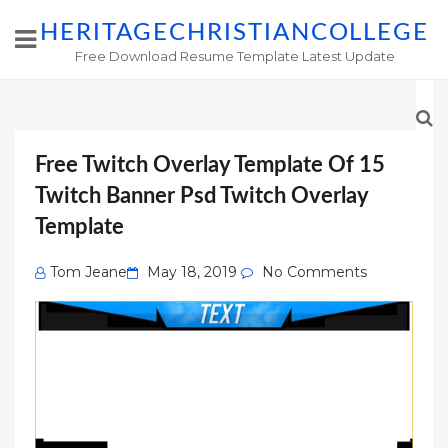
HERITAGECHRISTIANCOLLEGE
Free Download Resume Template Latest Update
Free Twitch Overlay Template Of 15
Twitch Banner Psd Twitch Overlay
Template
Posted
Tom Jeane
May 18, 2019
No Comments
on