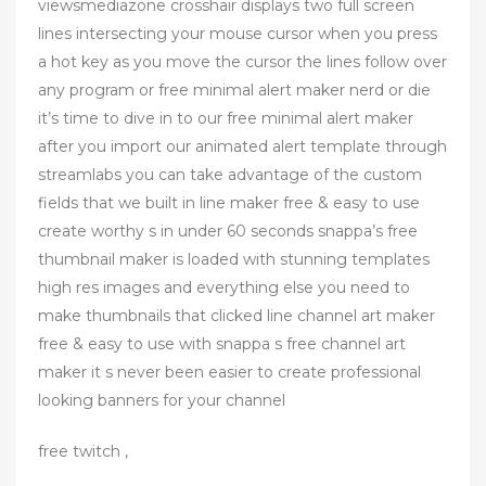
viewsmediazone crosshair displays two full screen
lines intersecting your mouse cursor when you press
a hot key as you move the cursor the lines follow over
any program or free minimal alert maker nerd or die
it’s time to dive in to our free minimal alert maker
after you import our animated alert template through
streamlabs you can take advantage of the custom
fields that we built in line maker free & easy to use
create worthy s in under 60 seconds snappa’s free
thumbnail maker is loaded with stunning templates
high res images and everything else you need to
make thumbnails that clicked line channel art maker
free & easy to use with snappa s free channel art
maker it s never been easier to create professional
looking banners for your channel
free twitch ,