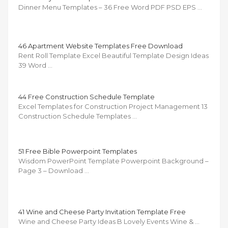
Dinner Menu Templates – 36 Free Word PDF PSD EPS …
46 Apartment Website Templates Free Download
Rent Roll Template Excel Beautiful Template Design Ideas
39 Word …
44 Free Construction Schedule Template
Excel Templates for Construction Project Management 13
Construction Schedule Templates …
51 Free Bible Powerpoint Templates
Wisdom PowerPoint Template Powerpoint Background –
Page 3 – Download …
41 Wine and Cheese Party Invitation Template Free
Wine and Cheese Party Ideas B Lovely Events Wine & …