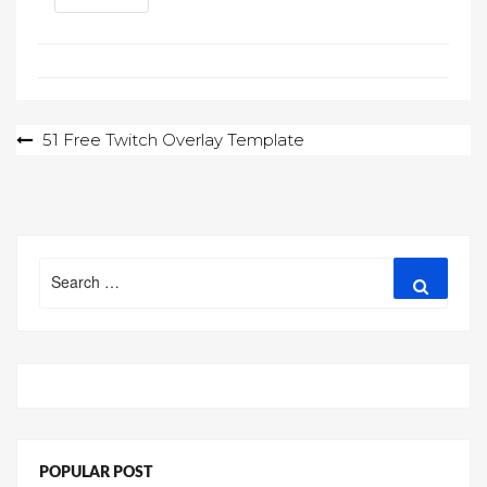
Post
51 Free Twitch Overlay Template
navigation
Search
Search
for:
POPULAR POST