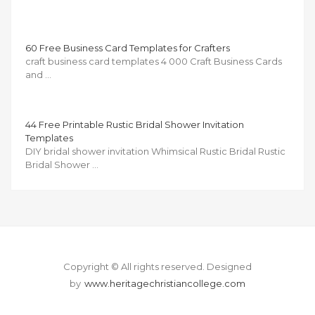
60 Free Business Card Templates for Crafters
craft business card templates 4 000 Craft Business Cards
and …
44 Free Printable Rustic Bridal Shower Invitation
Templates
DIY bridal shower invitation Whimsical Rustic Bridal Rustic
Bridal Shower …
Copyright © All rights reserved.
Designed
by
www.heritagechristiancollege.com