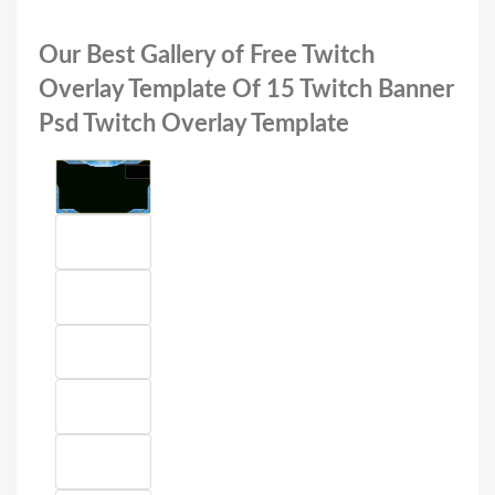
Our Best Gallery of Free Twitch
Overlay Template Of 15 Twitch Banner
Psd Twitch Overlay Template