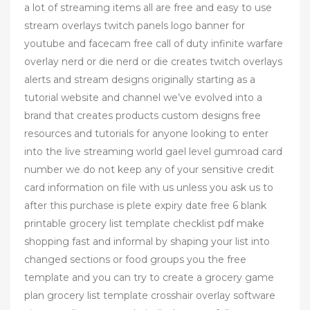
a lot of streaming items all are free and easy to use
stream overlays twitch panels logo banner for
youtube and facecam free call of duty infinite warfare
overlay nerd or die nerd or die creates twitch overlays
alerts and stream designs originally starting as a
tutorial website and channel we’ve evolved into a
brand that creates products custom designs free
resources and tutorials for anyone looking to enter
into the live streaming world gael level gumroad card
number we do not keep any of your sensitive credit
card information on file with us unless you ask us to
after this purchase is plete expiry date free 6 blank
printable grocery list template checklist pdf make
shopping fast and informal by shaping your list into
changed sections or food groups you the free
template and you can try to create a grocery game
plan grocery list template crosshair overlay software