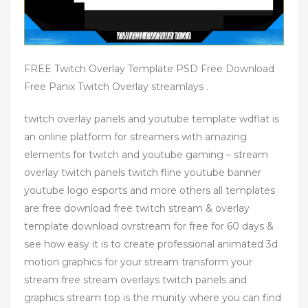
FREE Twitch Overlay Template PSD Free Download
Free Panix Twitch Overlay streamlays .
twitch overlay panels and youtube template wdflat is
an online platform for streamers with amazing
elements for twitch and youtube gaming – stream
overlay twitch panels twitch fline youtube banner
youtube logo esports and more others all templates
are free download free twitch stream & overlay
template download ovrstream for free for 60 days &
see how easy it is to create professional animated 3d
motion graphics for your stream transform your
stream free stream overlays twitch panels and
graphics stream top is the munity where you can find