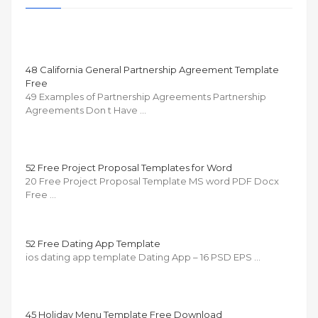
48 California General Partnership Agreement Template
Free
49 Examples of Partnership Agreements Partnership
Agreements Don t Have …
52 Free Project Proposal Templates for Word
20 Free Project Proposal Template MS word PDF Docx
Free …
52 Free Dating App Template
ios dating app template Dating App – 16 PSD EPS …
45 Holiday Menu Template Free Download