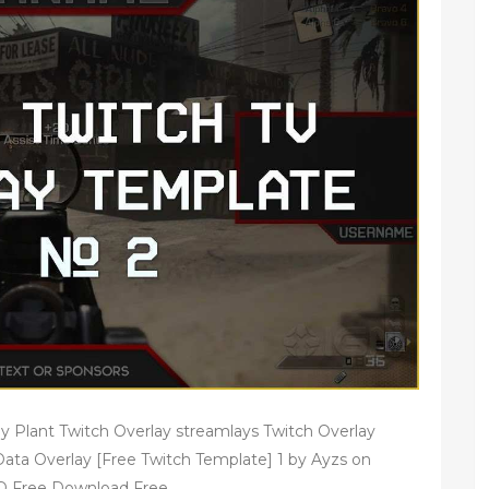
y Plant Twitch Overlay streamlays Twitch Overlay
ta Overlay [Free Twitch Template] 1 by Ayzs on
D Free Download Free.