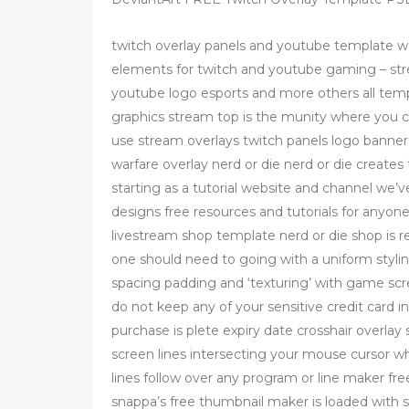
twitch overlay panels and youtube template wd
elements for twitch and youtube gaming – str
youtube logo esports and more others all temp
graphics stream top is the munity where you can
use stream overlays twitch panels logo banner 
warfare overlay nerd or die nerd or die creates 
starting as a tutorial website and channel we’
designs free resources and tutorials for anyone
livestream shop template nerd or die shop is 
one should need to going with a uniform styl
spacing padding and ‘texturing’ with game sc
do not keep any of your sensitive credit card in
purchase is plete expiry date crosshair overlay
screen lines intersecting your mouse cursor w
lines follow over any program or line maker fr
snappa’s free thumbnail maker is loaded with