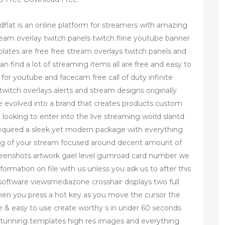
flat is an online platform for streamers with amazing
eam overlay twitch panels twitch fline youtube banner
lates are free free stream overlays twitch panels and
 find a lot of streaming items all are free and easy to
for youtube and facecam free call of duty infinite
twitch overlays alerts and stream designs originally
ve evolved into a brand that creates products custom
 looking to enter into the live streaming world slantd
required a sleek yet modern package with everything
ing of your stream focused around decent amount of
reenshots artwork gael level gumroad card number we
formation on file with us unless you ask us to after this
 software viewsmediazone crosshair displays two full
hen you press a hot key as you move the cursor the
ee & easy to use create worthy s in under 60 seconds
 stunning templates high res images and everything