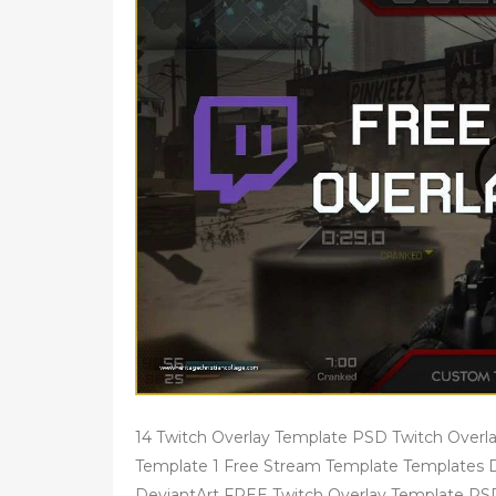
14 Twitch Overlay Template PSD Twitch Overla
Template 1 Free Stream Template Templates Da
DeviantArt FREE Twitch Overlay Template PS