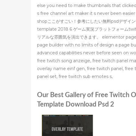
else you need to make thumbnails that clicked
s free channel art maker it s never been easier
shopここがすごい！参考にしたい無料psdデザイン素材60個まと
template 2018 6 ゲーム実況プラットフォー
リアルな雰囲気を演出できます。 elementor page builder –
page builder with no limits of design a page b
advanced capabilities never before seen on w
free twitch song anzeige, free twitch panel mak
overlay name einf gen, free twitch panel, free t
panel set, free twitch sub emotes s,
Our Best Gallery of Free Twitch 
Template Download Psd 2