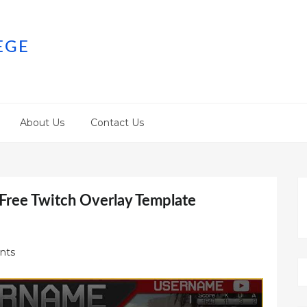
EGE
About Us
Contact Us
 Free Twitch Overlay Template
nts