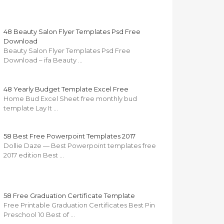
48 Beauty Salon Flyer Templates Psd Free
Download
Beauty Salon Flyer Templates Psd Free
Download – ifa Beauty …
48 Yearly Budget Template Excel Free
Home Bud Excel Sheet free monthly bud
template Lay It …
58 Best Free Powerpoint Templates 2017
Dollie Daze — Best Powerpoint templates free
2017 edition Best …
58 Free Graduation Certificate Template
Free Printable Graduation Certificates Best Pin
Preschool 10 Best of …