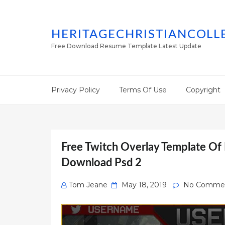
HERITAGECHRISTIANCOLL
Free Download Resume Template Latest Update
Privacy Policy
Terms Of Use
Copyright
Free Twitch Overlay Template Of
Download Psd 2
Posted
Tom Jeane
May 18, 2019
No Comme
on