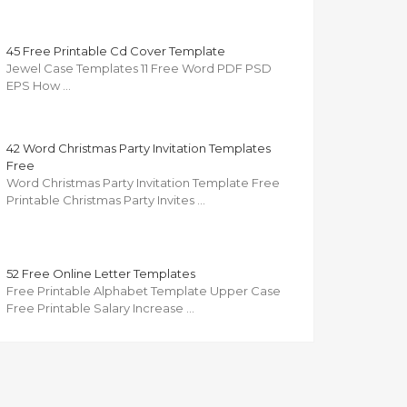
45 Free Printable Cd Cover Template
Jewel Case Templates 11 Free Word PDF PSD
EPS How …
42 Word Christmas Party Invitation Templates
Free
Word Christmas Party Invitation Template Free
Printable Christmas Party Invites …
52 Free Online Letter Templates
Free Printable Alphabet Template Upper Case
Free Printable Salary Increase …