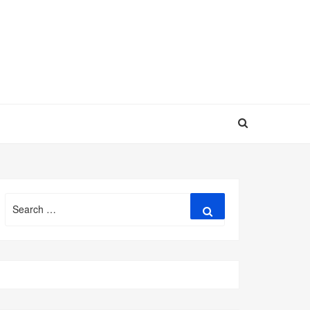
Search
Search
for: