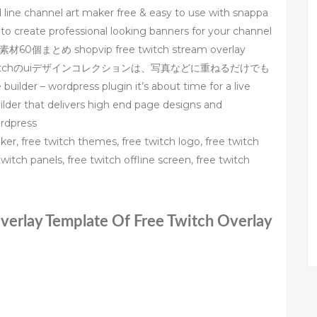
 line channel art maker free & easy to use with snappa
 to create professional looking banners for your channel
め shopvip free twitch stream overlay
ムtwitchのuiデザインコレクションは、写真などに重ねるだけでも
 wordpress plugin it’s about time for a live
uilder that delivers high end page designs and
ordpress
er, free twitch themes, free twitch logo, free twitch
witch panels, free twitch offline screen, free twitch
Overlay Template Of Free Twitch Overlay