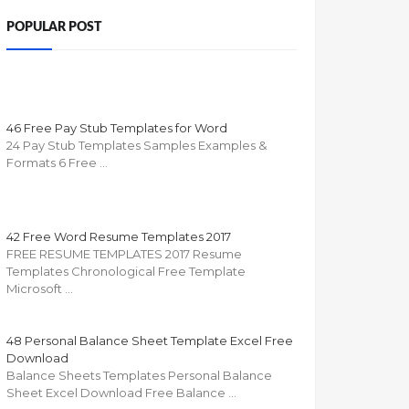
POPULAR POST
46 Free Pay Stub Templates for Word
24 Pay Stub Templates Samples Examples &
Formats 6 Free …
42 Free Word Resume Templates 2017
FREE RESUME TEMPLATES 2017 Resume
Templates Chronological Free Template
Microsoft …
48 Personal Balance Sheet Template Excel Free
Download
Balance Sheets Templates Personal Balance
Sheet Excel Download Free Balance …