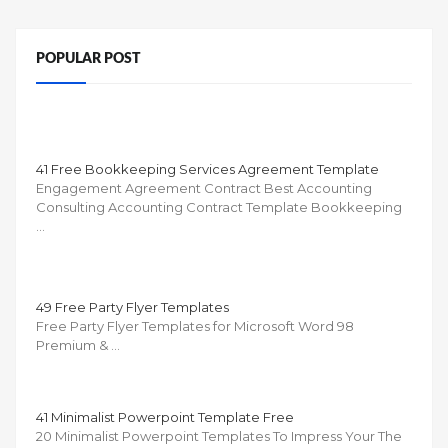
POPULAR POST
41 Free Bookkeeping Services Agreement Template
Engagement Agreement Contract Best Accounting
Consulting Accounting Contract Template Bookkeeping
…
49 Free Party Flyer Templates
Free Party Flyer Templates for Microsoft Word 98
Premium & …
41 Minimalist Powerpoint Template Free
20 Minimalist Powerpoint Templates To Impress Your The