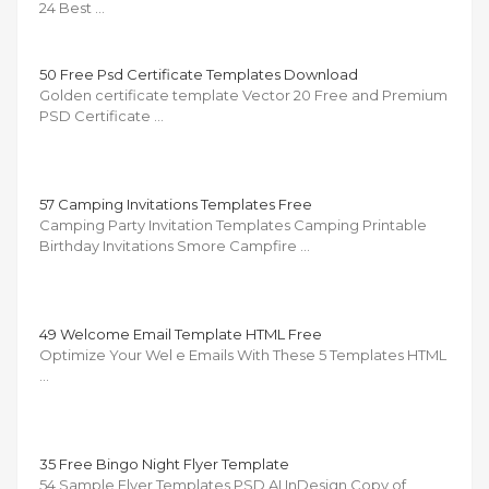
24 Best …
50 Free Psd Certificate Templates Download
Golden certificate template Vector 20 Free and Premium
PSD Certificate …
57 Camping Invitations Templates Free
Camping Party Invitation Templates Camping Printable
Birthday Invitations Smore Campfire …
49 Welcome Email Template HTML Free
Optimize Your Wel e Emails With These 5 Templates HTML
…
35 Free Bingo Night Flyer Template
54 Sample Flyer Templates PSD AI InDesign Copy of