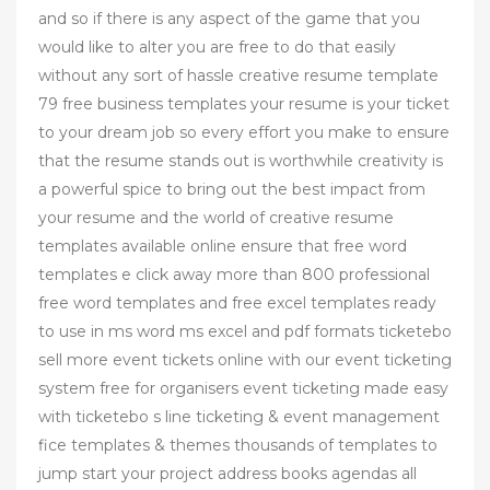
and so if there is any aspect of the game that you
would like to alter you are free to do that easily
without any sort of hassle creative resume template
79 free business templates your resume is your ticket
to your dream job so every effort you make to ensure
that the resume stands out is worthwhile creativity is
a powerful spice to bring out the best impact from
your resume and the world of creative resume
templates available online ensure that free word
templates e click away more than 800 professional
free word templates and free excel templates ready
to use in ms word ms excel and pdf formats ticketebo
sell more event tickets online with our event ticketing
system free for organisers event ticketing made easy
with ticketebo s line ticketing & event management
fice templates & themes thousands of templates to
jump start your project address books agendas all