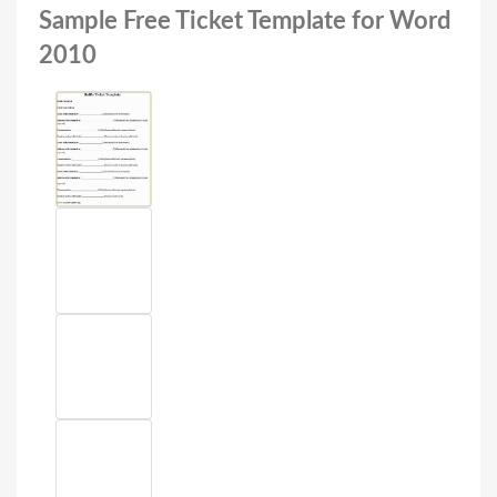
Sample Free Ticket Template for Word
2010