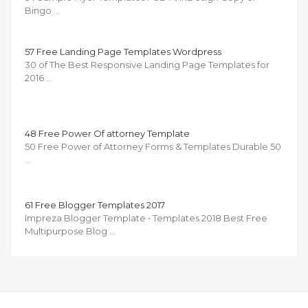
Bingo …
57 Free Landing Page Templates Wordpress
30 of The Best Responsive Landing Page Templates for
2016 …
48 Free Power Of attorney Template
50 Free Power of Attorney Forms & Templates Durable 50
…
61 Free Blogger Templates 2017
Impreza Blogger Template • Templates 2018 Best Free
Multipurpose Blog …