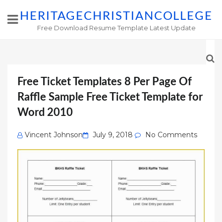
HERITAGECHRISTIANCOLLEGE
Free Download Resume Template Latest Update
Free Ticket Templates 8 Per Page Of
Raffle Sample Free Ticket Template for
Word 2010
Posted
Vincent Johnson
July 9, 2018
No Comments
on