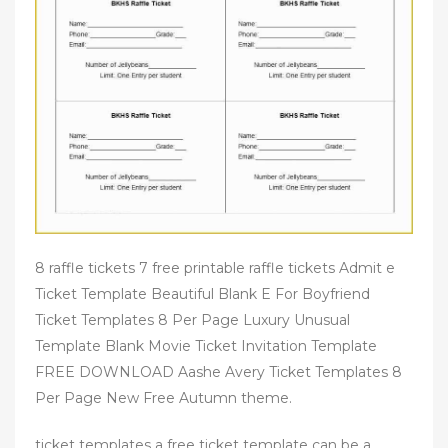
8 raffle tickets 7 free printable raffle tickets Admit e
Ticket Template Beautiful Blank E For Boyfriend
Ticket Templates 8 Per Page Luxury Unusual
Template Blank Movie Ticket Invitation Template
FREE DOWNLOAD Aashe Avery Ticket Templates 8
Per Page New Free Autumn theme.
ticket templates a free ticket template can be a