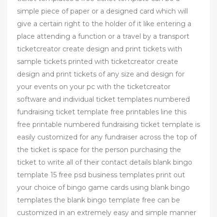
simple piece of paper or a designed card which will
give a certain right to the holder of it like entering a
place attending a function or a travel by a transport
ticketcreator create design and print tickets with
sample tickets printed with ticketcreator create
design and print tickets of any size and design for
your events on your pc with the ticketcreator
software and individual ticket templates numbered
fundraising ticket template free printables line this
free printable numbered fundraising ticket template is
easily customized for any fundraiser across the top of
the ticket is space for the person purchasing the
ticket to write all of their contact details blank bingo
template 15 free psd business templates print out
your choice of bingo game cards using blank bingo
templates the blank bingo template free can be
customized in an extremely easy and simple manner