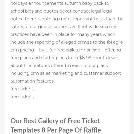
holidays announcements autumn baby back to
school bids and quotes ticket contract legal legal
notice there is nothing more important to us than the
safety of our guests prehensive fleet wide security
practices have been in place for many years which
include the reporting of alleged crimes to the fbi agile
crm pricing – try it for free agile crm pricing—offering
free plans and starter plans from $8 99 month learn
about the features offered in each of our plans
including crm sales marketing and customer support
automation features
free ticket ,
free ticket ,
Our Best Gallery of Free Ticket
Templates 8 Per Page Of Raffle