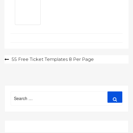
Post
55 Free Ticket Templates 8 Per Page
navigation
Search
Search
for: