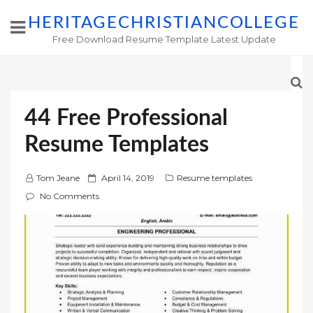
HERITAGECHRISTIANCOLLEGE
Free Download Resume Template Latest Update
44 Free Professional
Resume Templates
P
Tom Jeane
April 14, 2019
Resume templates
o
No Comments
s
t
e
d
o
n