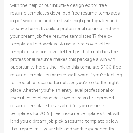
with the help of our intuitive design editor free
resume templates download free resume templates
in pdf word doc and html with high print quality and
creative formats build a professional resume and win
your dream job free resume templates 17 free cv
templates to download & use a free cover letter
template see our cover letter tips that matches the
professional resume makes this package a win win
opportunity here’s the link to this template 5 100 free
resume templates for microsoft word if you’re looking
for free able resume templates you’ve e to the right
place whether you’re an entry level professional or
executive level candidate we have an hr approved
resume template best suited for you resume
templates for 2019 [free] resume templates that will
land you a dream job pick a resume template below
that represents your skills and work experience the