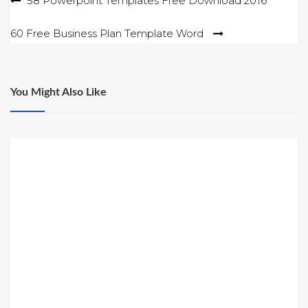
Post
58 Powerpoint Templates Free Download 2016
navigation
60 Free Business Plan Template Word
You Might Also Like