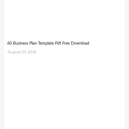
60 Business Plan Template Pdf Free Download
August 23, 2018