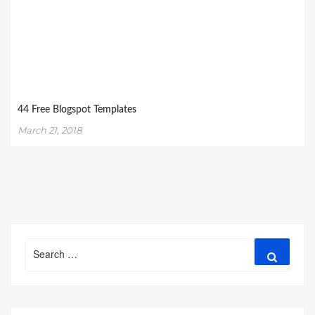
44 Free Blogspot Templates
March 21, 2018
Search
Search
for: