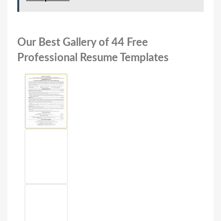
Our Best Gallery of 44 Free
Professional Resume Templates