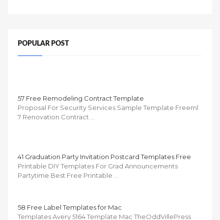
POPULAR POST
57 Free Remodeling Contract Template
Proposal For Security Services Sample Template Freeml
7 Renovation Contract …
41 Graduation Party Invitation Postcard Templates Free
Printable DIY Templates For Grad Announcements
Partytime Best Free Printable …
58 Free Label Templates for Mac
Templates Avery 5164 Template Mac TheOddVillePress