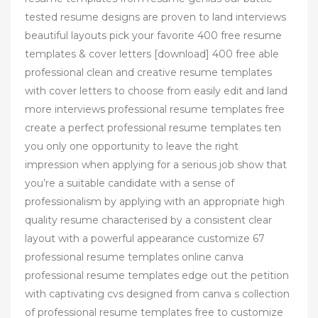
tested resume designs are proven to land interviews
beautiful layouts pick your favorite 400 free resume
templates & cover letters [download] 400 free able
professional clean and creative resume templates
with cover letters to choose from easily edit and land
more interviews professional resume templates free
create a perfect professional resume templates ten
you only one opportunity to leave the right
impression when applying for a serious job show that
you’re a suitable candidate with a sense of
professionalism by applying with an appropriate high
quality resume characterised by a consistent clear
layout with a powerful appearance customize 67
professional resume templates online canva
professional resume templates edge out the petition
with captivating cvs designed from canva s collection
of professional resume templates free to customize