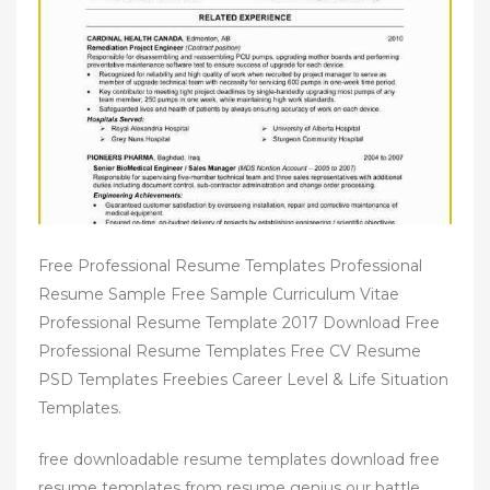
Free Professional Resume Templates Professional
Resume Sample Free Sample Curriculum Vitae
Professional Resume Template 2017 Download Free
Professional Resume Templates Free CV Resume
PSD Templates Freebies Career Level & Life Situation
Templates.
free downloadable resume templates download free
resume templates from resume genius our battle