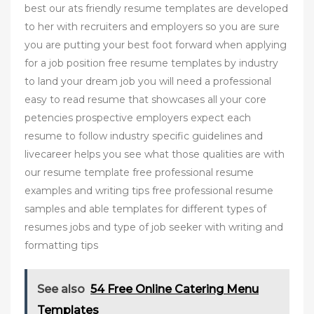
best our ats friendly resume templates are developed
to her with recruiters and employers so you are sure
you are putting your best foot forward when applying
for a job position free resume templates by industry
to land your dream job you will need a professional
easy to read resume that showcases all your core
petencies prospective employers expect each
resume to follow industry specific guidelines and
livecareer helps you see what those qualities are with
our resume template free professional resume
examples and writing tips free professional resume
samples and able templates for different types of
resumes jobs and type of job seeker with writing and
formatting tips
See also
54 Free Online Catering Menu
Templates