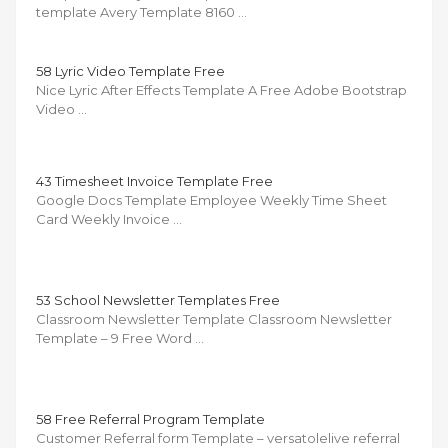
template Avery Template 8160 …
58 Lyric Video Template Free
Nice Lyric After Effects Template A Free Adobe Bootstrap
Video …
43 Timesheet Invoice Template Free
Google Docs Template Employee Weekly Time Sheet
Card Weekly Invoice …
53 School Newsletter Templates Free
Classroom Newsletter Template Classroom Newsletter
Template – 9 Free Word …
58 Free Referral Program Template
Customer Referral form Template – versatolelive referral