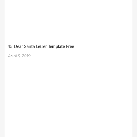
45 Dear Santa Letter Template Free
April 5, 2019