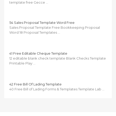
template free Gecce …
54 Sales Proposal Template Word Free
Sales Proposal Template Free Bookkeeping Proposal
Word 18 Proposal Templates …
41 Free Editable Cheque Template
12 editable blank check template Blank Checks Template
Printable Play …
42 Free Bill Of Lading Template
40 Free Bill of Lading Forms & Templates Template Lab …