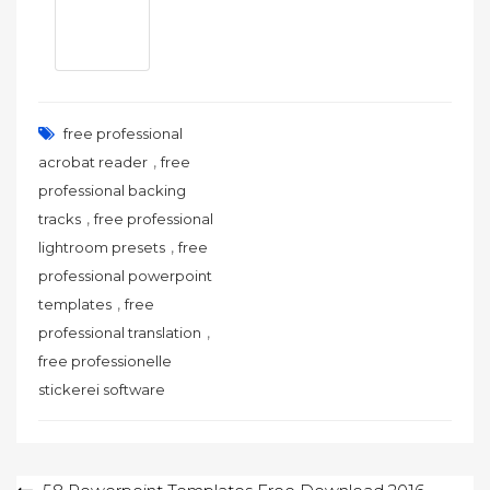
free professional
,
acrobat reader
free
professional backing
,
tracks
free professional
,
lightroom presets
free
professional powerpoint
,
templates
free
,
professional translation
free professionelle
stickerei software