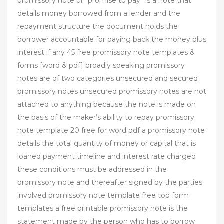
promissory note or “promise to pay” is a note that
details money borrowed from a lender and the
repayment structure the document holds the
borrower accountable for paying back the money plus
interest if any 45 free promissory note templates &
forms [word & pdf] broadly speaking promissory
notes are of two categories unsecured and secured
promissory notes unsecured promissory notes are not
attached to anything because the note is made on
the basis of the maker’s ability to repay promissory
note template 20 free for word pdf a promissory note
details the total quantity of money or capital that is
loaned payment timeline and interest rate charged
these conditions must be addressed in the
promissory note and thereafter signed by the parties
involved promissory note template free top form
templates a free printable promissory note is the
statement made by the person who has to borrow