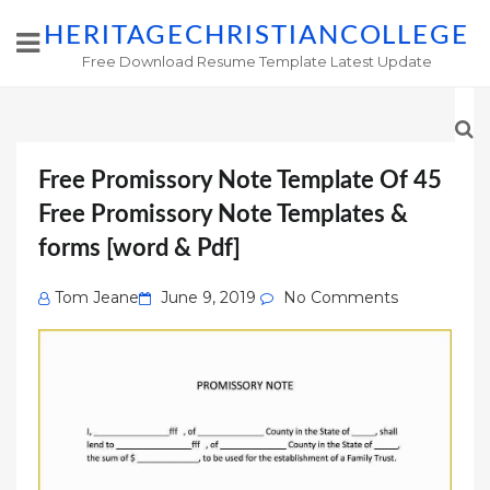
HERITAGECHRISTIANCOLLEGE
Free Download Resume Template Latest Update
Free Promissory Note Template Of 45
Free Promissory Note Templates &
forms [word & Pdf]
Posted
Tom Jeane
June 9, 2019
No Comments
on