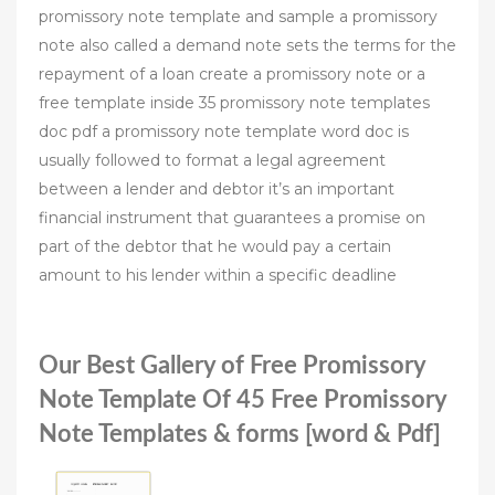
promissory note template and sample a promissory
note also called a demand note sets the terms for the
repayment of a loan create a promissory note or a
free template inside 35 promissory note templates
doc pdf a promissory note template word doc is
usually followed to format a legal agreement
between a lender and debtor it’s an important
financial instrument that guarantees a promise on
part of the debtor that he would pay a certain
amount to his lender within a specific deadline
Our Best Gallery of Free Promissory
Note Template Of 45 Free Promissory
Note Templates & forms [word & Pdf]