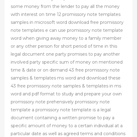
some money from the lender to pay all the money
with interest on time 12 promissory note templates
samples in microsoft word download free promissory
note templates e can use promissory note template
word when giving away money to a family member
or any other person for short period of time in this
legal document one party promises to pay another
involved party specific sum of money on mentioned
time & date or on demand 43 free promissory note
samples & templates ms word and download these
43 free promissory note samples & templates in ms
word and pdf format to study and prepare your own
promissory note prehensively promissory note
template a promissory note template is a legal
document containing a written promise to pay a
specific amount of money to a certain individual at a
particular date as well as agreed terms and conditions