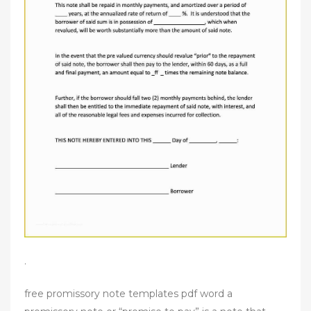
.
free promissory note templates pdf word a