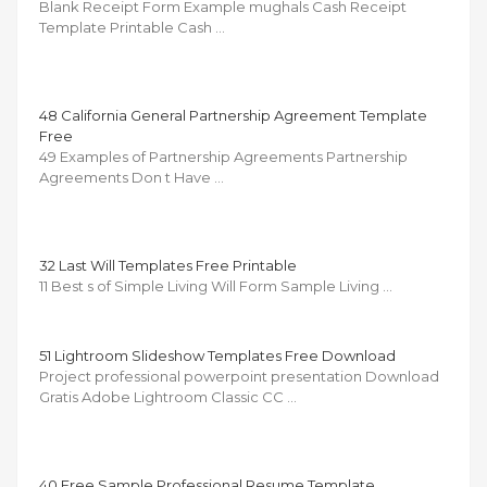
Blank Receipt Form Example mughals Cash Receipt
Template Printable Cash …
48 California General Partnership Agreement Template
Free
49 Examples of Partnership Agreements Partnership
Agreements Don t Have …
32 Last Will Templates Free Printable
11 Best s of Simple Living Will Form Sample Living …
51 Lightroom Slideshow Templates Free Download
Project professional powerpoint presentation Download
Gratis Adobe Lightroom Classic CC …
40 Free Sample Professional Resume Template