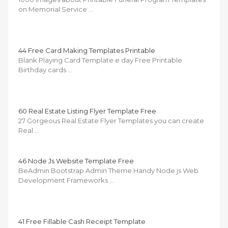
on Memorial Service …
44 Free Card Making Templates Printable
Blank Playing Card Template e day Free Printable
Birthday cards …
60 Real Estate Listing Flyer Template Free
27 Gorgeous Real Estate Flyer Templates you can create
Real …
46 Node Js Website Template Free
BeAdmin Bootstrap Admin Theme Handy Node js Web
Development Frameworks …
41 Free Fillable Cash Receipt Template