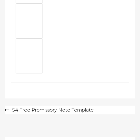
Post
54 Free Promissory Note Template
navigation