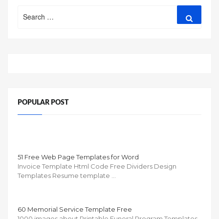
Search
Search
for:
POPULAR POST
51 Free Web Page Templates for Word
Invoice Template Html Code Free Dividers Design
Templates Resume template …
60 Memorial Service Template Free
1000 images about Printable Funeral Program Templates