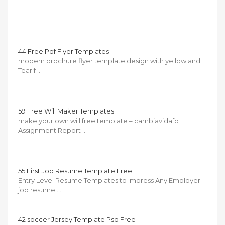
44 Free Pdf Flyer Templates
modern brochure flyer template design with yellow and
Tear f …
59 Free Will Maker Templates
make your own will free template – cambiavidafo
Assignment Report …
55 First Job Resume Template Free
Entry Level Resume Templates to Impress Any Employer
job resume …
42 soccer Jersey Template Psd Free