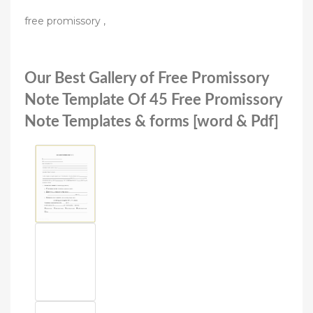
free promissory ,
Our Best Gallery of Free Promissory
Note Template Of 45 Free Promissory
Note Templates & forms [word & Pdf]