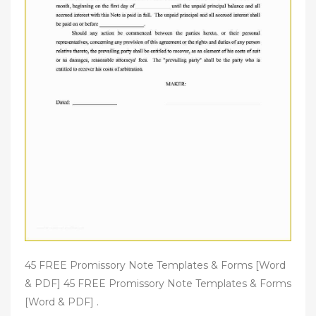
45 FREE Promissory Note Templates & Forms [Word
& PDF] 45 FREE Promissory Note Templates & Forms
[Word & PDF] .