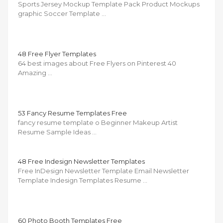
Sports Jersey Mockup Template Pack Product Mockups
graphic Soccer Template …
48 Free Flyer Templates
64 best images about Free Flyers on Pinterest 40
Amazing …
53 Fancy Resume Templates Free
fancy resume template o Beginner Makeup Artist
Resume Sample Ideas …
48 Free Indesign Newsletter Templates
Free InDesign Newsletter Template Email Newsletter
Template Indesign Templates Resume …
60 Photo Booth Templates Free