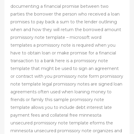
documenting a financial promise between two
parties the borrower the person who received a loan
promises to pay back a sum to the lender outlining
when and how they will return the borrowed amount
promissory note template – microsoft word
templates a promissory note is required when you
have to obtain loan or make promise for a financial
transaction to a bank here is a promissory note
template that might be used to sign an agreement
or contract with you promissory note form promissory
note template legal promissory notes are signed loan
agreements often used when loaning money to
friends or family this sample promissory note
template allows you to include debt interest late
payment fees and collateral free minnesota
unsecured promissory note template eforms the
minnesota unsecured promissory note organizes and