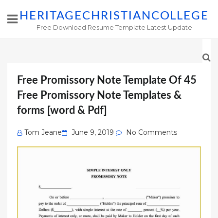
HERITAGECHRISTIANCOLLEGE
Free Download Resume Template Latest Update
Free Promissory Note Template Of 45
Free Promissory Note Templates &
forms [word & Pdf]
Posted
Tom Jeane
June 9, 2019
No Comments
on