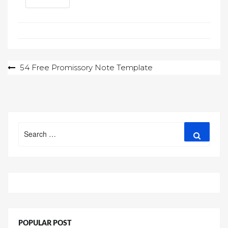
Post
54 Free Promissory Note Template
navigation
Search
Search
for:
POPULAR POST