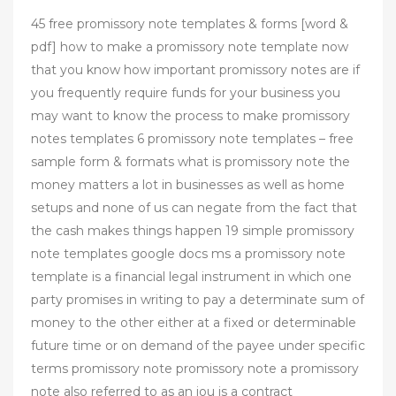
45 free promissory note templates & forms [word &
pdf] how to make a promissory note template now
that you know how important promissory notes are if
you frequently require funds for your business you
may want to know the process to make promissory
notes templates 6 promissory note templates – free
sample form & formats what is promissory note the
money matters a lot in businesses as well as home
setups and none of us can negate from the fact that
the cash makes things happen 19 simple promissory
note templates google docs ms a promissory note
template is a financial legal instrument in which one
party promises in writing to pay a determinate sum of
money to the other either at a fixed or determinable
future time or on demand of the payee under specific
terms promissory note promissory note a promissory
note also referred to as an iou is a contract