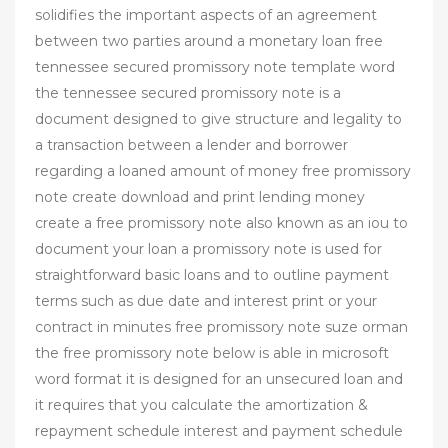
solidifies the important aspects of an agreement
between two parties around a monetary loan free
tennessee secured promissory note template word
the tennessee secured promissory note is a
document designed to give structure and legality to
a transaction between a lender and borrower
regarding a loaned amount of money free promissory
note create download and print lending money
create a free promissory note also known as an iou to
document your loan a promissory note is used for
straightforward basic loans and to outline payment
terms such as due date and interest print or your
contract in minutes free promissory note suze orman
the free promissory note below is able in microsoft
word format it is designed for an unsecured loan and
it requires that you calculate the amortization &
repayment schedule interest and payment schedule