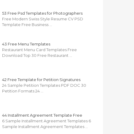
53 Free Psd Templates for Photographers
Free Modern Swiss Style Resume CV PSD
Template Free Business …
43 Free Menu Templates
Restaurant Menu Card Templates Free
Download Top 30 Free Restaurant …
42 Free Template for Petition Signatures
24 Sample Petition Templates PDF DOC 30
Petition Formats 24 …
44 Installment Agreement Template Free
6 Sample Installment Agreement Templates 6
Sample Installment Agreement Templates …