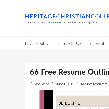
HERITAGECHRISTIANCOLL
Free Download Resume Template Latest Update
Privacy Policy
Terms Of Use
Copyright
66 Free Resume Outli
P
Tom Jeane
June 1, 2018
Resume templates
o
s
t
e