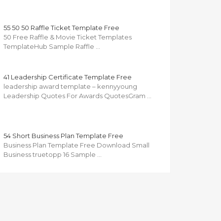
55 50 50 Raffle Ticket Template Free
50 Free Raffle & Movie Ticket Templates
TemplateHub Sample Raffle …
41 Leadership Certificate Template Free
leadership award template – kennyyoung
Leadership Quotes For Awards QuotesGram …
54 Short Business Plan Template Free
Business Plan Template Free Download Small
Business truetopp 16 Sample …