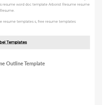
s resume word doc template Arborist Resume resume
sResume.
ee resume templates s, free resume templates
bel Templates
me Outline Template