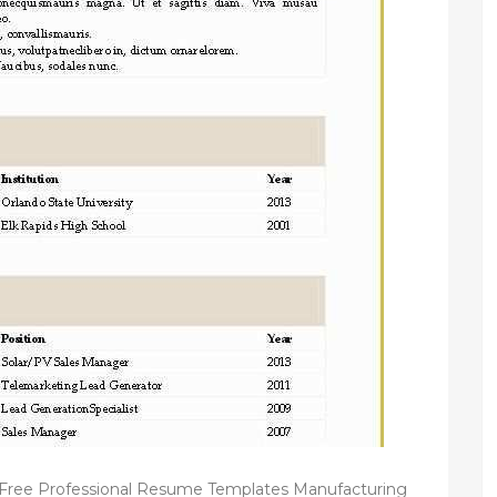
Free Professional Resume Templates Manufacturing