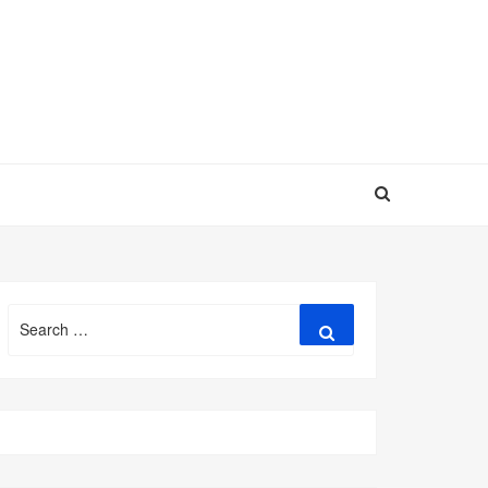
Search
Search
for: