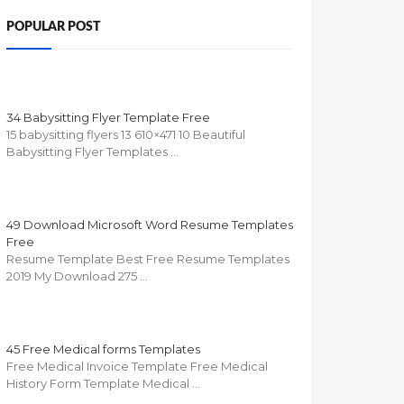
POPULAR POST
34 Babysitting Flyer Template Free
15 babysitting flyers 13 610×471 10 Beautiful
Babysitting Flyer Templates …
49 Download Microsoft Word Resume Templates
Free
Resume Template Best Free Resume Templates
2019 My Download 275 …
45 Free Medical forms Templates
Free Medical Invoice Template Free Medical
History Form Template Medical …