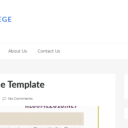
EGE
About Us
Contact Us
ne Template
No Comments