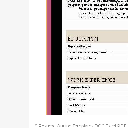
d
o
n
9 Resume Outline Templates DOC Excel PDF 