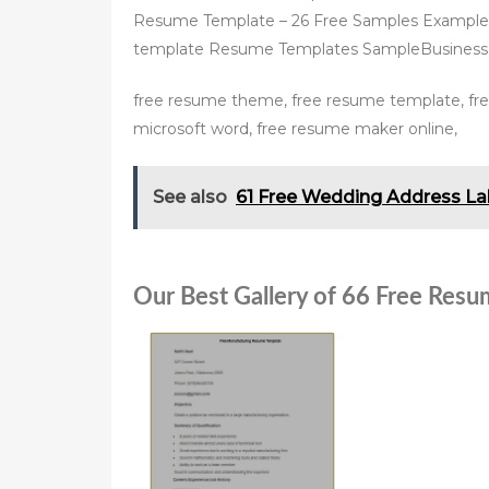
Resume Template – 26 Free Samples Example
template Resume Templates SampleBusines
free resume theme, free resume template, fr
microsoft word, free resume maker online,
See also
61 Free Wedding Address La
Our Best Gallery of 66 Free Resu