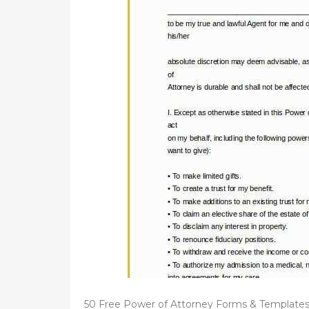
d
o
n
50 Free Power of Attorney Forms & Templates