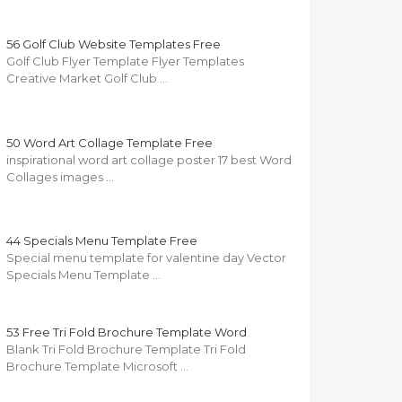
56 Golf Club Website Templates Free
Golf Club Flyer Template Flyer Templates
Creative Market Golf Club …
50 Word Art Collage Template Free
inspirational word art collage poster 17 best Word
Collages images …
44 Specials Menu Template Free
Special menu template for valentine day Vector
Specials Menu Template …
53 Free Tri Fold Brochure Template Word
Blank Tri Fold Brochure Template Tri Fold
Brochure Template Microsoft …