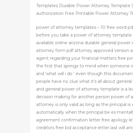
Templates Durable Power Attorney Template S
authorization Free Printable Power Attorney
power of attorney templates – 10 free word p
before you take a power of attorney template
available online arizona durable general power
attorney form pdf attorney approved version a
agent regarding your financial matters free 
the first that springs to mind when someone is 
and ‘what will i do ’ even though this docum
people have no clue what it’s all about genera
and general power of attorney template is a le
decision making for another person power of a
attorney is only valid as long as the principal is
automatically when the principal be es mentall
agreement confirmation letter free apology let
creditors free bid acceptance letter last will an