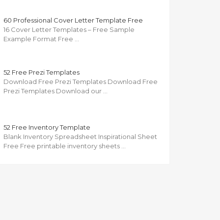
60 Professional Cover Letter Template Free
16 Cover Letter Templates – Free Sample
Example Format Free …
52 Free Prezi Templates
Download Free Prezi Templates Download Free
Prezi Templates Download our …
52 Free Inventory Template
Blank Inventory Spreadsheet Inspirational Sheet
Free Free printable inventory sheets …