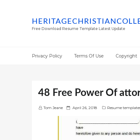
HERITAGECHRISTIANCOLL
Free Download Resume Template Latest Update
Privacy Policy
Terms Of Use
Copyright
48 Free Power Of atto
P
Tom Jeane
April 26, 2018
Resume template
o
s
t
e