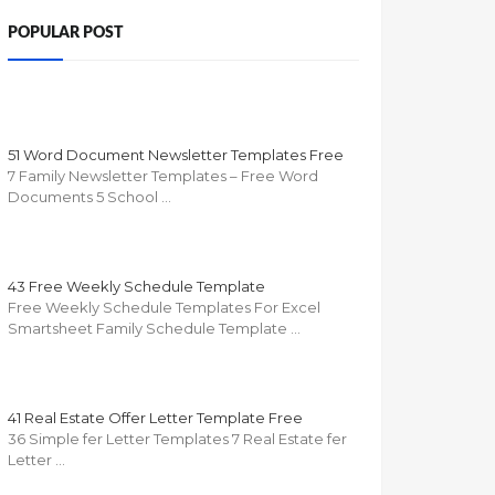
POPULAR POST
51 Word Document Newsletter Templates Free
7 Family Newsletter Templates – Free Word
Documents 5 School …
43 Free Weekly Schedule Template
Free Weekly Schedule Templates For Excel
Smartsheet Family Schedule Template …
41 Real Estate Offer Letter Template Free
36 Simple fer Letter Templates 7 Real Estate fer
Letter …