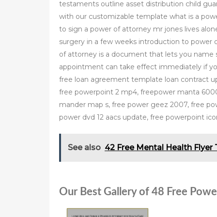
testaments outline asset distribution child gua
with our customizable template what is a powe
to sign a power of attorney mr jones lives alon
surgery in a few weeks introduction to power 
of attorney is a document that lets you name
appointment can take effect immediately if y
free loan agreement template loan contract up
free powerpoint 2 mp4, freepower manta 6000 
mander map s, free power geez 2007, free powe
power dvd 12 aacs update, free powerpoint ico
See also
42 Free Mental Health Flyer
Our Best Gallery of 48 Free Powe