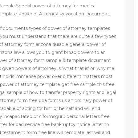
ample Special power of attorney for medical
 Template Power of Attorney Revocation Document.
df documents types of power of attorney templates
 you must understand that there are quite a few types
 of attorney form arizona durable general power of
rizona law allows you to grant broad powers to an
power of attorney form sample & template document
given powers of attorney is ‘what that is’ or ‘why me’
ent holds immense power over different matters most
l power of attorney template get free sample this free
gal sample of how to transfer property rights and legal
ttorney form free poa forms us an ordinary power of
 capable of acting for him or herself and will end
y incapacitated or s formsguru personal letters free
ter for bad service free bankruptcy notice letter to
d testament form free line will template last will and