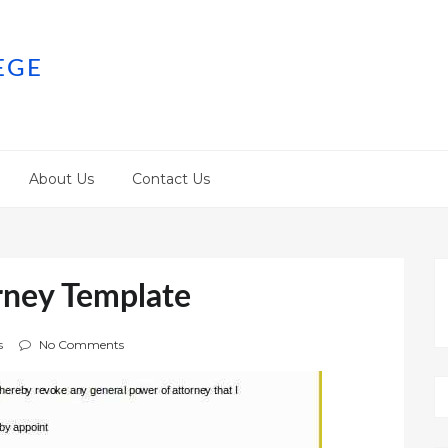
EGE
About Us
Contact Us
rney Template
s
No Comments