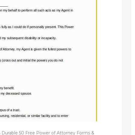
 Durable 50 Free Power of Attorney Forms &