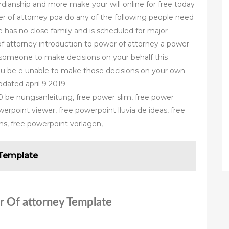
rdianship and more make your will online for free today
r of attorney poa do any of the following people need
e has no close family and is scheduled for major
of attorney introduction to power of attorney a power
 someone to make decisions on your behalf this
ou be e unable to make those decisions on your own
dated april 9 2019
be nungsanleitung, free power slim, free power
rpoint viewer, free powerpoint lluvia de ideas, free
ns, free powerpoint vorlagen,
 Template
r Of attorney Template