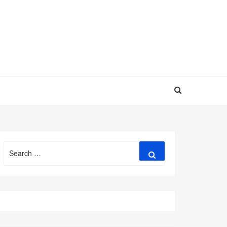
Search
Search
for: