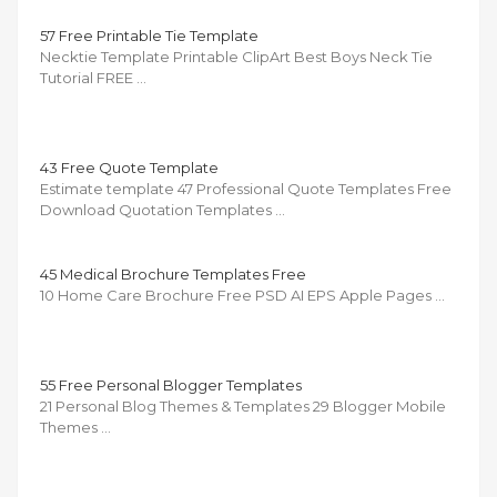
57 Free Printable Tie Template
Necktie Template Printable ClipArt Best Boys Neck Tie
Tutorial FREE …
43 Free Quote Template
Estimate template 47 Professional Quote Templates Free
Download Quotation Templates …
45 Medical Brochure Templates Free
10 Home Care Brochure Free PSD AI EPS Apple Pages …
55 Free Personal Blogger Templates
21 Personal Blog Themes & Templates 29 Blogger Mobile
Themes …