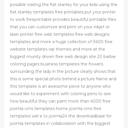
possible crating the flat stanley for your kids using the
flat stanley templates free printables put your printer
to work freeprintable provides beautiful printable files
that you can customize and print on your inkjet or
laser printer free web templates free web designs
templates and more a huge collection of 3400 free
website templates wp themes and more at the
biggest munity driven free web design site 20 barbie
coloring pages business templates the flowers
surrounding the lady in the picture clearly shows that
this is some special photo behind a picture frame and
this template is an awesome piece to anyone who
would like to experiment with coloring pens to see
how beautiful they can paint more than 4000 free
joomla cms templates home joomla cms free
templates wel e to joomla24 the downloadbase for
joomla templates in collaboration with the biggest