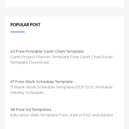
POPULAR POST
43 Free Printable Gantt Chart Template
Gantt Project Planner Template Free Gantt Chart Excel
Template Download …
47 Free Work Schedule Template
17 Blank Work Schedule Templates PDF DOC Printable
Weekly Schedule …
58 Free Xd Templates
Education Web Template Free UI Kit in PSD and Adobe …