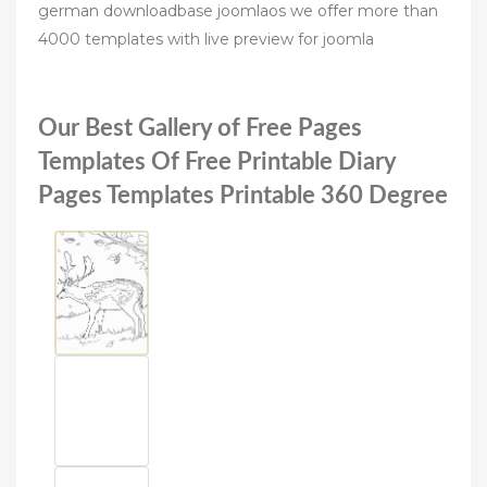
german downloadbase joomlaos we offer more than
4000 templates with live preview for joomla
Our Best Gallery of Free Pages
Templates Of Free Printable Diary
Pages Templates Printable 360 Degree