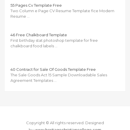
55 Pages Cv Template Free
Two Column e Page CV Resume Template fice Modern
Resume …
46 Free Chalkboard Template
First birthday stat photoshop template for free
chalkboard food labels …
40 Contract for Sale Of Goods Template Free
The Sale Goods Act 15 Sample Downloadable Sales
Agreement Templates …
Copyright © All rights reserved.
Designed
by
www.heritagechristiancollege.com