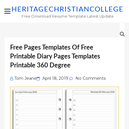
HERITAGECHRISTIANCOLLEGE
Free Download Resume Template Latest Update
Free Pages Templates Of Free
Printable Diary Pages Templates
Printable 360 Degree
Posted
Tom Jeane
April 18, 2019
No Comments
on