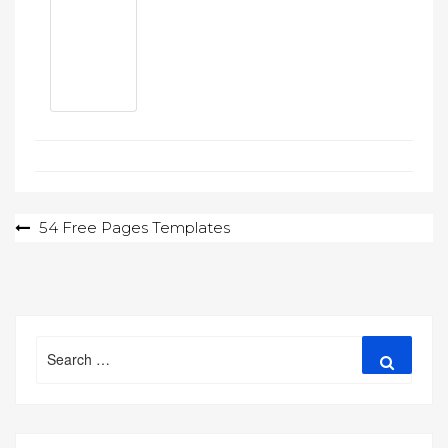
Post
54 Free Pages Templates
navigation
Search
Search
for: