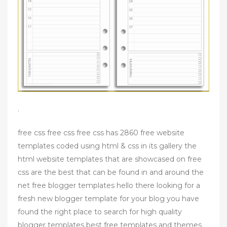
.
free css free css free css has 2860 free website
templates coded using html & css in its gallery the
html website templates that are showcased on free
css are the best that can be found in and around the
net free blogger templates hello there looking for a
fresh new blogger template for your blog you have
found the right place to search for high quality
blogger templates best free templates and themes