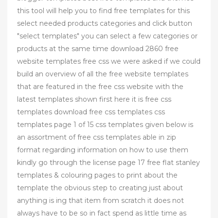
this tool will help you to find free templates for this
select needed products categories and click button
"select templates" you can select a few categories or
products at the same time download 2860 free
website templates free css we were asked if we could
build an overview of all the free website templates
that are featured in the free css website with the
latest templates shown first here it is free css
templates download free css templates css
templates page 1 of 15 css templates given below is
an assortment of free css templates able in zip
format regarding information on how to use them
kindly go through the license page 17 free flat stanley
templates & colouring pages to print about the
template the obvious step to creating just about
anything is ing that item from scratch it does not
always have to be so in fact spend as little time as