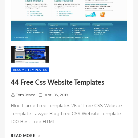
RESUME TEMPLATES
44 Free Css Website Templates
P
Tom Jeane
April 18, 2019
o
Blue Flame Free Templates 26 of Free CSS Website
s
Template Lawyer Blog Free CSS Website Template
t
100 Best Free HTML
e
d
“44
READ MORE