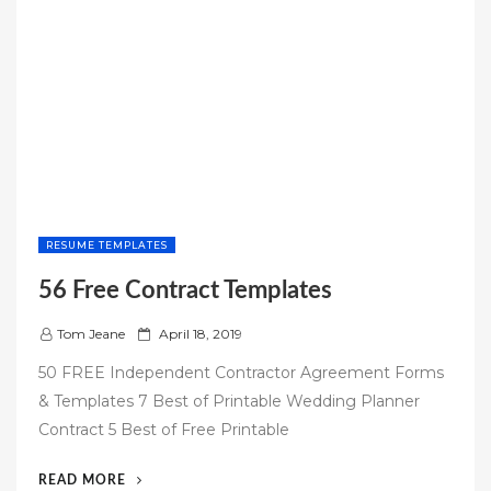
RESUME TEMPLATES
56 Free Contract Templates
P
Tom Jeane
April 18, 2019
o
50 FREE Independent Contractor Agreement Forms
s
& Templates 7 Best of Printable Wedding Planner
t
Contract 5 Best of Free Printable
e
d
“56
READ MORE
o