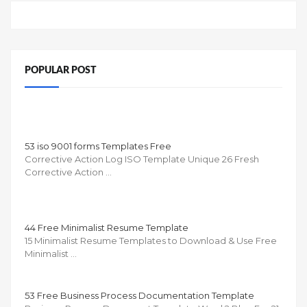
POPULAR POST
53 iso 9001 forms Templates Free
Corrective Action Log ISO Template Unique 26 Fresh
Corrective Action …
44 Free Minimalist Resume Template
15 Minimalist Resume Templates to Download & Use Free
Minimalist …
53 Free Business Process Documentation Template