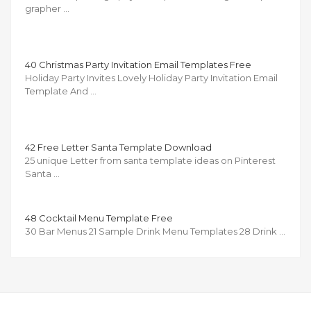
grapher …
40 Christmas Party Invitation Email Templates Free
Holiday Party Invites Lovely Holiday Party Invitation Email
Template And …
42 Free Letter Santa Template Download
25 unique Letter from santa template ideas on Pinterest
Santa …
48 Cocktail Menu Template Free
30 Bar Menus 21 Sample Drink Menu Templates 28 Drink …