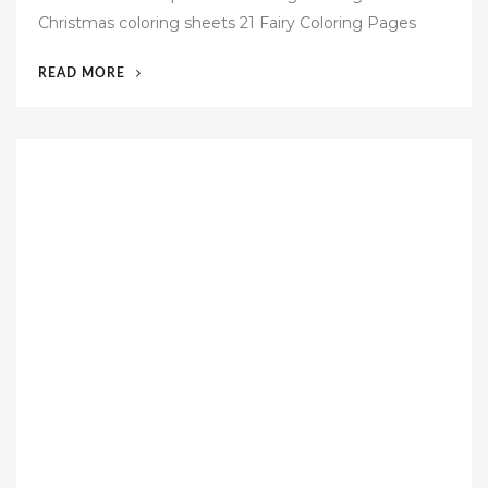
t
Christmas coloring sheets 21 Fairy Coloring Pages
e
d
“54
READ MORE
o
FREE
n
PAGES
TEMPLATES”