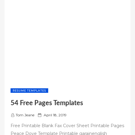
RESUME TEMPLATES
54 Free Pages Templates
P
Tom Jeane
April 18, 2019
o
Free Printable Blank Fax Cover Sheet Printable Pages
s
Peace Dove Template Printable garainenglish