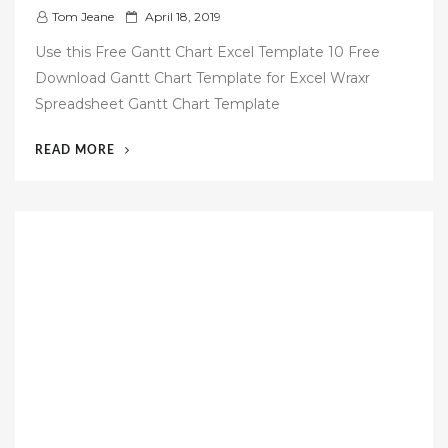
P
Tom Jeane
April 18, 2019
o
Use this Free Gantt Chart Excel Template 10 Free
s
Download Gantt Chart Template for Excel Wraxr
t
Spreadsheet Gantt Chart Template
e
d
“54
READ MORE
o
FREE
n
GANTT
CHART
TEMPLATE”