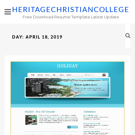
HERITAGECHRISTIANCOLLEGE
Free Download Resume Template Latest Update
DAY:
APRIL 18, 2019