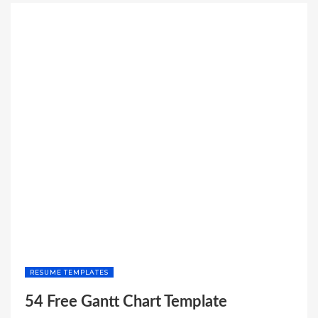
BROCHURE
TEMPLATES”
RESUME TEMPLATES
54 Free Gantt Chart Template