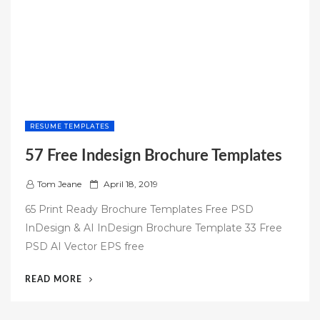
RESUME TEMPLATES
57 Free Indesign Brochure Templates
P
Tom Jeane
April 18, 2019
o
65 Print Ready Brochure Templates Free PSD
s
InDesign & AI InDesign Brochure Template 33 Free
t
PSD AI Vector EPS free
e
d
“57
READ MORE
o
FREE
n
INDESIGN