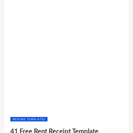
RESUME TEMPLATES
41 Free Rent Receipt Template