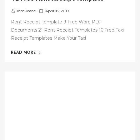
P
Tom Jeane
April 18, 2019
o
Rent Receipt Template 9 Free Word PDF
s
Documents 21 Rent Receipt Templates 16 Free Taxi
t
Receipt Templates Make Your Taxi
e
d
“41
READ MORE
o
FREE
n
RENT
RECEIPT
TEMPLATE”