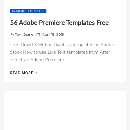
RESUME TEMPLATES
56 Adobe Premiere Templates Free
P
Tom Jeane
April 18, 2019
o
Free FluxVFX Motion Graphics Templates on Adobe
s
Stock How to use Live Text templates from After
t
Effects in Adobe Premiere
e
d
“56
READ MORE
o
ADOBE
n
PREMIERE
TEMPLATES
FREE”