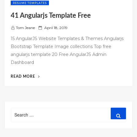
RESUME TEMPLATES
41 Angularjs Template Free
P
Tom Jeane
April 18, 2019
o
15 AngularJS Website Templates & Themes Angularjs
s
Bootstrap Template Image collections Top free
t
angularjs template 20 Free AngularJS Admin
e
Dashboard
d
o
“41
READ MORE
n
ANGULARJS
TEMPLATE
FREE”
Search
Search
for: