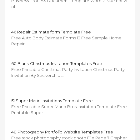
Business Process Document Template Word 2 Blue For 21
of …
46 Repair Estimate form Template Free
Free Auto Body Estimate Forms 12 Free Sample Home
Repair …
60 Blank Christmas Invitation Templates Free
Free Printable Christmas Party Invitation Christmas Party
Invitation By Stickerchic …
51 Super Mario Invitations Template Free
Free Printable Super Mario Bros Invitation Template Free
Printable Super …
48 Photography Portfolio Website Templates Free
Free stock photography stock photo File Page 7 Grapher